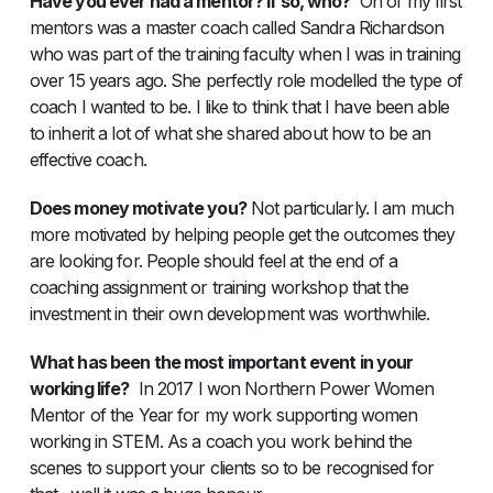
Have you ever had a mentor? If so, who?
On of my first
mentors was a master coach called Sandra Richardson
who was part of the training faculty when I was in training
over 15 years ago. She perfectly role modelled the type of
coach I wanted to be. I like to think that I have been able
to inherit a lot of what she shared about how to be an
effective coach.
Does money motivate you?
Not particularly. I am much
more motivated by helping people get the outcomes they
are looking for. People should feel at the end of a
coaching assignment or training workshop that the
investment in their own development was worthwhile.
What has been the most important event in your
working life?
In 2017 I won Northern Power Women
Mentor of the Year for my work supporting women
working in STEM. As a coach you work behind the
scenes to support your clients so to be recognised for