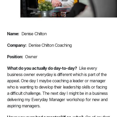
Name:
Denise Chilton
Company:
Denise Chilton Coaching
Position:
Owner
What do you actually do day-to-day?
Like every
business owner everyday is different which is part of the
appeal. One day I maybe coaching a leader or manager
who is wanting to develop their leadership skills or facing
a difficult challenge. The next day I might be in a business
delivering my Everyday Manager workshop for new and
aspiring managers.