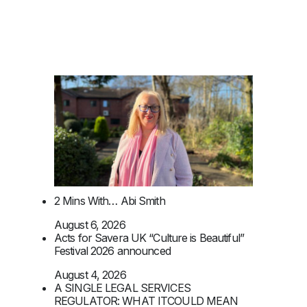
2 Mins With… Abi Smith
August 6, 2026
Acts for Savera UK “Culture is Beautiful”
Festival 2026 announced
August 4, 2026
A SINGLE LEGAL SERVICES
REGULATOR: WHAT ITCOULD MEAN