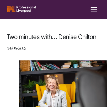
Skip
to
content
Two minutes with… Denise Chilton
04/06/2025