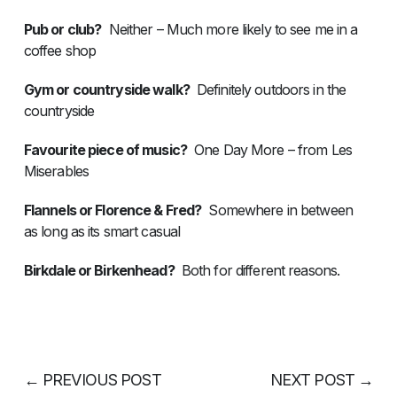
Pub or club?
Neither – Much more likely to see me in a
coffee shop
Gym or countryside walk?
Definitely outdoors in the
countryside
Favourite piece of music?
One Day More – from Les
Miserables
Flannels or Florence & Fred?
Somewhere in between
as long as its smart casual
Birkdale or Birkenhead?
Both for different reasons.
←
PREVIOUS POST
NEXT POST
→