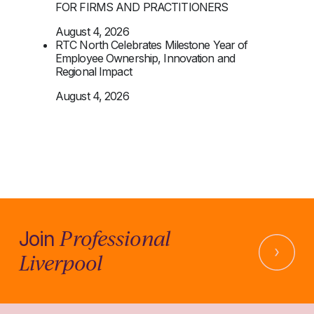
FOR FIRMS AND PRACTITIONERS
August 4, 2026
RTC North Celebrates Milestone Year of
Employee Ownership, Innovation and
Regional Impact
August 4, 2026
Professional
Join
Liverpool