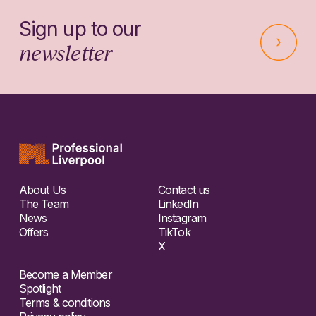
Sign up to our
newsletter
About Us
Contact us
The Team
LinkedIn
News
Instagram
Offers
TikTok
X
Become a Member
Spotlight
Terms & conditions