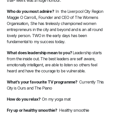
that– well it was a huge honour.
Who do you most admire?
In the Liverpool City Region
Maggie O Carroll., Founder and CEO of The Womens
Organisation, She has tirelessly championed women
entrepreneurs in the city and beyond and is an all round
lovely person. TWO in the early days has been
fundamental to my success today.
What does leadership mean to you?
Leadership starts
from the inside out. The best leaders are self aware,
emotionally intelligent, are able to listen so others feel
heard and have the courage to be vulnerable.
What’s your favourite TV programme?
Currently This
City is Ours and The Piano
How do you relax?
On my yoga mat
Fry up or healthy smoothie?
Healthy smoothie