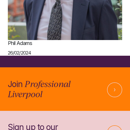
Phil Adams
26/02/2024
Professional
Join
Liverpool
Sign up to our