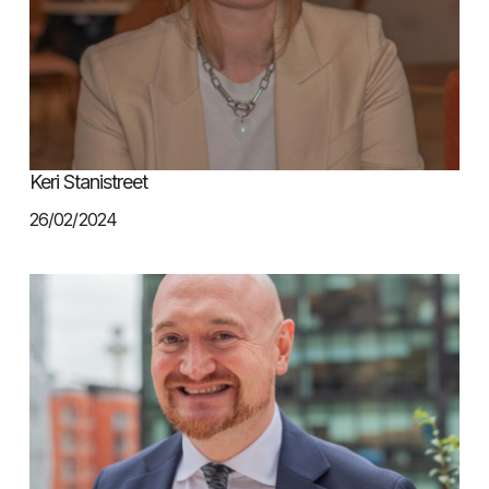
Keri Stanistreet
26/02/2024