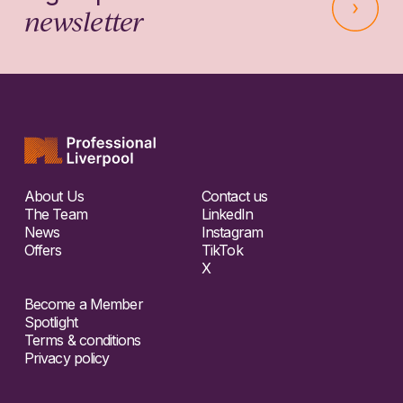
newsletter
About Us
Contact us
The Team
LinkedIn
News
Instagram
Offers
TikTok
X
Become a Member
Spotlight
Terms & conditions
Privacy policy