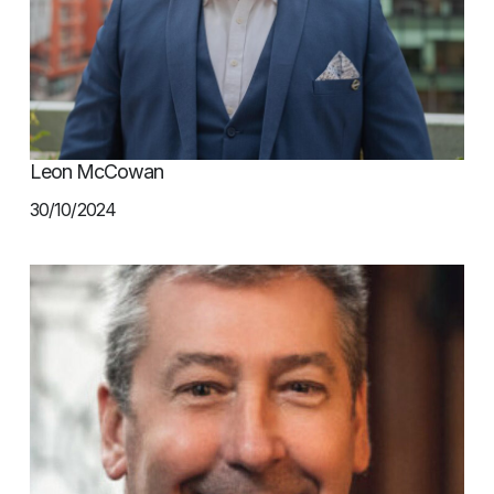
Leon McCowan
30/10/2024