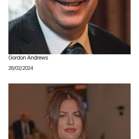
Gordon Andrews
26/02/2024