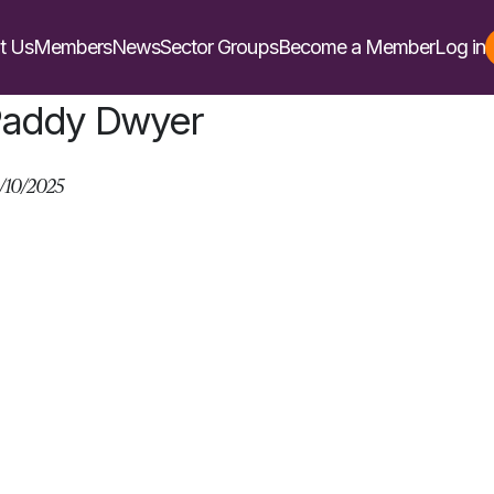
t Us
Members
News
Sector Groups
Become a Member
Log in
addy Dwyer
/10/2025