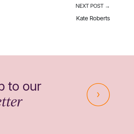
NEXT POST
→
Kate Roberts
p to our
tter