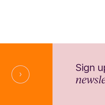
Sign u
newsle