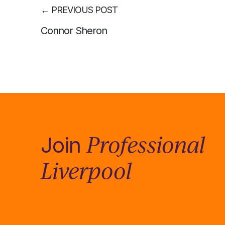
←
PREVIOUS POST
Connor Sheron
Professional
Join
Liverpool