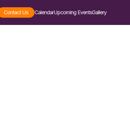
Contact Us
Calendar
Upcoming Events
Gallery