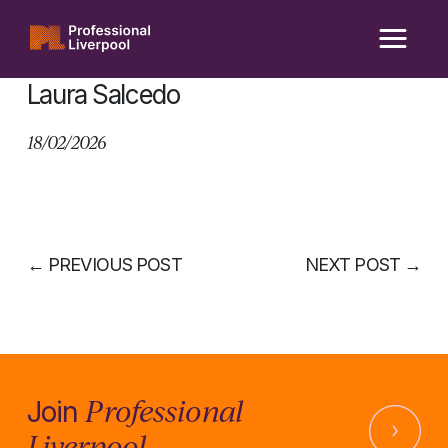
Skip
to
content
Laura Salcedo
18/02/2026
←
PREVIOUS POST
NEXT POST
→
Professional
Join
Liverpool