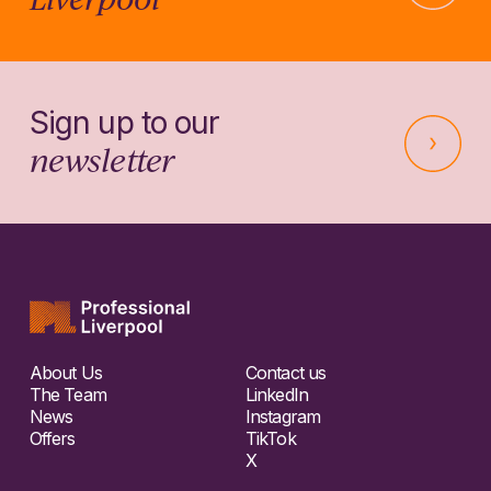
Sign up to our
newsletter
About Us
Contact us
The Team
LinkedIn
News
Instagram
Offers
TikTok
X