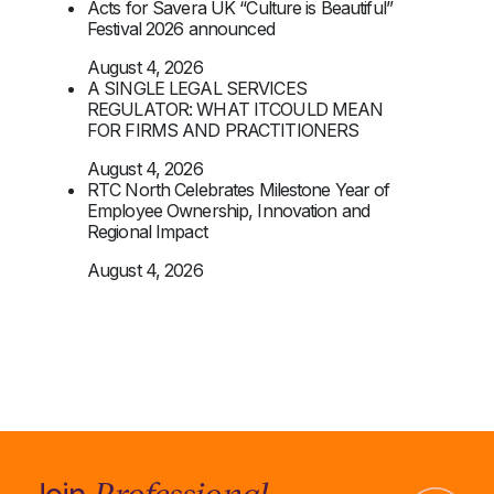
Acts for Savera UK “Culture is Beautiful”
Festival 2026 announced
August 4, 2026
A SINGLE LEGAL SERVICES
REGULATOR: WHAT ITCOULD MEAN
FOR FIRMS AND PRACTITIONERS
August 4, 2026
RTC North Celebrates Milestone Year of
Employee Ownership, Innovation and
Regional Impact
August 4, 2026
Professional