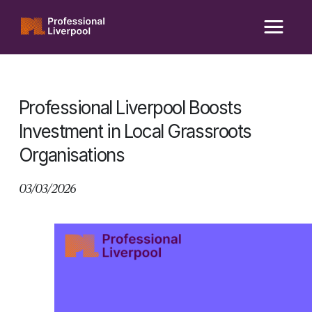
Skip
to
content
Professional Liverpool Boosts
Investment in Local Grassroots
Organisations
03/03/2026