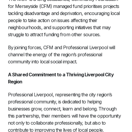
for Merseyside (CFM) managed fund prioritises projects
tackling disadvantage and deprivation, encouraging local
people to take action on issues affecting their
neighbourhoods, and supporting initiatives that may
struggle to attract funding from other sources.
By joining forces, CFM and Professional Liverpool will
channel the energy of the region’s professional
community into local social impact.
A Shared Commitment to a Thriving Liverpool City
Region
Professional Liverpool, representing the city region’s
professional community, is dedicated to helping
businesses grow, connect, learn and belong. Through
this partnership, their members will have the opportunity
not only to collaborate professionally, but also to
contribute to improving the lives of local people.