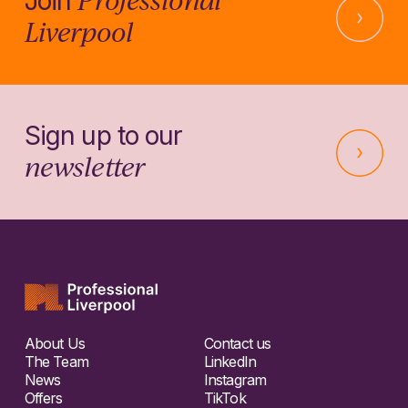
Join
Liverpool
Sign up to our
newsletter
About Us
Contact us
The Team
LinkedIn
News
Instagram
Offers
TikTok