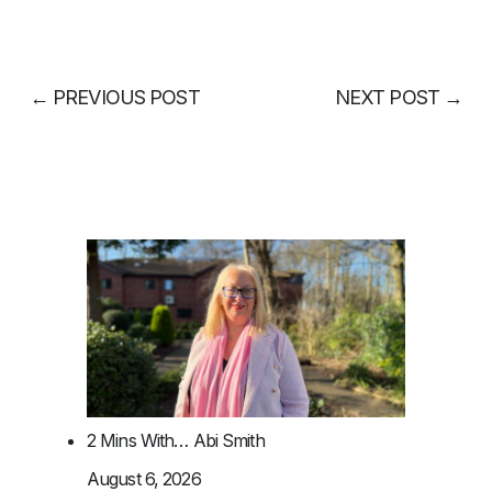
←
PREVIOUS POST
NEXT POST
→
2 Mins With… Abi Smith
August 6, 2026