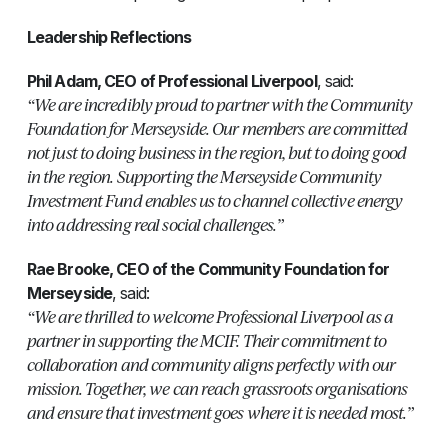
Leadership Reflections
Phil Adam, CEO of Professional Liverpool
, said:
“We are incredibly proud to partner with the Community
Foundation for Merseyside. Our members are committed
not just to doing business in the region, but to doing good
in the region. Supporting the Merseyside Community
Investment Fund enables us to channel collective energy
into addressing real social challenges.”
Rae Brooke, CEO of the Community Foundation for
Merseyside
, said:
“We are thrilled to welcome Professional Liverpool as a
partner in supporting the MCIF. Their commitment to
collaboration and community aligns perfectly with our
mission. Together, we can reach grassroots organisations
and ensure that investment goes where it is needed most.”