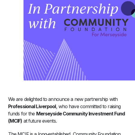
We are delighted to announce a new partnership with
Professional Liverpool
, who have committed to raising
funds for the
Merseyside Community Investment Fund
(MCIF)
at future events.
The MCIF is a long‑established, Community Foundation