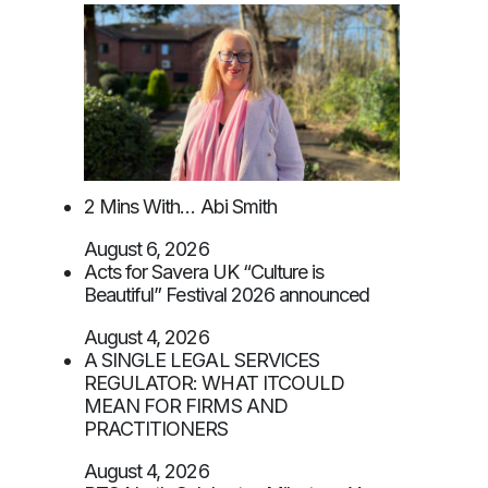
2 Mins With… Abi Smith
August 6, 2026
Acts for Savera UK “Culture is
Beautiful” Festival 2026 announced
August 4, 2026
A SINGLE LEGAL SERVICES
REGULATOR: WHAT ITCOULD
MEAN FOR FIRMS AND
PRACTITIONERS
August 4, 2026