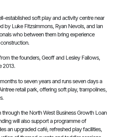
l-established soft play and activity centre near
ed by Luke Fitzsimmons, Ryan Nevols, and Ian
sionals who between them bring experience
 construction.
 from the founders, Geoff and Lesley Fallows,
e 2013.
 months to seven years and runs seven days a
ntree retail park, offering soft play, trampolines,
s.
an through the North West Business Growth Loan
nding will also support a programme of
s an upgraded café, refreshed play facilities,