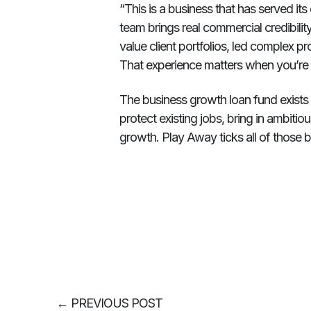
“This is a business that has served i
team brings real commercial credibil
value client portfolios, led complex p
That experience matters when you’re t
The business growth loan fund exists to
protect existing jobs, bring in ambiti
growth. Play Away ticks all of those 
←
PREVIOUS POST