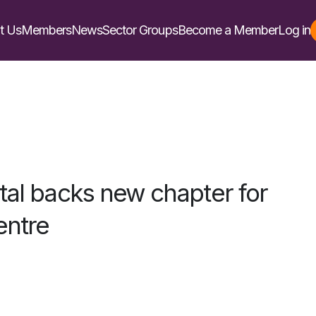
t Us
Members
News
Sector Groups
Become a Member
Log in
ital backs new chapter for
entre