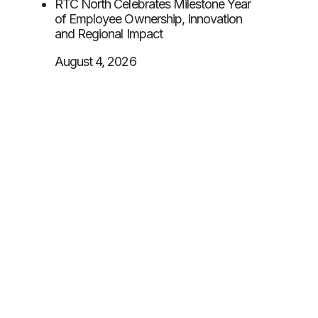
RTC North Celebrates Milestone Year
of Employee Ownership, Innovation
and Regional Impact
August 4, 2026