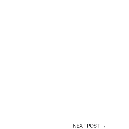
NEXT POST
→