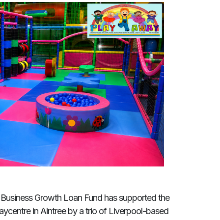
t Business Growth Loan Fund has supported the
aycentre in Aintree by a trio of Liverpool-based