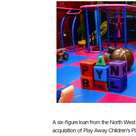
A six-figure loan from the North Wes
acquisition of Play Away Children’s Pl