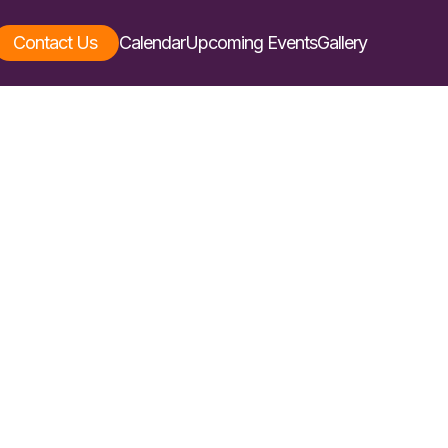
Contact Us
Calendar
Upcoming Events
Gallery