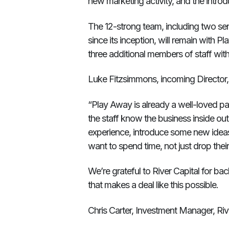
new marketing activity, and the intro
The 12-strong team, including two s
since its inception, will remain with 
three additional members of staff within
Luke Fitzsimmons, incoming Director,
“Play Away is already a well-loved part
the staff know the business inside out.
experience, introduce some new idea
want to spend time, not just drop their 
We’re grateful to River Capital for back
that makes a deal like this possible.
Chris Carter, Investment Manager, Riv