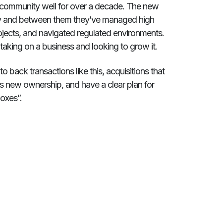
ts community well for over a decade. The new
ity and between them they’ve managed high
rojects, and navigated regulated environments.
aking on a business and looking to grow it.
 back transactions like this, acquisitions that
ous new ownership, and have a clear plan for
boxes”.