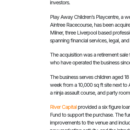
investors.
Play Away Children’s Playcentre, a wel
Aintree Racecourse, has been acquir
Milner, three Liverpool based profes
spanning financial services, legal, and
The acquisition was a retirement sale
who have operated the business sinc
The business serves children aged 18
week from a 10,000 sq ft site next to Ai
a ninja assault course, and party room
River Capital
provided a six figure lo
Fund to support the purchase. The fu
improvements to the venue and include