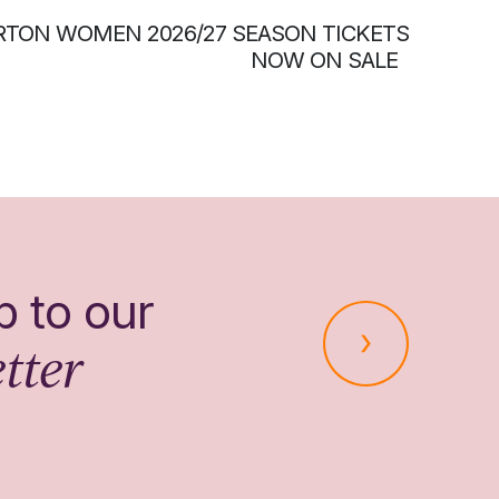
RTON WOMEN 2026/27 SEASON TICKETS
NOW ON SALE
p to our
tter