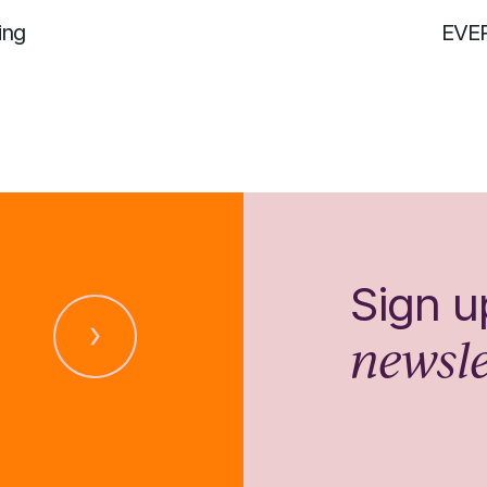
ing
EVE
Sign u
newsle