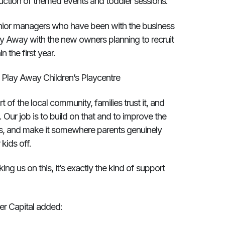
duction of themed events and toddler sessions.
enior managers who have been with the business
Play Away with the new owners planning to recruit
 the first year.
 Play Away Children’s Playcentre
 of the local community, families trust it, and
 Our job is to build on that and to improve the
s, and make it somewhere parents genuinely
kids off.
ing us on this, it’s exactly the kind of support
er Capital added: