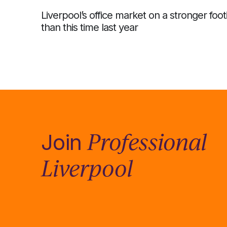
Liverpool’s office market on a stronger foot
than this time last year
Professional
Join
Liverpool