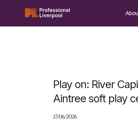
Skip
to
Abou
content
Play on: River Cap
Aintree soft play c
17/06/2026