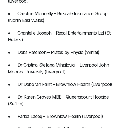
(Liverpool)
● Caroline Munnelly – Birkdale Insurance Group
(North East Wales)
● Chantelle Joseph – Regal Entertainments Ltd (St
Helens)
● Debs Paterson – Pilates by Physio (Wirral)
● Dr Cristina-Steliana Mihailovici – Liverpool John
Moores University (Liverpool)
● Dr Deborah Faint – Brownlow Health (Liverpool)
● Dr Karen Groves MBE – Queenscourt Hospice
(Sefton)
● Farida Laeeq – Brownlow Health (Liverpool)