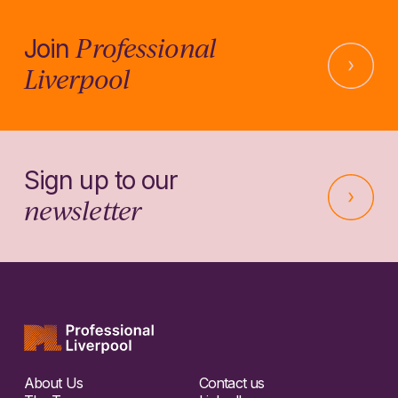
Professional
Join
Liverpool
Sign up to our
newsletter
About Us
Contact us