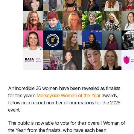
An incredible 36 women have been revealed as finalists
for this year’s
Merseyside Women of the Year
awards,
following a record number of nominations for the 2026
event.
The public is now able to vote for their overall ‘Woman of
the Year’ from the finalists, who have each been