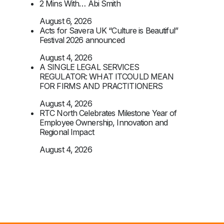
2 Mins With… Abi Smith
August 6, 2026
Acts for Savera UK “Culture is Beautiful”
Festival 2026 announced
August 4, 2026
A SINGLE LEGAL SERVICES
REGULATOR: WHAT ITCOULD MEAN
FOR FIRMS AND PRACTITIONERS
August 4, 2026
RTC North Celebrates Milestone Year of
Employee Ownership, Innovation and
Regional Impact
August 4, 2026