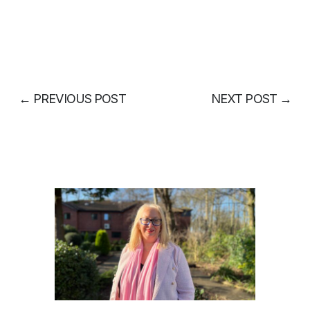
←
PREVIOUS POST
NEXT POST
→