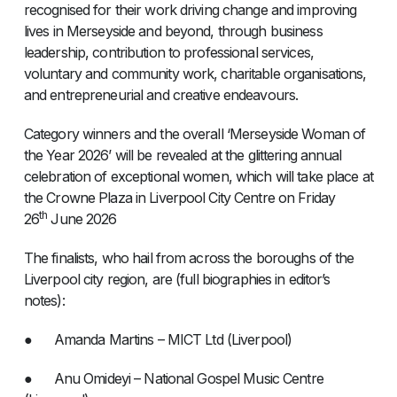
recognised for their work driving change and improving
lives in Merseyside and beyond, through business
leadership, contribution to professional services,
voluntary and community work, charitable organisations,
and entrepreneurial and creative endeavours.
Category winners and the overall ‘Merseyside Woman of
the Year 2026’ will be revealed at the glittering annual
celebration of exceptional women, which will take place at
the Crowne Plaza in Liverpool City Centre on Friday
th
26
June 2026
The finalists, who hail from across the boroughs of the
Liverpool city region, are (full biographies in editor’s
notes):
● Amanda Martins – MICT Ltd (Liverpool)
● Anu Omideyi – National Gospel Music Centre