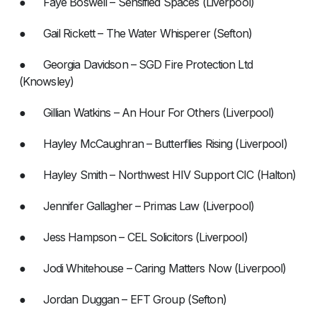
● Faye Boswell – Sensified Spaces (Liverpool)
● Gail Rickett – The Water Whisperer (Sefton)
● Georgia Davidson – SGD Fire Protection Ltd
(Knowsley)
● Gillian Watkins – An Hour For Others (Liverpool)
● Hayley McCaughran – Butterflies Rising (Liverpool)
● Hayley Smith – Northwest HIV Support CIC (Halton)
● Jennifer Gallagher – Primas Law (Liverpool)
● Jess Hampson – CEL Solicitors (Liverpool)
● Jodi Whitehouse – Caring Matters Now (Liverpool)
● Jordan Duggan – EFT Group (Sefton)