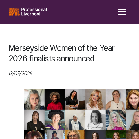
Skip
to
content
Merseyside Women of the Year
2026 finalists announced
13/05/2026