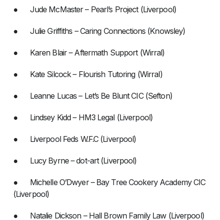
● Jude McMaster – Pearl’s Project (Liverpool)
● Julie Griffiths – Caring Connections (Knowsley)
● Karen Blair – Aftermath Support (Wirral)
● Kate Silcock – Flourish Tutoring (Wirral)
● Leanne Lucas – Let’s Be Blunt CIC (Sefton)
● Lindsey Kidd – HM3 Legal (Liverpool)
● Liverpool Feds W.F.C (Liverpool)
● Lucy Byrne – dot-art (Liverpool)
● Michelle O’Dwyer – Bay Tree Cookery Academy CIC
(Liverpool)
● Natalie Dickson – Hall Brown Family Law (Liverpool)