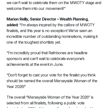
we can’t wait to celebrate them on the MWOTY stage and
welcome them into our movement!”
Marion Reilly, Senior Director – Wealth Planning,
added:
“I’m always inspired by the calibre of MWOTY
finalists, and this year is no exception! We’ve seen an
incredible number of outstanding nominations, making it
one of the toughest shortlists yet.
“I’m incredibly proud that Rathbones are headline
sponsors and can’t wait to celebrate everyone’s
achievements at the event in June.
“Don’t forget to cast your vote for the finalist you think
should be named the overall Merseyside Woman of the
Year 2026!”
The overall “Merseyside Woman of the Year 2026” is
selected from all finalists, following a public vote