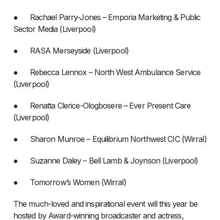
● Rachael Parry-Jones – Emporia Marketing & Public
Sector Media (Liverpool)
● RASA Merseyside (Liverpool)
● Rebecca Lennox – North West Ambulance Service
(Liverpool)
● Renatta Clerice-Ologbosere – Ever Present Care
(Liverpool)
● Sharon Munroe – Equilibrium Northwest CIC (Wirral)
● Suzanne Daley – Bell Lamb & Joynson (Liverpool)
● Tomorrow’s Women (Wirral)
The much-loved and inspirational event will this year be
hosted by Award-winning broadcaster and actress,