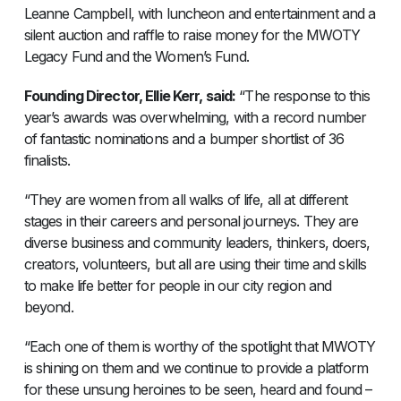
Leanne Campbell, with luncheon and entertainment and a
silent auction and raffle to raise money for the MWOTY
Legacy Fund and the Women’s Fund.
Founding Director, Ellie Kerr, said:
“The response to this
year’s awards was overwhelming, with a record number
of fantastic nominations and a bumper shortlist of 36
finalists.
“They are women from all walks of life, all at different
stages in their careers and personal journeys. They are
diverse business and community leaders, thinkers, doers,
creators, volunteers, but all are using their time and skills
to make life better for people in our city region and
beyond.
“Each one of them is worthy of the spotlight that MWOTY
is shining on them and we continue to provide a platform
for these unsung heroines to be seen, heard and found –