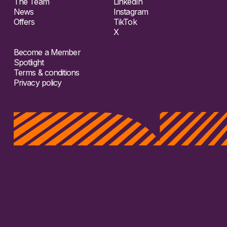
The Team
LinkedIn
News
Instagram
Offers
TikTok
X
Become a Member
Spotlight
Terms & conditions
Privacy policy