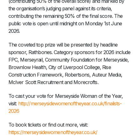
(contributing 50% of the overall score) and marked by
the organisation’s judging panel against its criteria,
contributing the remaining 50% of the final score. The
public vote is open until midnight on Monday 1st June
2026.
The coveted top prize will be presented by headline
sponsor, Rathbones. Category sponsors for 2026 include
FPC, Merseyrail, Community Foundation for Merseyside,
Brownlow Health, City of Liverpool College, Rise
Construction Framework, Robertsons, Auteur Media,
McIver Scott Recruitment and Morecrofts.
To cast your vote for Merseyside Woman of the Year,
visit:
http://merseysidewomenoftheyear.co.uk/finalists-
2026
To book tickets or find out more, visit: ​
https://merseysidewomenoftheyear.co.uk/