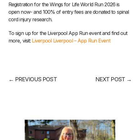
Registration for the Wings for Life World Run 2026 is
open now- and 100% of entry fees are donated to spinal
cord injury research.
To sign up for the Liverpool App Run event and find out
more, visit:
Liverpool Liverpool – App Run Event
←
PREVIOUS POST
NEXT POST
→