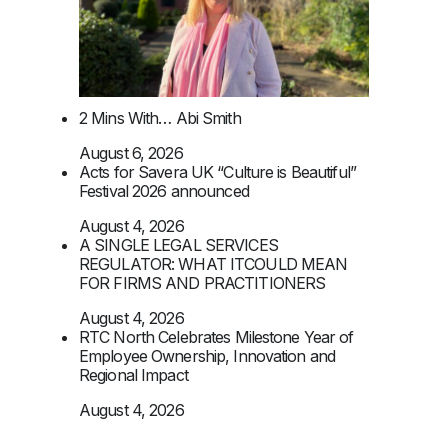
2 Mins With… Abi Smith
August 6, 2026
Acts for Savera UK “Culture is Beautiful”
Festival 2026 announced
August 4, 2026
A SINGLE LEGAL SERVICES
REGULATOR: WHAT ITCOULD MEAN
FOR FIRMS AND PRACTITIONERS
August 4, 2026
RTC North Celebrates Milestone Year of
Employee Ownership, Innovation and
Regional Impact
August 4, 2026