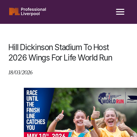
Skip
to
content
Hill Dickinson Stadium To Host
2026 Wings For Life World Run
18/03/2026