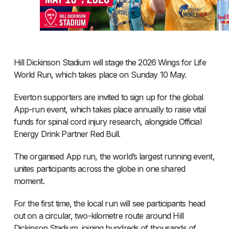
Hill Dickinson Stadium will stage the 2026 Wings for Life
World Run, which takes place on Sunday 10 May.
Everton supporters are invited to sign up for the global
App-run event, which takes place annually to raise vital
funds for spinal cord injury research, alongside Official
Energy Drink Partner Red Bull.
The organised App run, the world’s largest running event,
unites participants across the globe in one shared
moment.
For the first time, the local run will see participants head
out on a circular, two-kilometre route around Hill
Dickinson Stadium, joining hundreds of thousands of