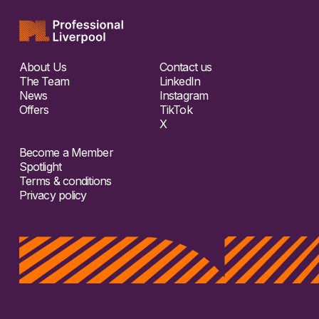
About Us
Contact us
The Team
LinkedIn
News
Instagram
Offers
TikTok
X
Become a Member
Spotlight
Terms & conditions
Privacy policy