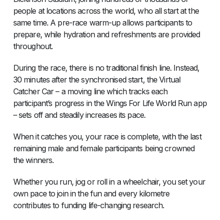
people at locations across the world, who all start at the
same time. A pre-race warm-up allows participants to
prepare, while hydration and refreshments are provided
throughout.
During the race, there is no traditional finish line. Instead,
30 minutes after the synchronised start, the Virtual
Catcher Car – a moving line which tracks each
participant’s progress in the Wings For Life World Run app
– sets off and steadily increases its pace.
When it catches you, your race is complete, with the last
remaining male and female participants being crowned
the winners.
Whether you run, jog or roll in a wheelchair, you set your
own pace to join in the fun and every kilometre
contributes to funding life-changing research.