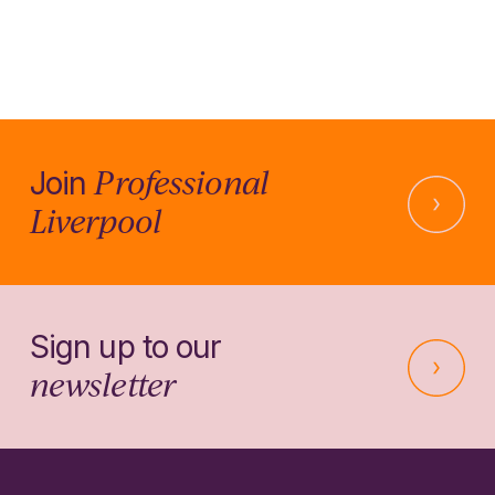
Professional
Join
Liverpool
Sign up to our
newsletter