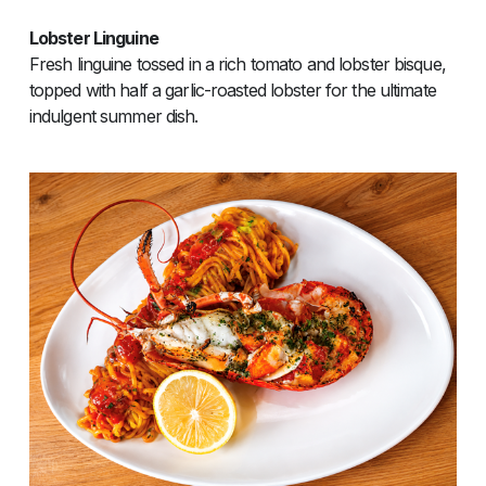
Lobster Linguine
Fresh linguine tossed in a rich tomato and lobster bisque,
topped with half a garlic-roasted lobster for the ultimate
indulgent summer dish.