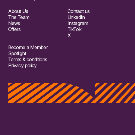
About Us
Contact us
The Team
LinkedIn
News
Instagram
Offers
TikTok
X
Become a Member
Spotlight
Terms & conditions
Privacy policy