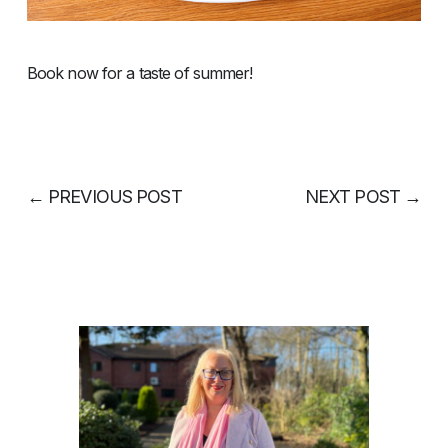
Book now for a taste of summer!
←
PREVIOUS POST
NEXT POST
→