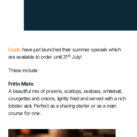
Gusto
have just launched their summer specials which
st
are available to order until 31
July!
These include:
Fritto Misto
A beautiful mix of prawns, scallops, seabass, whitebait,
courgettes and onions, lightly fried and served with a rich
lobster aioli. Perfect as a sharing starter or as a main
course for one.