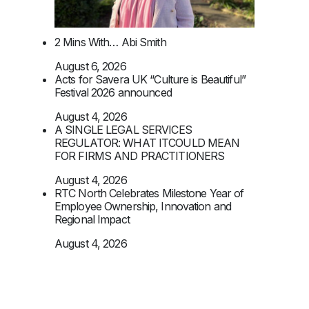
2 Mins With… Abi Smith
August 6, 2026
Acts for Savera UK “Culture is Beautiful”
Festival 2026 announced
August 4, 2026
A SINGLE LEGAL SERVICES
REGULATOR: WHAT ITCOULD MEAN
FOR FIRMS AND PRACTITIONERS
August 4, 2026
RTC North Celebrates Milestone Year of
Employee Ownership, Innovation and
Regional Impact
August 4, 2026