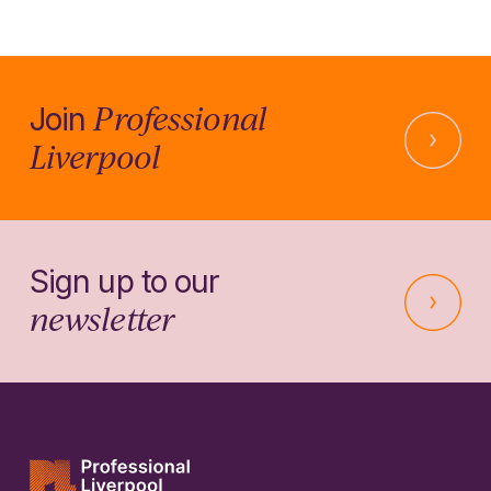
Professional
Join
Liverpool
Sign up to our
newsletter