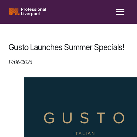
Skip
to
content
Gusto Launches Summer Specials!
17/06/2026