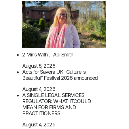
2 Mins With… Abi Smith
August 6, 2026
Acts for Savera UK “Culture is
Beautiful” Festival 2026 announced
August 4, 2026
A SINGLE LEGAL SERVICES
REGULATOR: WHAT ITCOULD
MEAN FOR FIRMS AND
PRACTITIONERS
August 4, 2026