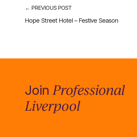
←
PREVIOUS POST
Hope Street Hotel – Festive Season
Professional
Join
Liverpool