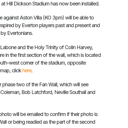
l at Hill Dickson Stadium has now been installed.
e against Aston Villa (KO 3pm) will be able to
inspired by Everton players past and present and
d by Evertonians.
Labone and the Holy Trinity of Colin Harvey,
e in the first section of the wall, which is located
outh-west corner of the stadium, opposite
 map, click
here
.
or phase two of the Fan Wall, which will see
 Coleman, Bob Latchford, Neville Southall and
oto will be emailed to confirm if their photo is
 Wall or being readied as the part of the second