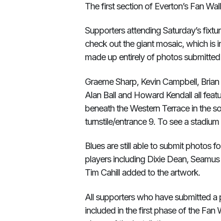
The first section of Everton’s Fan Wal
Supporters attending Saturday’s fixtur
check out the giant mosaic, which is 
made up entirely of photos submitte
Graeme Sharp, Kevin Campbell, Brian 
Alan Ball and Howard Kendall all featur
beneath the Western Terrace in the s
turnstile/entrance 9. To see a stadium
Blues are still able to submit photos f
players including Dixie Dean, Seamus
Tim Cahill added to the artwork.
All supporters who have submitted a ph
included in the first phase of the Fan