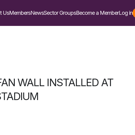
t Us
Members
News
Sector Groups
Become a Member
Log in
FAN WALL INSTALLED AT
STADIUM