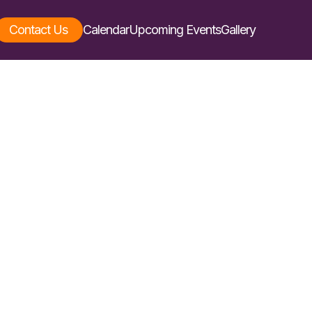
Contact Us
Calendar
Upcoming Events
Gallery