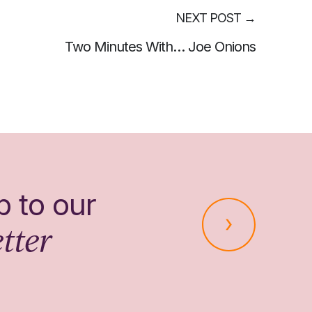
NEXT POST
→
Two Minutes With… Joe Onions
p to our
tter