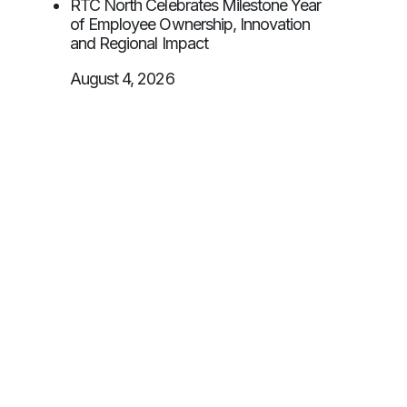
RTC North Celebrates Milestone Year
of Employee Ownership, Innovation
and Regional Impact
August 4, 2026