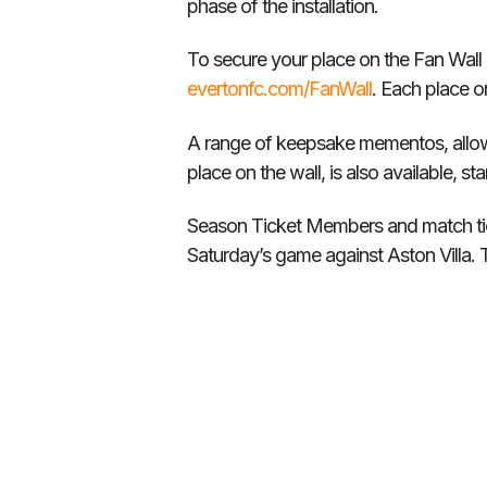
phase of the installation.
To secure your place on the Fan Wall
evertonfc.com/FanWall
. Each place o
A range of keepsake mementos, allowi
place on the wall, is also available, s
Season Ticket Members and match tick
Saturday’s game against Aston Villa