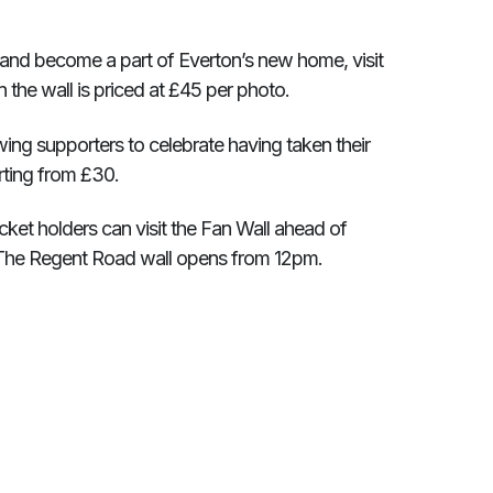
 and become a part of Everton’s new home, visit
n the wall is priced at £45 per photo.
ng supporters to celebrate having taken their
tarting from £30.
et holders can visit the Fan Wall ahead of
. The Regent Road wall opens from 12pm.