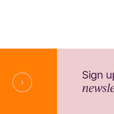
Sign u
newsle