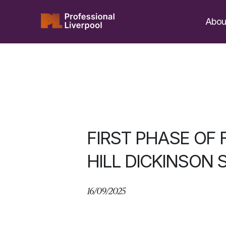
Skip
to
Abou
content
FIRST PHASE OF 
HILL DICKINSON 
16/09/2025