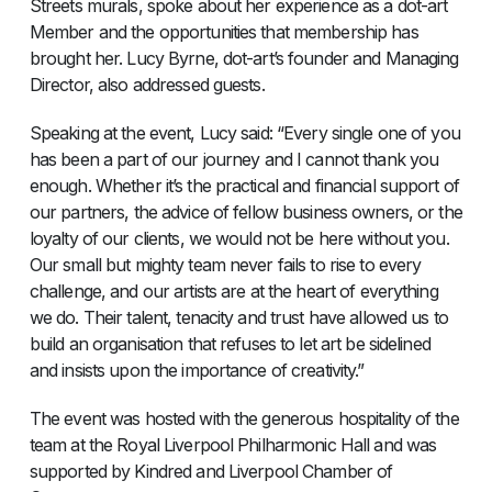
Streets murals, spoke about her experience as a dot-art
Member and the opportunities that membership has
brought her. Lucy Byrne, dot-art’s founder and Managing
Director, also addressed guests.
Speaking at the event, Lucy said: “Every single one of you
has been a part of our journey and I cannot thank you
enough. Whether it’s the practical and financial support of
our partners, the advice of fellow business owners, or the
loyalty of our clients, we would not be here without you.
Our small but mighty team never fails to rise to every
challenge, and our artists are at the heart of everything
we do. Their talent, tenacity and trust have allowed us to
build an organisation that refuses to let art be sidelined
and insists upon the importance of creativity.”
The event was hosted with the generous hospitality of the
team at the Royal Liverpool Philharmonic Hall and was
supported by Kindred and Liverpool Chamber of