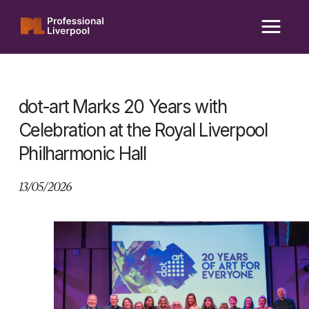
Skip
to
content
dot-art Marks 20 Years with
Celebration at the Royal Liverpool
Philharmonic Hall
13/05/2026