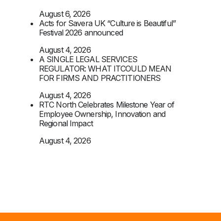
August 6, 2026
Acts for Savera UK “Culture is Beautiful”
Festival 2026 announced
August 4, 2026
A SINGLE LEGAL SERVICES
REGULATOR: WHAT ITCOULD MEAN
FOR FIRMS AND PRACTITIONERS
August 4, 2026
RTC North Celebrates Milestone Year of
Employee Ownership, Innovation and
Regional Impact
August 4, 2026