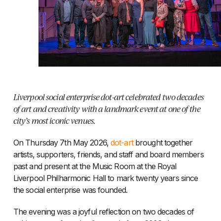
Liverpool social enterprise dot-art celebrated two decades
of art and creativity with a landmark event at one of the
city’s most iconic venues.
On Thursday 7th May 2026,
dot-art
brought together
artists, supporters, friends, and staff and board members
past and present at the Music Room at the Royal
Liverpool Philharmonic Hall to mark twenty years since
the social enterprise was founded.
The evening was a joyful reflection on two decades of