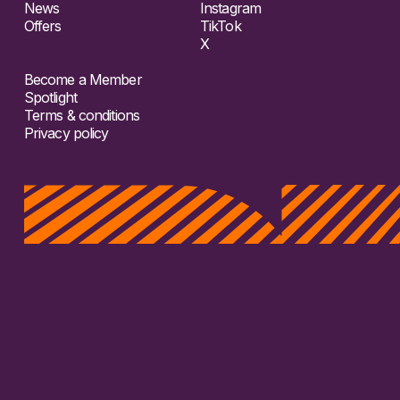
News
Instagram
Offers
TikTok
X
Become a Member
Spotlight
Terms & conditions
Privacy policy