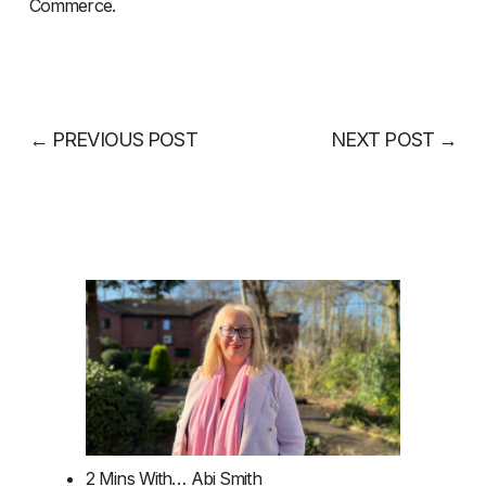
Commerce.
←
PREVIOUS POST
NEXT POST
→
2 Mins With… Abi Smith