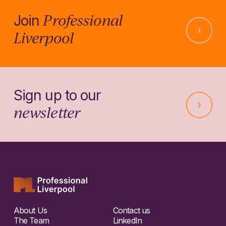
Professional
Join
Liverpool
Sign up to our
newsletter
About Us
Contact us
The Team
LinkedIn