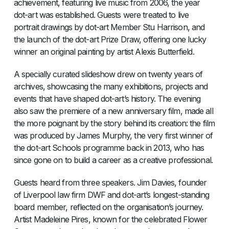
achievement, featuring live music from 2006, the year
dot-art was established. Guests were treated to live
portrait drawings by dot-art Member Stu Harrison, and
the launch of the dot-art Prize Draw, offering one lucky
winner an original painting by artist Alexis Butterfield.
A specially curated slideshow drew on twenty years of
archives, showcasing the many exhibitions, projects and
events that have shaped dot-art’s history. The evening
also saw the premiere of a new anniversary film, made all
the more poignant by the story behind its creation: the film
was produced by James Murphy, the very first winner of
the dot-art Schools programme back in 2013, who has
since gone on to build a career as a creative professional.
Guests heard from three speakers. Jim Davies, founder
of Liverpool law firm DWF and dot-art’s longest-standing
board member, reflected on the organisation’s journey.
Artist Madeleine Pires, known for the celebrated Flower