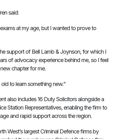
en said:
e exams at my age, but I wanted to prove to
 the support of Bell Lamb & Joynson, for which I
ears of advocacy experience behind me, so I feel
l a new chapter for me.
o old to learn something new.”
 also includes 16 Duty Solicitors alongside a
ce Station Representatives, enabling the firm to
rage and rapid support across the region.
th West’s largest Criminal Defence firms by