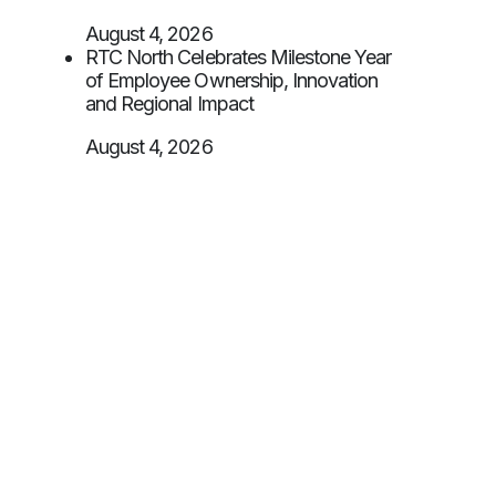
August 4, 2026
RTC North Celebrates Milestone Year
of Employee Ownership, Innovation
and Regional Impact
August 4, 2026