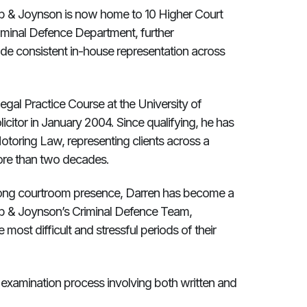
mb & Joynson is now home to 10 Higher Court
riminal Defence Department, further
ovide consistent in-house representation across
gal Practice Course at the University of
licitor in January 2004. Since qualifying, he has
otoring Law, representing clients across a
more than two decades.
rong courtroom presence, Darren has become a
b & Joynson’s Criminal Defence Team,
most difficult and stressful periods of their
 examination process involving both written and