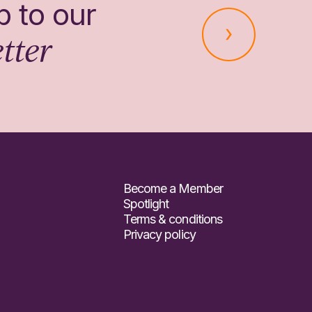
p to our
tter
Become a Member
Spotlight
Terms & conditions
Privacy policy