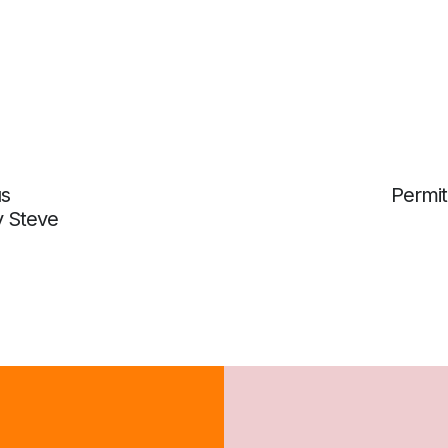
us
Permit
y Steve