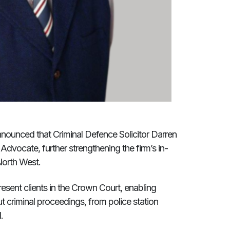
nounced that Criminal Defence Solicitor Darren
Advocate, further strengthening the firm’s in-
North West.
resent clients in the Crown Court, enabling
t criminal proceedings, from police station
.