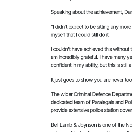
Speaking about the achievement, Darr
“I didn’t expect to be sitting any mor
myself that I could still do it.
I couldn’t have achieved this without
am incredibly grateful. I have many y
confident in my ability, but this is stil
It just goes to show you are never to
The wider Criminal Defence Department
dedicated team of Paralegals and Poli
provide extensive police station cove
Bell Lamb & Joynson is one of the Nor