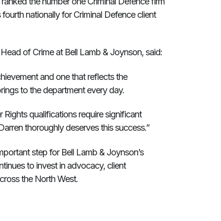
ly ranked the number one Criminal Defence firm
 fourth nationally for Criminal Defence client
ead of Crime at Bell Lamb & Joynson, said:
achievement and one that reflects the
ings to the department every day.
Rights qualifications require significant
Darren thoroughly deserves this success.”
important step for Bell Lamb & Joynson’s
tinues to invest in advocacy, client
across the North West.