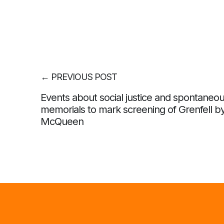
←
PREVIOUS POST
Events about social justice and spontaneo
memorials to mark screening of Grenfell b
McQueen