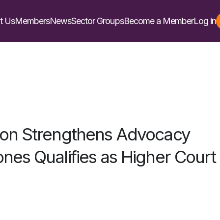
t Us
Members
News
Sector Groups
Become a Member
Log in
son Strengthens Advocacy
nes Qualifies as Higher Court