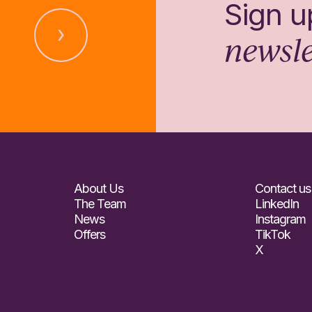
Sign u
newsle
About Us
Contact us
The Team
LinkedIn
News
Instagram
Offers
TikTok
X