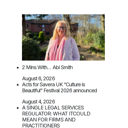
2 Mins With… Abi Smith
August 6, 2026
Acts for Savera UK “Culture is
Beautiful” Festival 2026 announced
August 4, 2026
A SINGLE LEGAL SERVICES
REGULATOR: WHAT ITCOULD
MEAN FOR FIRMS AND
PRACTITIONERS