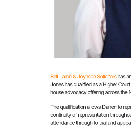
Bell Lamb & Joynson Solicitors
has an
Jones has qualified as a Higher Court 
house advocacy offering across the 
The qualification allows Darren to rep
continuity of representation throughou
attendance through to trial and appeal