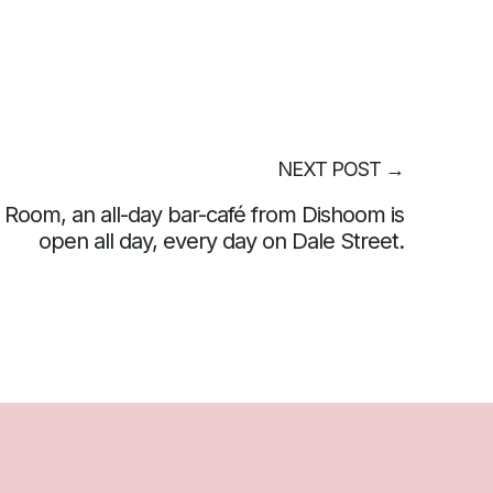
NEXT POST
→
 Room, an all-day bar-café from Dishoom is
open all day, every day on Dale Street.