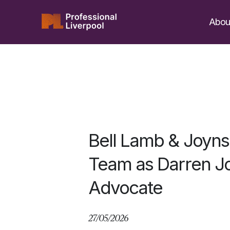
Skip
to
Abou
content
Bell Lamb & Joyn
Team as Darren Jo
Advocate
27/05/2026