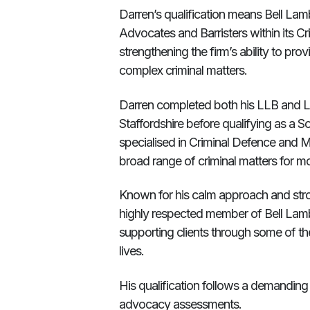
Darren’s qualification means Bell La
Advocates and Barristers within its C
strengthening the firm’s ability to pr
complex criminal matters.
Darren completed both his LLB and Le
Staffordshire before qualifying as a So
specialised in Criminal Defence and M
broad range of criminal matters for 
Known for his calm approach and st
highly respected member of Bell Lam
supporting clients through some of the 
lives.
His qualification follows a demanding
advocacy assessments.