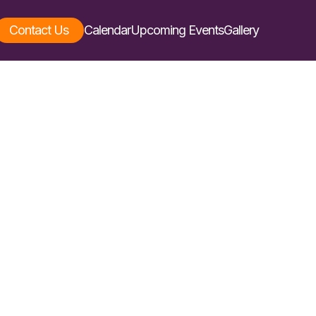
Contact Us
Calendar
Upcoming Events
Gallery