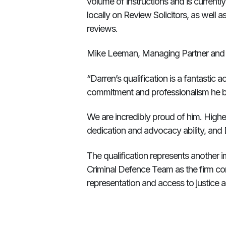
volume of instructions and is current
locally on Review Solicitors, as well as
reviews.
Mike Leeman, Managing Partner and H
“Darren’s qualification is a fantastic 
commitment and professionalism he br
We are incredibly proud of him. Higher 
dedication and advocacy ability, and 
The qualification represents another 
Criminal Defence Team as the firm con
representation and access to justice 