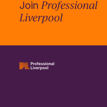
Professional
Join
Liverpool