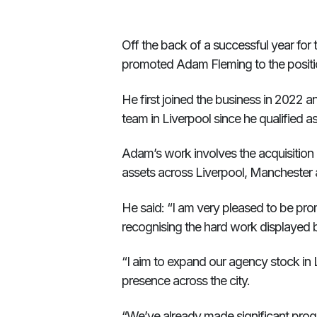
Off the back of a successful year for
promoted Adam Fleming to the positio
He first joined the business in 2022 
team in Liverpool since he qualified a
Adam’s work involves the acquisition an
assets across Liverpool, Manchester 
He said: “I am very pleased to be pro
recognising the hard work displayed 
“I aim to expand our agency stock in 
presence across the city.
“We’ve already made significant prog