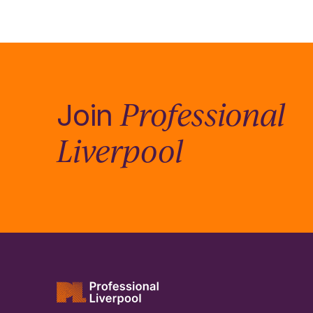
Professional
Join
Liverpool