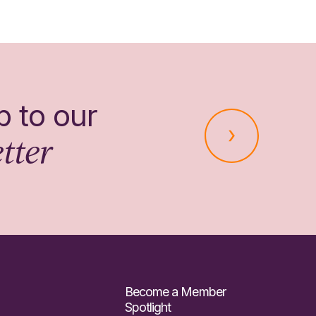
p to our
tter
Become a Member
Spotlight