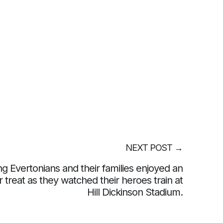
NEXT POST
→
g Evertonians and their families enjoyed an
r treat as they watched their heroes train at
Hill Dickinson Stadium.