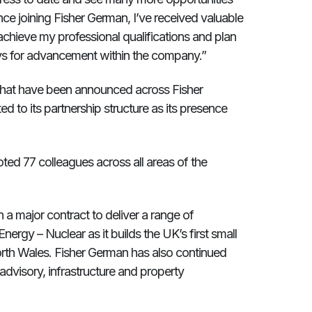
ince joining Fisher German, I’ve received valuable
chieve my professional qualifications and plan
ays for advancement within the company.”
hat have been announced across Fisher
d to its partnership structure as its presence
ted 77 colleagues across all areas of the
 a major contract to deliver a range of
Energy – Nuclear as it builds the UK’s first small
orth Wales. Fisher German has also continued
, advisory, infrastructure and property