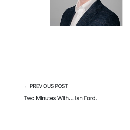
←
PREVIOUS POST
Two Minutes With… Ian Ford!