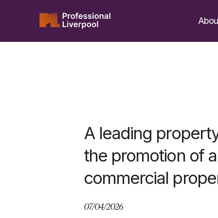
Skip
to
Abou
content
A leading propert
the promotion of a 
commercial proper
07/04/2026