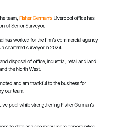
 the team,
Fisher German’s
Liverpool office has
n of Senior Surveyor.
and has worked for the firm’s commercial agency
s a chartered surveyor in 2024.
d disposal of office, industrial, retail and land
and the North West.
moted and am thankful to the business for
by our team.
Liverpool while strengthening Fisher German’s
ress to date and see many more opportunities