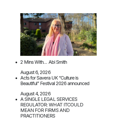
2 Mins With… Abi Smith
August 6, 2026
Acts for Savera UK “Culture is
Beautiful” Festival 2026 announced
August 4, 2026
A SINGLE LEGAL SERVICES
REGULATOR: WHAT ITCOULD
MEAN FOR FIRMS AND
PRACTITIONERS