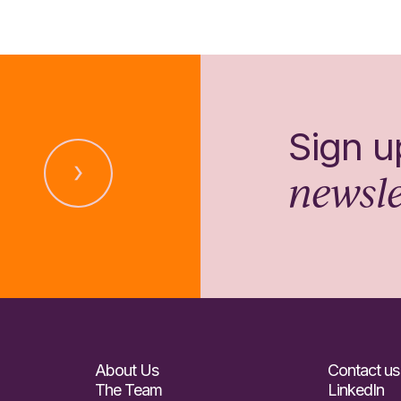
Sign u
newsle
About Us
Contact us
The Team
LinkedIn