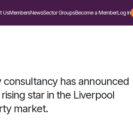
t Us
Members
News
Sector Groups
Become a Member
Log in
y consultancy has announced
rising star in the Liverpool
ty market.