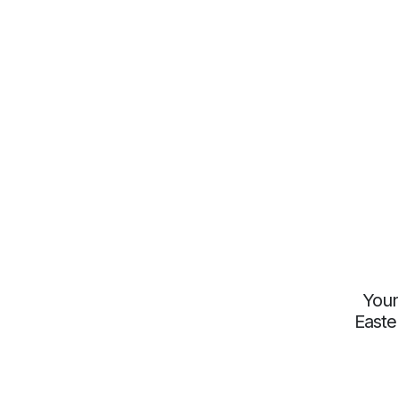
Youn
Easte