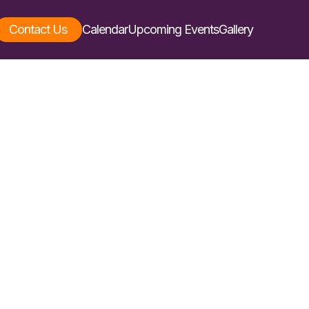
Contact Us
Calendar
Upcoming Events
Gallery