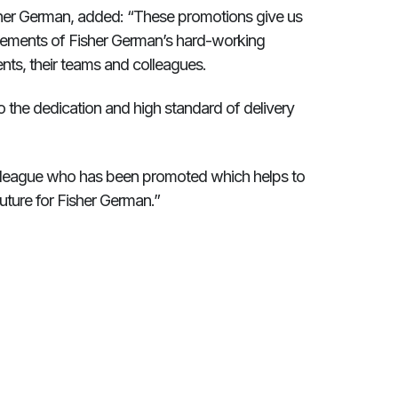
sher German, added: “These promotions give us
evements of Fisher German’s hard-working
nts, their teams and colleagues.
 the dedication and high standard of delivery
colleague who has been promoted which helps to
uture for Fisher German.”