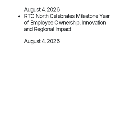
August 4, 2026
RTC North Celebrates Milestone Year
of Employee Ownership, Innovation
and Regional Impact
August 4, 2026