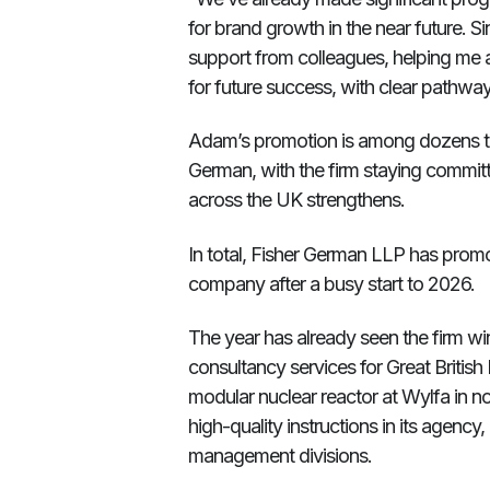
for brand growth in the near future. S
support from colleagues, helping me a
for future success, with clear pathw
Adam’s promotion is among dozens t
German, with the firm staying committe
across the UK strengthens.
In total, Fisher German LLP has promo
company after a busy start to 2026.
The year has already seen the firm win
consultancy services for Great British 
modular nuclear reactor at Wylfa in n
high-quality instructions in its agency
management divisions.