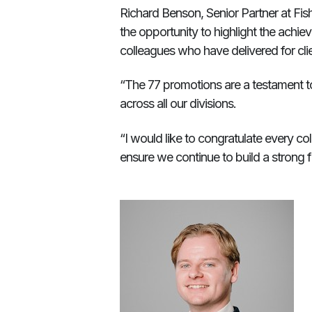
Richard Benson, Senior Partner at Fi
the opportunity to highlight the achi
colleagues who have delivered for clie
“The 77 promotions are a testament to
across all our divisions.
“I would like to congratulate every 
ensure we continue to build a strong f