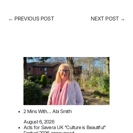
←
PREVIOUS POST
NEXT POST
→
2 Mins With… Abi Smith
August 6, 2026
Acts for Savera UK “Culture is Beautiful”
Festival 2026 announced