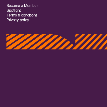
Become a Member
Spotlight
Terms & conditions
Privacy policy