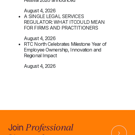
August 4, 2026
A SINGLE LEGAL SERVICES
REGULATOR: WHAT ITCOULD MEAN
FOR FIRMS AND PRACTITIONERS
August 4, 2026
RTC North Celebrates Milestone Year of
Employee Ownership, Innovation and
Regional Impact
August 4, 2026
Professional
Join