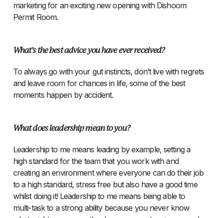
marketing for an exciting new opening with Dishoom
Permit Room.
What’s the best advice you have ever received?
To always go with your gut instincts, don’t live with regrets
and leave room for chances in life, some of the best
moments happen by accident.
What does leadership mean to you?
Leadership to me means leading by example, setting a
high standard for the team that you work with and
creating an environment where everyone can do their job
to a high standard, stress free but also have a good time
whilst doing it! Leadership to me means being able to
multi-task to a strong ability because you never know