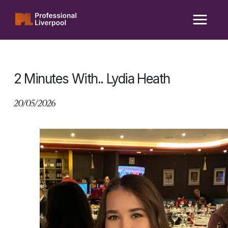
Skip
to
content
2 Minutes With.. Lydia Heath
20/05/2026