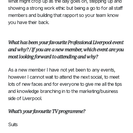
what might crop up as the day goes on, stepping up and
showing a strong work ethic but being a go to for all staff
members and building that rapport so your team know
you have their back.
What has been your favourite Professional Liverpool event
and why? / If you are a new member, which event are you
most looking forward to attending and why?
As a new member I have not yet been to any events,
however I cannot wait to attend the next social, to meet
lots of new faces and for everyone to give me all the tips
and knowledge branching in to the marketing/business
side of Liverpool.
What’s your favourite TV programme?
Suits