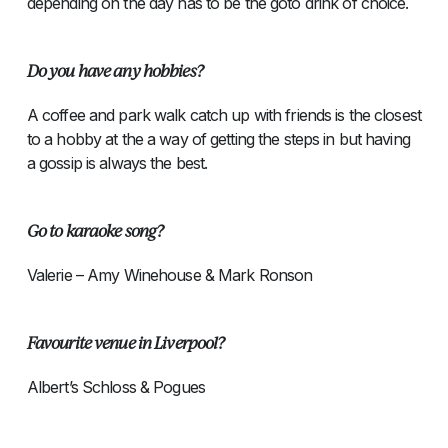
depending on the day has to be the goto drink of choice.
Do you have any hobbies?
A coffee and park walk catch up with friends is the closest
to a hobby at the a way of getting the steps in but having
a gossip is always the best.
Go to karaoke song?
Valerie – Amy Winehouse & Mark Ronson
Favourite venue in Liverpool?
Albert’s Schloss & Pogues