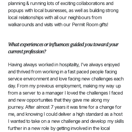
planning & running lots of exciting collaborations and
popups with local businesses, as well as building strong
local relationships with all our neighbours from
walkarounds and visits with our Permit Room gifts!
What experiences or influences guided you toward your
current profession?
Having always worked in hospitality, I’ve always enjoyed
and thrived from working in a fast paced people facing
service environment and love facing new challenges each
day. From my previous employment, making my way up
from a server to a manager I loved the challenges I faced
and new opportunities that they gave me along my
journey. After almost 7 years it was time for a change for
me, and knowing I could deliver a high standard as a host
I wanted to take on a new challenge and develop my skills
further in a new role by getting involved in the local