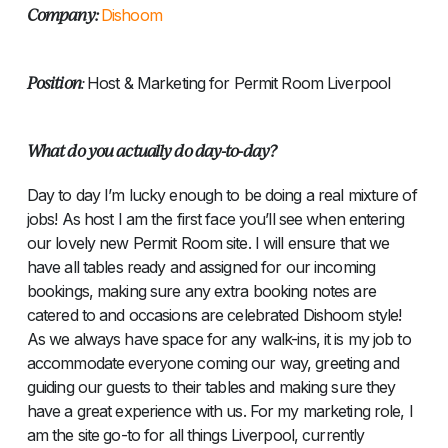
Company:
Dishoom
Position
:
Host & Marketing for Permit Room Liverpool
What do you actually do day-to-day?
Day to day I’m lucky enough to be doing a real mixture of
jobs! As host I am the first face you’ll see when entering
our lovely new Permit Room site. I will ensure that we
have all tables ready and assigned for our incoming
bookings, making sure any extra booking notes are
catered to and occasions are celebrated Dishoom style!
As we always have space for any walk-ins, it is my job to
accommodate everyone coming our way, greeting and
guiding our guests to their tables and making sure they
have a great experience with us. For my marketing role, I
am the site go-to for all things Liverpool, currently