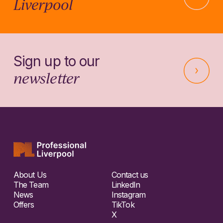
Liverpool
Sign up to our
newsletter
About Us
Contact us
The Team
LinkedIn
News
Instagram
Offers
TikTok
X