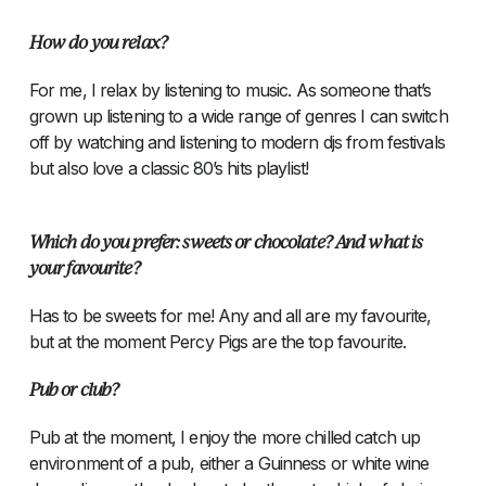
How do you relax?
For me, I relax by listening to music. As someone that’s
grown up listening to a wide range of genres I can switch
off by watching and listening to modern djs from festivals
but also love a classic 80’s hits playlist!
Which do you prefer: sweets or chocolate? And what is
your favourite?
Has to be sweets for me! Any and all are my favourite,
but at the moment Percy Pigs are the top favourite.
Pub or club?
Pub at the moment, I enjoy the more chilled catch up
environment of a pub, either a Guinness or white wine