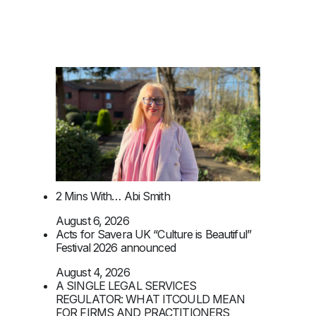
2 Mins With… Abi Smith
August 6, 2026
Acts for Savera UK “Culture is Beautiful”
Festival 2026 announced
August 4, 2026
A SINGLE LEGAL SERVICES
REGULATOR: WHAT ITCOULD MEAN
FOR FIRMS AND PRACTITIONERS