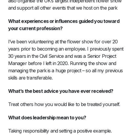
also organise the UK’s largest independent flower show
and support all other events that we host on the park
What experiences or influences guided you toward
your current profession?
I’ve been volunteering at the flower show for over 20
years prior to becoming an employee. I previously spent
30 years in the Civil Service and was a Senior Project
Manager before I left in 2020. Running the show and
managing the park is a huge project – so all my previous
skills are transferable.
What’s the best advice you have ever received?
Treat others how you would like to be treated yourself.
What does leadership mean to you?
Taking responsibility and setting a positive example.