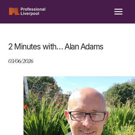
Skip
to
content
2 Minutes with… Alan Adams
03/06/2026