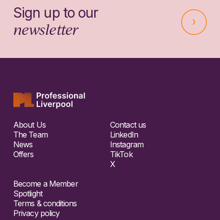
Sign up to our
newsletter
About Us
Contact us
The Team
LinkedIn
News
Instagram
Offers
TikTok
X
Become a Member
Spotlight
Terms & conditions
Privacy policy