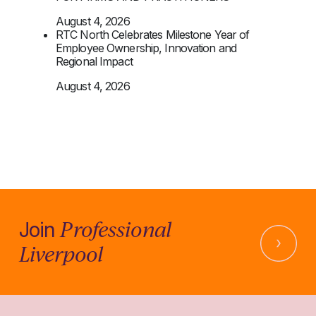
August 4, 2026
RTC North Celebrates Milestone Year of
Employee Ownership, Innovation and
Regional Impact
August 4, 2026
Professional
Join
Liverpool