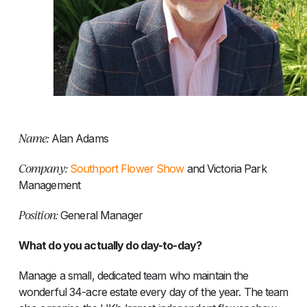
Name:
Alan Adams
Company:
Southport Flower Show
and Victoria Park
Management
Position:
General Manager
What do you actually do day-to-day?
Manage a small, dedicated team who maintain the
wonderful 34-acre estate every day of the year. The team