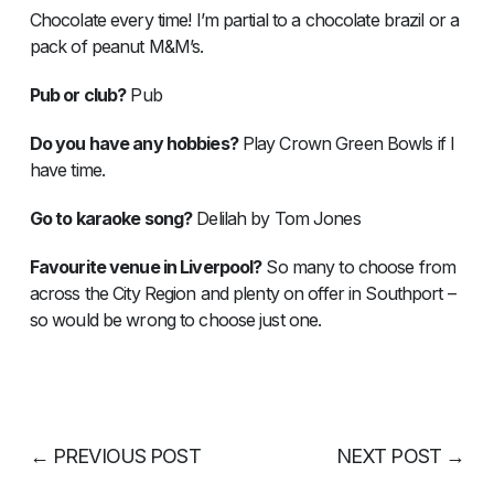
Chocolate every time! I’m partial to a chocolate brazil or a
pack of peanut M&M’s.
Pub or club?
Pub
Do you have any hobbies?
Play Crown Green Bowls if I
have time.
Go to karaoke song?
Delilah by Tom Jones
Favourite venue in Liverpool?
So many to choose from
across the City Region and plenty on offer in Southport –
so would be wrong to choose just one.
←
PREVIOUS POST
NEXT POST
→