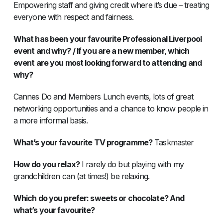
Empowering staff and giving credit where it’s due – treating
everyone with respect and fairness.
What has been your favourite Professional Liverpool
event and why? / If you are a new member, which
event are you most looking forward to attending and
why?
Cannes Do and Members Lunch events, lots of great
networking opportunities and a chance to know people in
a more informal basis.
What’s your favourite TV programme?
Taskmaster
How do you relax?
I rarely do but playing with my
grandchildren can (at times!) be relaxing.
Which do you prefer: sweets or chocolate? And
what’s your favourite?