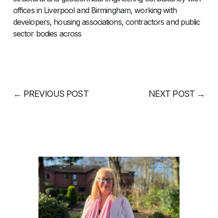
offices in Liverpool and Birmingham, working with
developers, housing associations, contractors and public
sector bodies across
←
PREVIOUS POST
NEXT POST
→