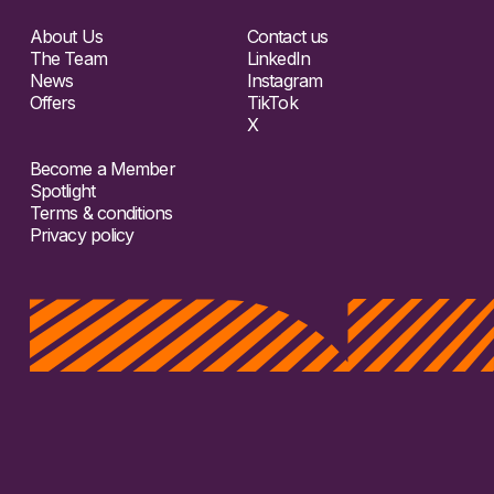
About Us
Contact us
The Team
LinkedIn
News
Instagram
Offers
TikTok
X
Become a Member
Spotlight
Terms & conditions
Privacy policy