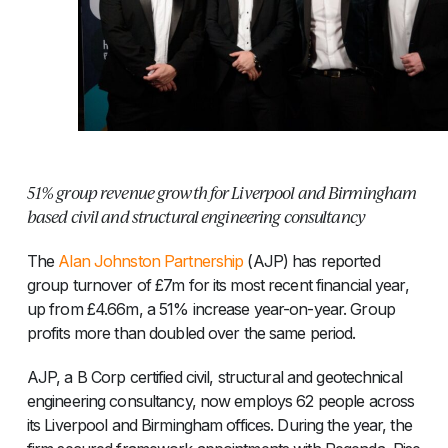
51% group revenue growth for Liverpool and Birmingham
based civil and structural engineering consultancy
The
Alan Johnston Partnership
(AJP) has reported
group turnover of £7m for its most recent financial year,
up from £4.66m, a 51% increase year-on-year. Group
profits more than doubled over the same period.
AJP, a B Corp certified civil, structural and geotechnical
engineering consultancy, now employs 62 people across
its Liverpool and Birmingham offices. During the year, the