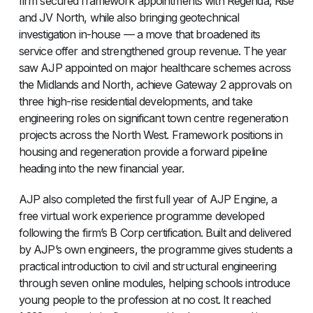
firm secured framework appointments with Regenda, Rise
and JV North, while also bringing geotechnical
investigation in-house — a move that broadened its
service offer and strengthened group revenue. The year
saw AJP appointed on major healthcare schemes across
the Midlands and North, achieve Gateway 2 approvals on
three high-rise residential developments, and take
engineering roles on significant town centre regeneration
projects across the North West. Framework positions in
housing and regeneration provide a forward pipeline
heading into the new financial year.
AJP also completed the first full year of AJP Engine, a
free virtual work experience programme developed
following the firm’s B Corp certification. Built and delivered
by AJP’s own engineers, the programme gives students a
practical introduction to civil and structural engineering
through seven online modules, helping schools introduce
young people to the profession at no cost. It reached