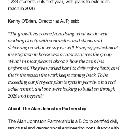
1,228 students in its first year, with plans to extend its
reach in 2026.
Kenny O’Brien, Director at AJP, said:
“The growth has come from doing what we do well —
working closely with contractors and clients and
delivering on what we say we will. Bringing geotechnical
investigation in-house was a catalyst across the group.
What I’m most pleased about is how the team has
performed. They’ve worked hard to deliver for clients, and
that’s the reason the work keeps coming back. To be
exceeding our five-year plan targets in year two is a real
achievement, and one we’re looking to build on through
2026 and beyond.”
About The Alan Johnston Partnership
The Alan Johnston Partnership is a B Corp certified civil,
structural and geotechnical engineering consultancy with