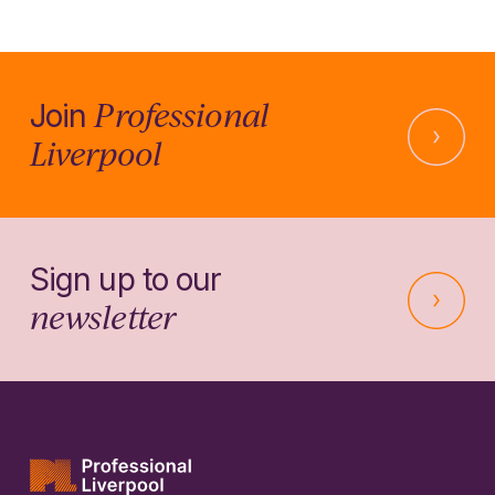
Professional
Join
Liverpool
Sign up to our
newsletter