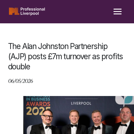
Skip
to
content
The Alan Johnston Partnership
(AJP) posts £7m turnover as profits
double
06/05/2026