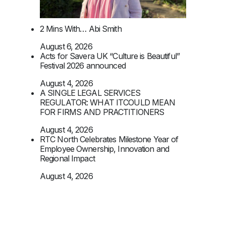
2 Mins With… Abi Smith
August 6, 2026
Acts for Savera UK “Culture is Beautiful”
Festival 2026 announced
August 4, 2026
A SINGLE LEGAL SERVICES
REGULATOR: WHAT ITCOULD MEAN
FOR FIRMS AND PRACTITIONERS
August 4, 2026
RTC North Celebrates Milestone Year of
Employee Ownership, Innovation and
Regional Impact
August 4, 2026