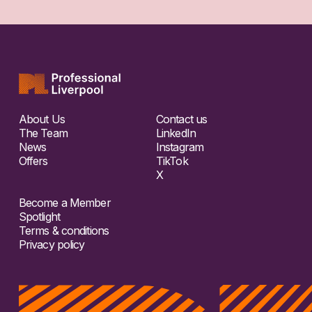
About Us
Contact us
The Team
LinkedIn
News
Instagram
Offers
TikTok
X
Become a Member
Spotlight
Terms & conditions
Privacy policy