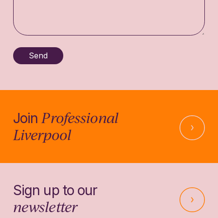
Professional
Join
Liverpool
Sign up to our
newsletter