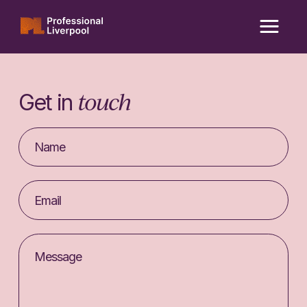
Skip
to
content
touch
Get in
Your
Name
Email
address
Message