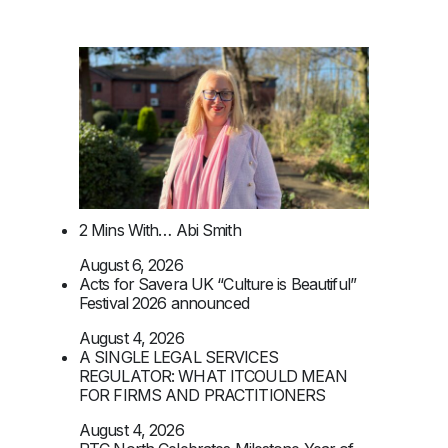
2 Mins With… Abi Smith
August 6, 2026
Acts for Savera UK “Culture is Beautiful”
Festival 2026 announced
August 4, 2026
A SINGLE LEGAL SERVICES
REGULATOR: WHAT ITCOULD MEAN
FOR FIRMS AND PRACTITIONERS
August 4, 2026