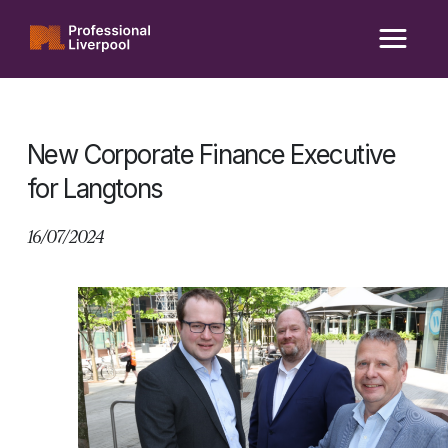
Skip
to
content
New Corporate Finance Executive
for Langtons
16/07/2024