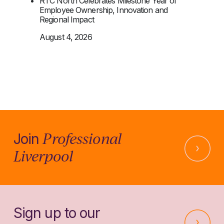
RTC North Celebrates Milestone Year of
Employee Ownership, Innovation and
Regional Impact
August 4, 2026
Professional
Join
Liverpool
Sign up to our