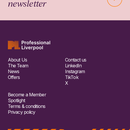
newsletter
About Us
Contact us
The Team
LinkedIn
News
Instagram
Offers
TikTok
X
Become a Member
Spotlight
Terms & conditions
Privacy policy