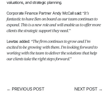
valuations, and strategic planning.
“It’s
Corporate Finance Partner Andy McCall said:
fantastic to have Ben on board as our team continues to
expand. This is a new role and will enable us to offer more
clients the strategic support they need.”
“The firm continues to grow and I’m
Lewtas added:
excited to be growing with them. I’m looking forward to
working with the team to deliver the solutions that help
our clients take the right steps forward.”
←
PREVIOUS POST
NEXT POST
→