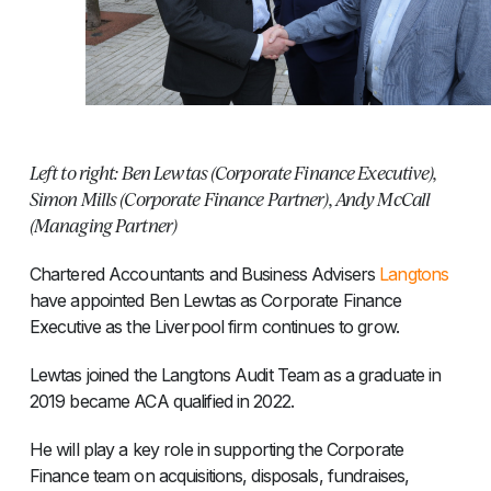
Left to right: Ben Lewtas (Corporate Finance Executive),
Simon Mills (Corporate Finance Partner), Andy McCall
(Managing Partner)
Chartered Accountants and Business Advisers
Langtons
have appointed Ben Lewtas as Corporate Finance
Executive as the Liverpool firm continues to grow.
Lewtas joined the Langtons Audit Team as a graduate in
2019 became ACA qualified in 2022.
He will play a key role in supporting the Corporate
Finance team on acquisitions, disposals, fundraises,