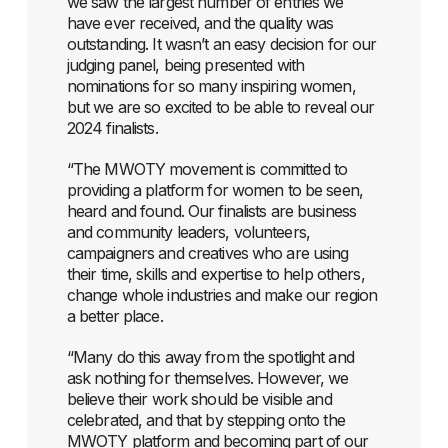
we saw the largest number of entries we
have ever received, and the quality was
outstanding. It wasn’t an easy decision for our
judging panel, being presented with
nominations for so many inspiring women,
but we are so excited to be able to reveal our
2024 finalists.
“The MWOTY movement is committed to
providing a platform for women to be seen,
heard and found. Our finalists are business
and community leaders, volunteers,
campaigners and creatives who are using
their time, skills and expertise to help others,
change whole industries and make our region
a better place.
“Many do this away from the spotlight and
ask nothing for themselves. However, we
believe their work should be visible and
celebrated, and that by stepping onto the
MWOTY platform and becoming part of our