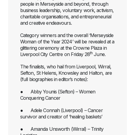
people in Merseyside and beyond, through
business leadership, voluntary work, activism,
charitable organisations, and entrepreneurial
and creative endeavours.
Category winners and the overall ‘Merseyside
Woman of the Year 2024’ will be revealed at a
glittering ceremony at the Crowne Plaza in
th
Liverpool City Centre on Friday 28
June.
The finalists, who hail from Liverpool, Wirral,
Sefton, St Helens, Knowsley and Halton, are
(full biographies in editor’s notes):
● Abby Younis (Sefton) – Women
Conquering Cancer
● Adele Connah (Liverpool) – Cancer
survivor and creator of ‘healing baskets’
● Amanda Unsworth (Wirral) – Trinity