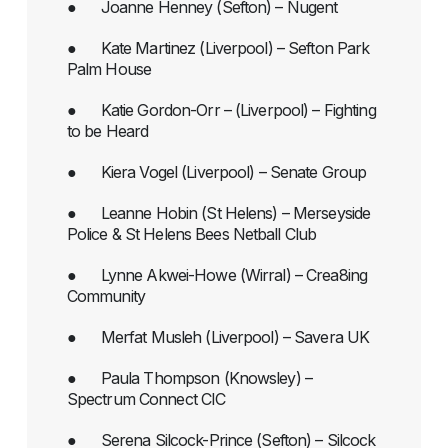
● Joanne Henney (Sefton) – Nugent
● Kate Martinez (Liverpool) – Sefton Park
Palm House
● Katie Gordon-Orr – (Liverpool) – Fighting
to be Heard
● Kiera Vogel (Liverpool) – Senate Group
● Leanne Hobin (St Helens) – Merseyside
Police & St Helens Bees Netball Club
● Lynne Akwei-Howe (Wirral) – Crea8ing
Community
● Merfat Musleh (Liverpool) – Savera UK
● Paula Thompson (Knowsley) –
Spectrum Connect CIC
● Serena Silcock-Prince (Sefton) – Silcock