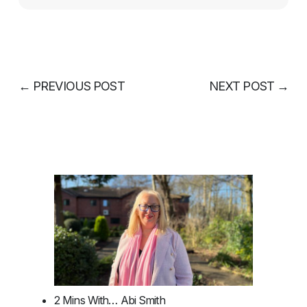
←
PREVIOUS POST
NEXT POST
→
2 Mins With… Abi Smith