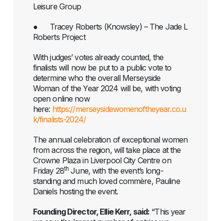
Leisure Group
● Tracey Roberts (Knowsley) – The Jade L
Roberts Project
With judges’ votes already counted, the
finalists will now be put to a public vote to
determine who the overall Merseyside
Woman of the Year 2024 will be, with voting
open online now
here:
https://merseysidewomenoftheyear.co.u
k/finalists-2024/
The annual celebration of exceptional women
from across the region, will take place at the
Crowne Plaza in Liverpool City Centre on
th
Friday 28
June, with the event’s long-
standing and much loved commère, Pauline
Daniels hosting the event.
Founding Director, Ellie Kerr, said:
“This year