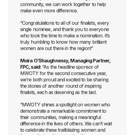
community, we can work together to help
make even more difference.
“Congratulations to all of our finalists, every
single nominee, and thank you to everyone
who took the time to make a nomination. It’s
truly humbling to know how many brilliant
women are out there in the region!”
Moira O’Shaughnessy, Managing Partner,
FPC, said:
“As the headline sponsor of
MWOTY for the second consecutive year,
we’re both proud and excited to be sharing
the stories of another round of inspiring
finalists, each as deserving as the last.
“MWOTY shines a spotlight on women who
demonstrate a remarkable commitment to
their communities, making a meaningful
difference in the lives of others. We can’t wait
to celebrate these trailblazing women and