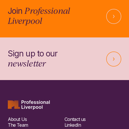
Professional
Join
Liverpool
Sign up to our
newsletter
About Us
Contact us
The Team
LinkedIn