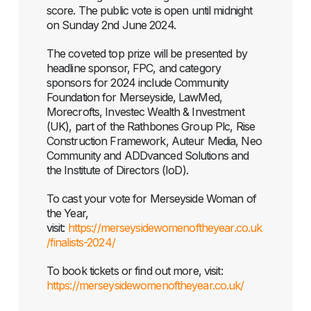
score. The public vote is open until midnight
on Sunday 2nd June 2024.
The coveted top prize will be presented by
headline sponsor, FPC, and category
sponsors for 2024 include Community
Foundation for Merseyside, LawMed,
Morecrofts, Investec Wealth & Investment
(UK), part of the Rathbones Group Plc, Rise
Construction Framework, Auteur Media, Neo
Community and ADDvanced Solutions and
the Institute of Directors (IoD).
To cast your vote for Merseyside Woman of
the Year,
visit:
https://merseysidewomenoftheyear.co.uk
/finalists-2024/
To book tickets or find out more, visit: ​
https://merseysidewomenoftheyear.co.uk/