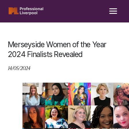
Skip
to
content
Merseyside Women of the Year
2024 Finalists Revealed
14/05/2024