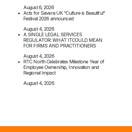
August 6, 2026
Acts for Savera UK “Culture is Beautiful”
Festival 2026 announced
August 4, 2026
A SINGLE LEGAL SERVICES
REGULATOR: WHAT ITCOULD MEAN
FOR FIRMS AND PRACTITIONERS
August 4, 2026
RTC North Celebrates Milestone Year of
Employee Ownership, Innovation and
Regional Impact
August 4, 2026