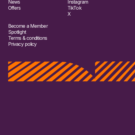
News
Instagram
Offers
TikTok
X
Become a Member
Spotlight
Terms & conditions
Privacy policy