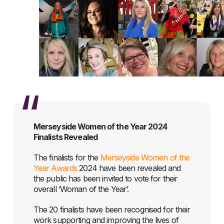
Merseyside Women of the Year 2024
Finalists Revealed
The finalists for the
Merseyside Women of the
Year Awards
2024 have been revealed and
the public has been invited to vote for their
overall ‘Woman of the Year’.
The 20 finalists have been recognised for their
work supporting and improving the lives of