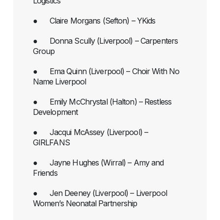
Logistics
● Claire Morgans (Sefton) – YKids
● Donna Scully (Liverpool) – Carpenters
Group
● Ema Quinn (Liverpool) – Choir With No
Name Liverpool
● Emily McChrystal (Halton) – Restless
Development
● Jacqui McAssey (Liverpool) –
GIRLFANS
● Jayne Hughes (Wirral) – Amy and
Friends
● Jen Deeney (Liverpool) – Liverpool
Women’s Neonatal Partnership