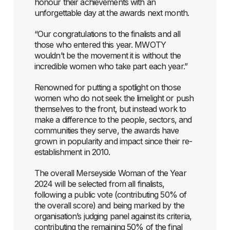
honour their achievements with an
unforgettable day at the awards next month.
“Our congratulations to the finalists and all
those who entered this year. MWOTY
wouldn’t be the movement it is without the
incredible women who take part each year.”
Renowned for putting a spotlight on those
women who do not seek the limelight or push
themselves to the front, but instead work to
make a difference to the people, sectors, and
communities they serve, the awards have
grown in popularity and impact since their re-
establishment in 2010.
The overall Merseyside Woman of the Year
2024 will be selected from all finalists,
following a public vote (contributing 50% of
the overall score) and being marked by the
organisation’s judging panel against its criteria,
contributing the remaining 50% of the final