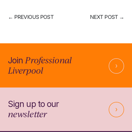
←
PREVIOUS POST
NEXT POST
→
Professional
Join
Liverpool
Sign up to our
newsletter