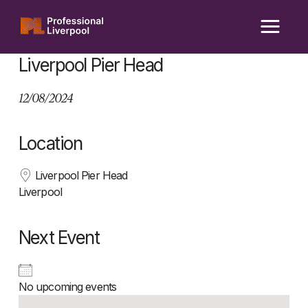
Skip
to
content
Liverpool Pier Head
12/08/2024
Location
Liverpool Pier Head
Liverpool
Next Event
No upcoming events