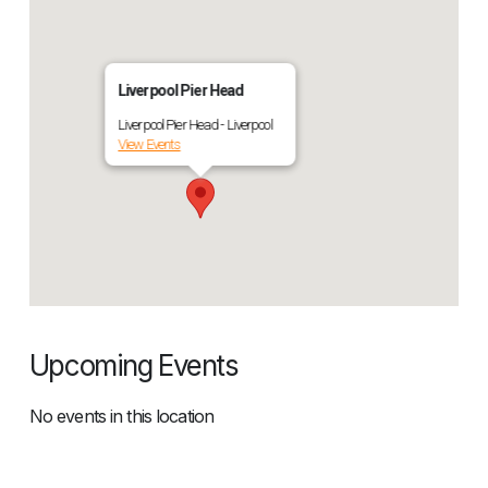
Liverpool Pier Head
Liverpool Pier Head - Liverpool
View Events
Upcoming Events
No events in this location