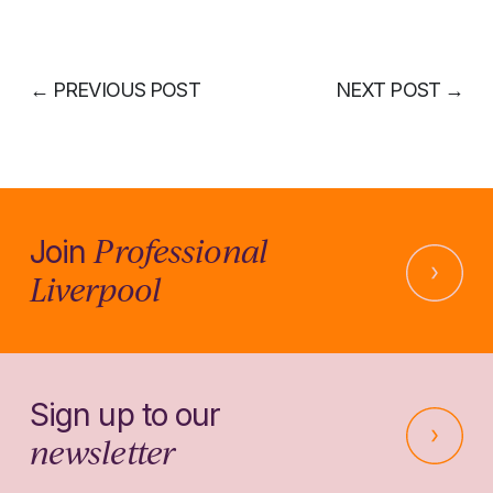
←
PREVIOUS POST
NEXT POST
→
Professional
Join
Liverpool
Sign up to our
newsletter