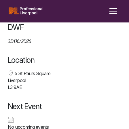
Skip
to
content
DWF
25/06/2026
Location
5 St Paul’s Square
Liverpool
L3 9AE
Next Event
No upcoming events