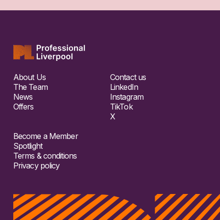
About Us
Contact us
The Team
LinkedIn
News
Instagram
Offers
TikTok
X
Become a Member
Spotlight
Terms & conditions
Privacy policy