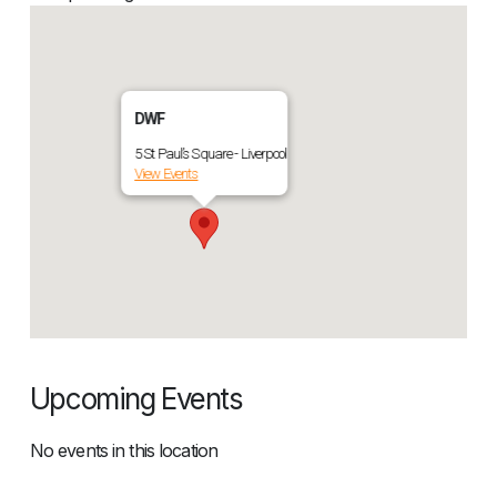
DWF
5 St Paul’s Square - Liverpool
View Events
Upcoming Events
No events in this location