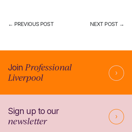
←
PREVIOUS POST
NEXT POST
→
Professional
Join
Liverpool
Sign up to our
newsletter