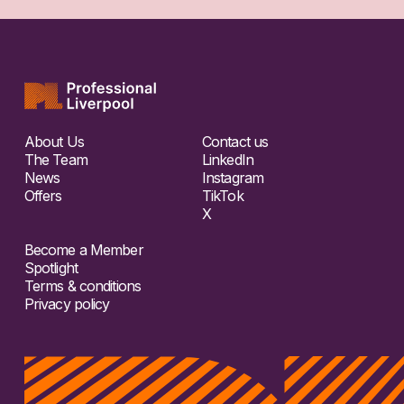
About Us
Contact us
The Team
LinkedIn
News
Instagram
Offers
TikTok
X
Become a Member
Spotlight
Terms & conditions
Privacy policy