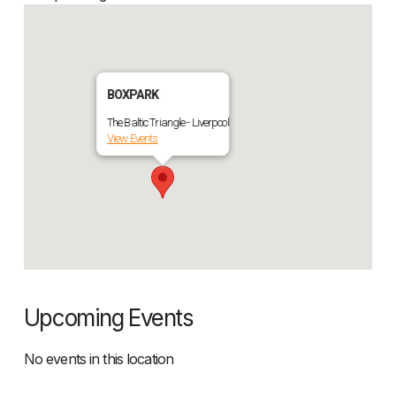
BOXPARK
The Baltic Triangle - Liverpool
View Events
Upcoming Events
No events in this location