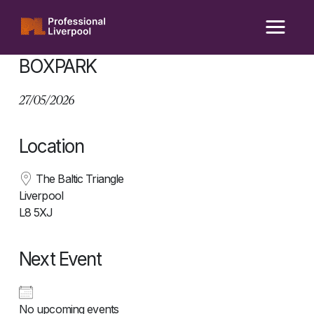
Skip
to
content
BOXPARK
27/05/2026
Location
The Baltic Triangle
Liverpool
L8 5XJ
Next Event
No upcoming events