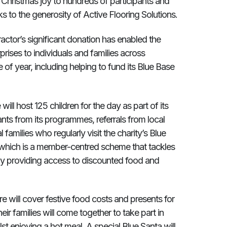
Christmas joy to hundreds of participants and
nks to the generosity of Active Flooring Solutions.
actor’s significant donation has enabled the
rprises to individuals and families across
of year, including helping to fund its Blue Base
ll host 125 children for the day as part of its
pants from its programmes, referrals from local
 families who regularly visit the charity’s Blue
 which is a member-centred scheme that tackles
 by providing access to discounted food and
re will cover festive food costs and presents for
eir families will come together to take part in
t enjoying a hot meal. A special Blue Santa will