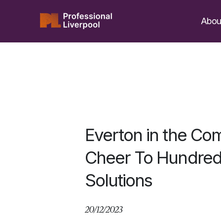
Skip
to
Abou
content
​Everton in the C
Cheer To Hundreds
Solutions
20/12/2023