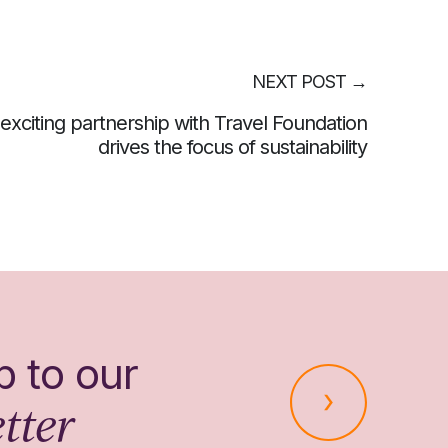
NEXT POST
→
exciting partnership with Travel Foundation
drives the focus of sustainability
p to our
tter