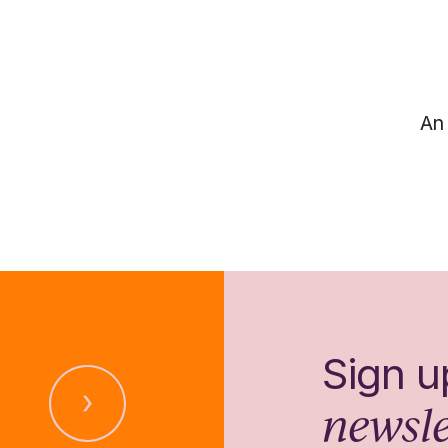
An 
Sign u
newsle