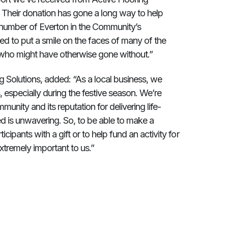
s. Their donation has gone a long way to help
 a number of Everton in the Community’s
d to put a smile on the faces of many of the
se who might have otherwise gone without.”
g Solutions, added: “As a local business, we
 especially during the festive season. We’re
unity and its reputation for delivering life-
 is unwavering. So, to be able to make a
cipants with a gift or to help fund an activity for
extremely important to us.”