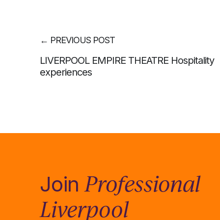
←
PREVIOUS POST
LIVERPOOL EMPIRE THEATRE Hospitality
experiences
Professional
Join
Liverpool