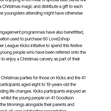
 Christmas magic and distribute a gift to each
f the youngsters attending might have otherwise
h engagement programmes have also benefitted,
nation used to purchase 60 Love2shop
r League Kicks initiative to spend this festive
sk young people who have been referred onto the
o enjoy a Christmas carvery as part of their
 Christmas parties for those on Kicks and the 41
rticipants aged eight to 19-years-old the
sting life changes. Kicks participants enjoyed an
, whilst the young people on 41 Goodison
l the trimmings alongside their parents and