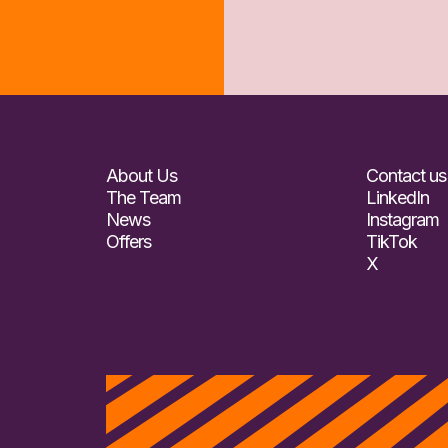
About Us
Contact us
The Team
LinkedIn
News
Instagram
Offers
TikTok
X