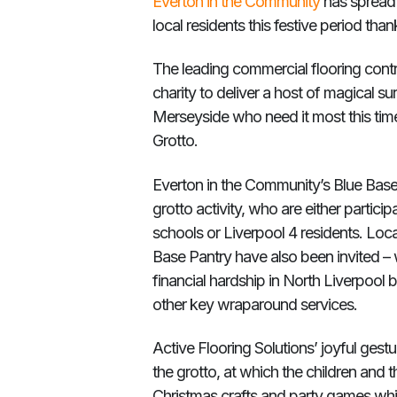
Everton in the Community
has spread 
local residents this festive period tha
The leading commercial flooring contr
charity to deliver a host of magical su
Merseyside who need it most this time 
Grotto.
Everton in the Community’s Blue Base wi
grotto activity, who are either partici
schools or Liverpool 4 residents. Local
Base Pantry have also been invited –
financial hardship in North Liverpool
other key wraparound services.
Active Flooring Solutions’ joyful gestu
the grotto, at which the children and th
Christmas crafts and party games whils