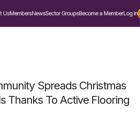
t Us
Members
News
Sector Groups
Become a Member
Log in
ommunity Spreads Christmas
 Thanks To Active Flooring