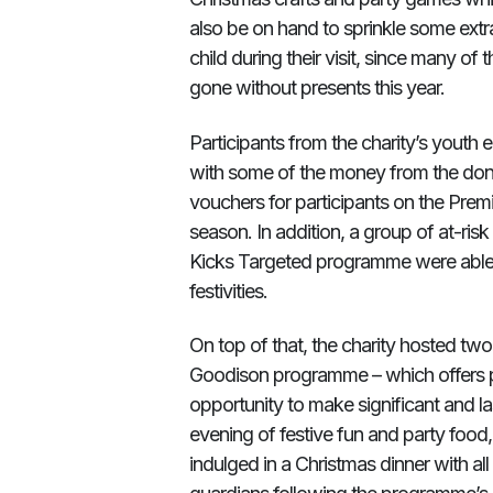
also be on hand to sprinkle some extra
child during their visit, since many o
gone without presents this year.
Participants from the charity’s yout
with some of the money from the do
vouchers for participants on the Premie
season. In addition, a group of at-ri
Kicks Targeted programme were able t
festivities.
On top of that, the charity hosted two
Goodison programme – which offers pa
opportunity to make significant and la
evening of festive fun and party food
indulged in a Christmas dinner with al