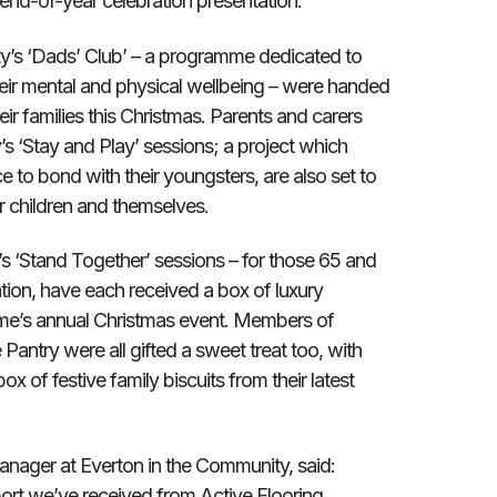
end-of-year celebration presentation.
ity’s ‘Dads’ Club’ – a programme dedicated to
heir mental and physical wellbeing – were handed
r families this Christmas. Parents and carers
 ‘Stay and Play’ sessions; a project which
 to bond with their youngsters, are also set to
r children and themselves.
’s ‘Stand Together’ sessions – for those 65 and
ation, have each received a box of luxury
me’s annual Christmas event. Members of
antry were all gifted a sweet treat too, with
ox of festive family biscuits from their latest
ger at Everton in the Community, said:
port we’ve received from Active Flooring