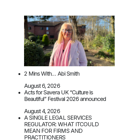
2 Mins With… Abi Smith
August 6, 2026
Acts for Savera UK “Culture is
Beautiful” Festival 2026 announced
August 4, 2026
A SINGLE LEGAL SERVICES
REGULATOR: WHAT ITCOULD
MEAN FOR FIRMS AND
PRACTITIONERS