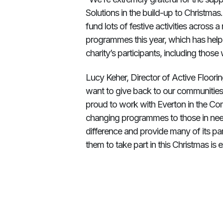
Solutions in the build-up to Christma
fund lots of festive activities across
programmes this year, which has helpe
charity’s participants, including tho
Lucy Keher, Director of Active Floorin
want to give back to our communities,
proud to work with Everton in the Comm
changing programmes to those in need
difference and provide many of its parti
them to take part in this Christmas is 