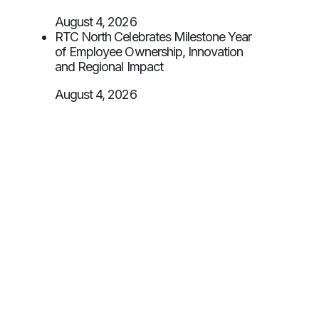
August 4, 2026
RTC North Celebrates Milestone Year
of Employee Ownership, Innovation
and Regional Impact
August 4, 2026