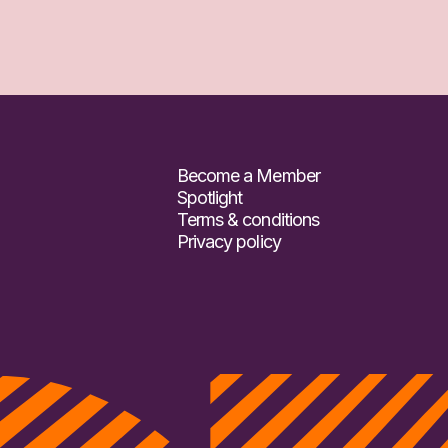
Become a Member
Spotlight
Terms & conditions
Privacy policy