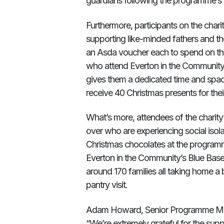
guardians following the programme’s 
Furthermore, participants on the char
supporting like-minded fathers and t
an Asda voucher each to spend on thei
who attend Everton in the Community’s
gives them a dedicated time and space
receive 40 Christmas presents for thei
What’s more, attendees of the charity
over who are experiencing social isol
Christmas chocolates at the program
Everton in the Community’s Blue Base P
around 170 families all taking home a b
pantry visit.
Adam Howard, Senior Programme Mana
“We’re extremely grateful for the sup