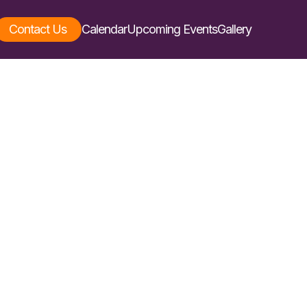
Contact Us
Calendar
Upcoming Events
Gallery