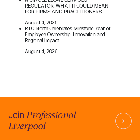
REGULATOR: WHAT ITCOULD MEAN
FOR FIRMS AND PRACTITIONERS
August 4, 2026
RTC North Celebrates Milestone Year of
Employee Ownership, Innovation and
Regional Impact
August 4, 2026
Professional
Join
Liverpool