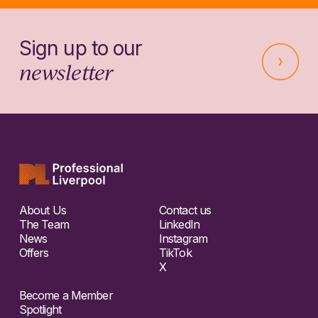
Sign up to our
newsletter
About Us
Contact us
The Team
LinkedIn
News
Instagram
Offers
TikTok
X
Become a Member
Spotlight