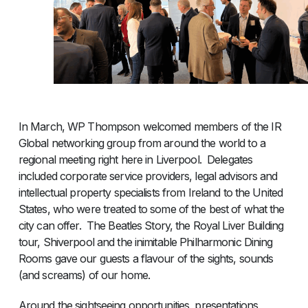
In March, WP Thompson welcomed members of the IR
Global networking group from around the world to a
regional meeting right here in Liverpool. Delegates
included corporate service providers, legal advisors and
intellectual property specialists from Ireland to the United
States, who were treated to some of the best of what the
city can offer. The Beatles Story, the Royal Liver Building
tour, Shiverpool and the inimitable Philharmonic Dining
Rooms gave our guests a flavour of the sights, sounds
(and screams) of our home.
Around the sightseeing opportunities, presentations