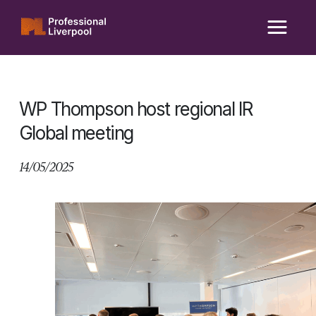
Skip
to
content
WP Thompson host regional IR
Global meeting
14/05/2025