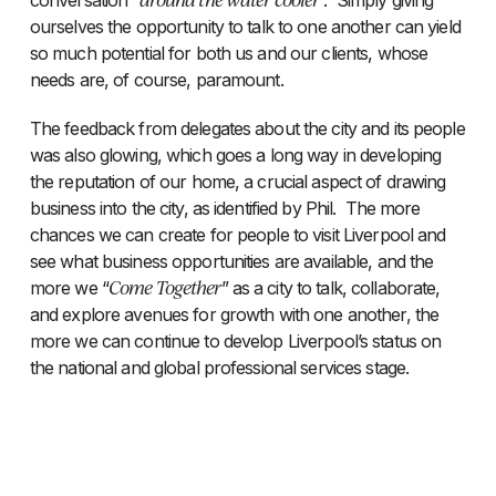
ourselves the opportunity to talk to one another can yield
so much potential for both us and our clients, whose
needs are, of course, paramount.
The feedback from delegates about the city and its people
was also glowing, which goes a long way in developing
the reputation of our home, a crucial aspect of drawing
business into the city, as identified by Phil. The more
chances we can create for people to visit Liverpool and
see what business opportunities are available, and the
Come Together
more we “
” as a city to talk, collaborate,
and explore avenues for growth with one another, the
more we can continue to develop Liverpool’s status on
the national and global professional services stage.