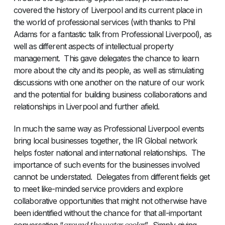
covered the history of Liverpool and its current place in
the world of professional services (with thanks to Phil
Adams for a fantastic talk from Professional Liverpool), as
well as different aspects of intellectual property
management. This gave delegates the chance to learn
more about the city and its people, as well as stimulating
discussions with one another on the nature of our work
and the potential for building business collaborations and
relationships in Liverpool and further afield.
In much the same way as Professional Liverpool events
bring local businesses together, the IR Global network
helps foster national and international relationships. The
importance of such events for the businesses involved
cannot be understated. Delegates from different fields get
to meet like-minded service providers and explore
collaborative opportunities that might not otherwise have
been identified without the chance for that all-important
around the water cooler
conversation “
”. Simply giving