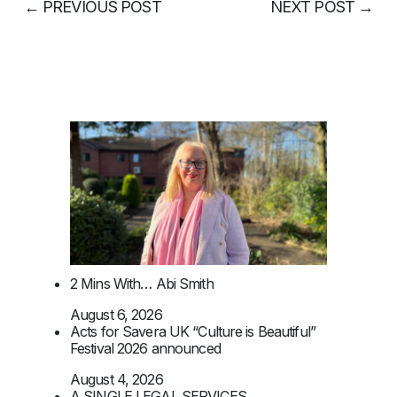
←
PREVIOUS POST
NEXT POST
→
2 Mins With… Abi Smith
August 6, 2026
Acts for Savera UK “Culture is Beautiful”
Festival 2026 announced
August 4, 2026
A SINGLE LEGAL SERVICES