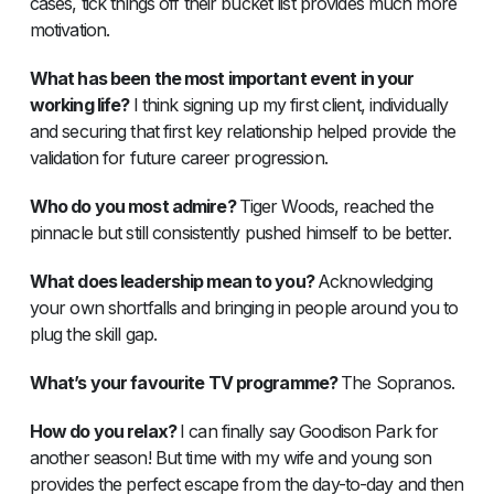
cases, tick things off their bucket list provides much more
motivation.
What has been the most important event in your
working life?
I think signing up my first client, individually
and securing that first key relationship helped provide the
validation for future career progression.
Who do you most admire?
Tiger Woods, reached the
pinnacle but still consistently pushed himself to be better.
What does leadership mean to you?
Acknowledging
your own shortfalls and bringing in people around you to
plug the skill gap.
What’s your favourite TV programme?
The Sopranos.
How do you relax?
I can finally say Goodison Park for
another season! But time with my wife and young son
provides the perfect escape from the day-to-day and then