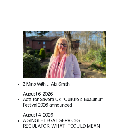
2 Mins With… Abi Smith
August 6, 2026
Acts for Savera UK “Culture is Beautiful”
Festival 2026 announced
August 4, 2026
A SINGLE LEGAL SERVICES
REGULATOR: WHAT ITCOULD MEAN