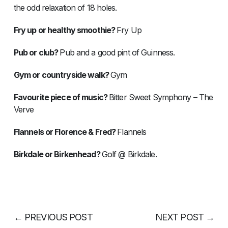
the odd relaxation of 18 holes.
Fry up or healthy smoothie?
Fry Up
Pub or club?
Pub and a good pint of Guinness.
Gym or countryside walk?
Gym
Favourite piece of music?
Bitter Sweet Symphony – The
Verve
Flannels or Florence & Fred?
Flannels
Birkdale or Birkenhead?
Golf @ Birkdale.
←
PREVIOUS POST
NEXT POST
→