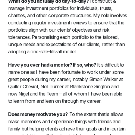
What do you actually do day-to-day?
I construct &
manage investment portfolios for individuals, trusts,
charities, and other corporate structures. My role involves
conducting regular investment reviews to ensure that the
portfolios align with our clients’ objectives and risk
tolerances. Personalising each portfolio to the tailored,
unique needs and expectations of our clients, rather than
adopting a one-size-fits-all model.
Have you ever had a mentor? If so, who?
It is difficult to
name one as I have been fortunate to work under some
great people during my career, notably Simon Walker at
Quilter Cheviot, Neil Turner at Blankstone Sington and
now Nigel and the Team – all of whom I have been able
to learn from and lean on through my career.
Does money motivate you?
To the extent that is allows
make memories and experience things with friends and
family but helping clients achieve their goals and in certain