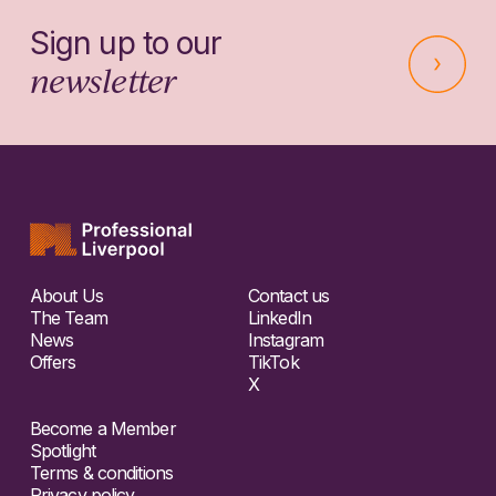
Sign up to our
newsletter
About Us
Contact us
The Team
LinkedIn
News
Instagram
Offers
TikTok
X
Become a Member
Spotlight
Terms & conditions
Privacy policy