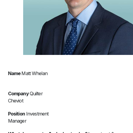
Name
Matt Whelan
Company
Quilter
Cheviot
Position
Investment
Manage