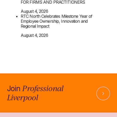
FOR FIRMS AND PRACTITIONERS
August 4, 2026
RTC North Celebrates Milestone Year of
Employee Ownership, Innovation and
Regional Impact
August 4, 2026
Professional
Join
Liverpool