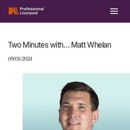
Skip
to
content
Two Minutes with… Matt Whelan
09/05/2024