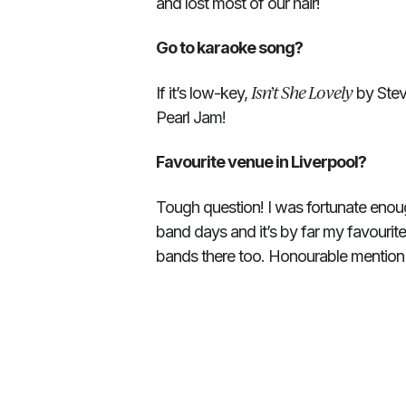
and lost most of our hair!
Go to karaoke song?
Isn’t She Lovely
If it’s low-key,
by Stevi
Pearl Jam!
Favourite venue in Liverpool?
Tough question! I was fortunate enou
band days and it’s by far my favourit
bands there too. Honourable mention