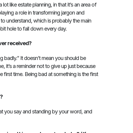
 lot like estate planning, in that it’s an area of
playing a role in transforming jargon and
 to understand, which is probably the main
bbit hole to fall down every day.
ver received?
oing badly.” It doesn’t mean you should be
me, it’s a reminder not to give up just because
 first time. Being bad at something is the first
u?
t you say and standing by your word, and