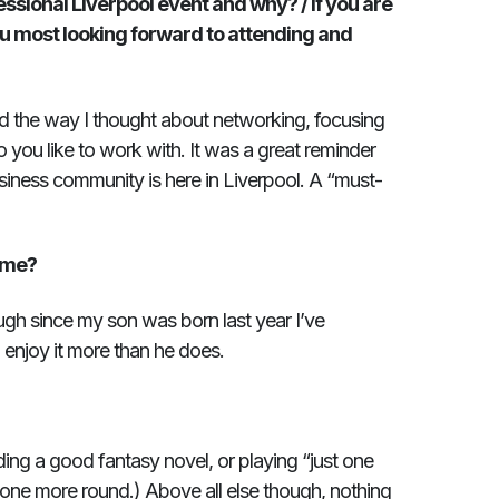
ssional Liverpool event and why? / If you are
 most looking forward to attending and
 the way I thought about networking, focusing
you like to work with. It was a great reminder
siness community is here in Liverpool. A “must-
mme?
gh since my son was born last year I’ve
I enjoy it more than he does.
ading a good fantasy novel, or playing “just one
t one more round.) Above all else though, nothing