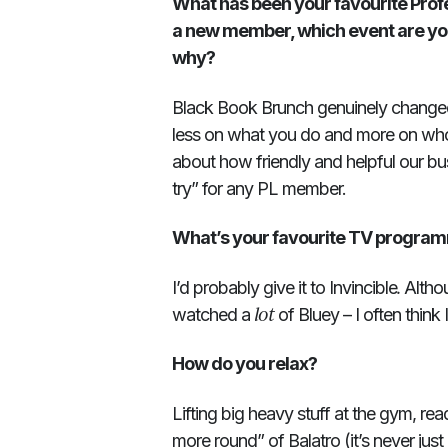
What has been your favourite Profe
a new member, which event are you
why?
Black Book Brunch genuinely changed
less on what you do and more on who 
about how friendly and helpful our bu
try” for any PL member.
What’s your favourite TV progra
.
I’d probably give it to Invincible
Althou
lot
watched a
of Bluey – I often think 
How do you relax?
Lifting big heavy stuff at the gym, re
more round” of Balatro (it’s never jus