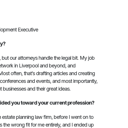
lopment Executive
ay?
, but our attorneys handle the legal bit. My job
network in Liverpool and beyond, and
Most often, that’s drafting articles and creating
r conferences and events, and most importantly,
t businesses and their great ideas.
ided you toward your current profession?
n estate planning law firm, before I went on to
s the wrong fit for me entirely, and I ended up