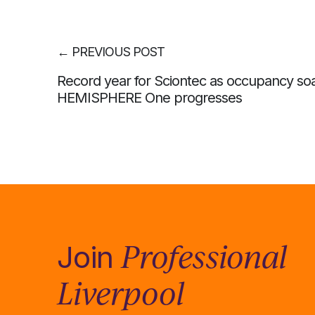
←
PREVIOUS POST
Record year for Sciontec as occupancy so
HEMISPHERE One progresses
Professional
Join
Liverpool