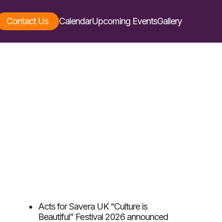
Contact Us
Calendar
Upcoming Events
Gallery
Acts for Savera UK “Culture is
Beautiful” Festival 2026 announced