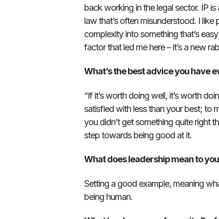
back working in the legal sector. IP is a
law that’s often misunderstood. I like 
complexity into something that’s easy
factor that led me here – it’s a new ra
What’s the best advice you have e
“If it’s worth doing well, it’s worth d
satisfied with less than your best; to 
you didn’t get something quite right the
step towards being good at it.
What does leadership mean to yo
Setting a good example, meaning wha
being human.