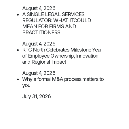
August 4, 2026
A SINGLE LEGAL SERVICES
REGULATOR: WHAT ITCOULD
MEAN FOR FIRMS AND
PRACTITIONERS
August 4, 2026
RTC North Celebrates Milestone Year
of Employee Ownership, Innovation
and Regional Impact
August 4, 2026
Why a formal M&A process matters to
you
July 31, 2026