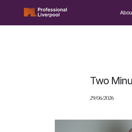
Skip
to
Abou
content
Two Minu
29/06/2026