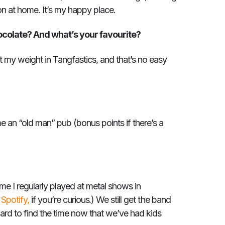
on at home. It’s my happy place.
ocolate? And what’s your favourite?
t my weight in Tangfastics, and that’s no easy
 an “old man” pub (bonus points if there’s a
time I regularly played at metal shows in
.
n
Spotify,
if you’re curious
) We still get the band
hard to find the time now that we’ve had kids