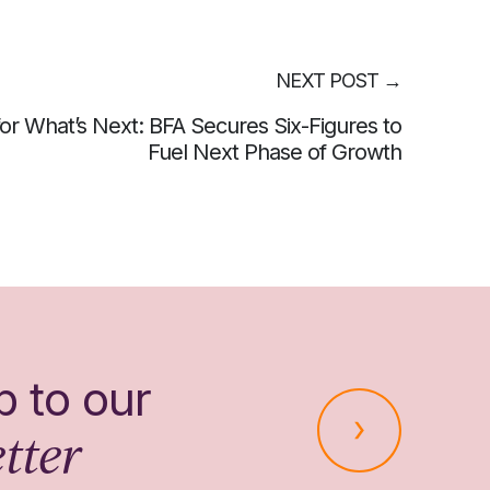
NEXT POST
→
 for What’s Next: BFA Secures Six-Figures to
Fuel Next Phase of Growth
p to our
tter