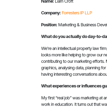
Name:
Liam Croft
Company:
Forresters IP LLP
Position:
Marketing & Business Deve
What do you actually do day-to-d
We’re an intellectual property law firm
looks more like helping to grow our 
contributing to our marketing efforts. 
graphics, analysing data, planning fo
having interesting conversations abou
What experiences or influences gu
My first “real job” was marketing at a
work in education. It turns out that wa