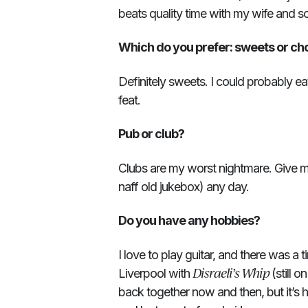
beats quality time with my wife and s
Which do you prefer: sweets or ch
Definitely sweets. I could probably ea
feat.
Pub or club?
Clubs are my worst nightmare. Give me
naff old jukebox) any day.
Do you have any hobbies?
I love to play guitar, and there was a 
Disraeli’s Whip
Liverpool with
(still o
back together now and then, but it’s 