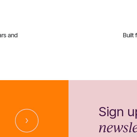
ars and
Built
Sign u
newsle