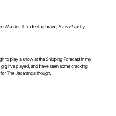
Even Flow
e Wonder. If I’m feeling brave,
by
gh to play a show at the Shipping Forecast in my
e gig I’ve played, and have seen some cracking
 for The Jacaranda though.