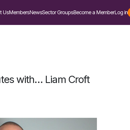
t Us
Members
News
Sector Groups
Become a Member
Log in
tes with… Liam Croft