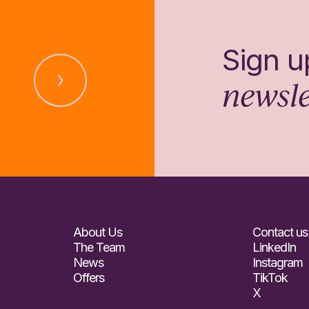
Sign u
newsle
About Us
Contact us
The Team
LinkedIn
News
Instagram
Offers
TikTok
X