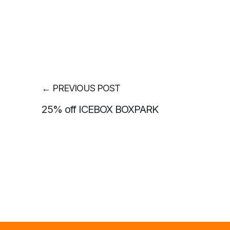
←
PREVIOUS POST
25% off ICEBOX BOXPARK