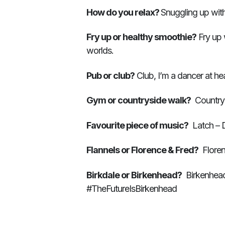
How do you relax?
Snuggling up wit
Fry up or healthy smoothie?
Fry up 
worlds.
Pub or club?
Club, I’m a dancer at hea
Gym or countryside walk?
Countrys
Favourite piece of music?
Latch – D
Flannels or Florence & Fred?
Floren
Birkdale or Birkenhead?
Birkenhead 
#TheFutureIsBirkenhead