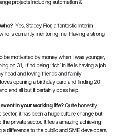
Change projects including automation &
, who?
Yes, Stacey Flor, a fantastic Interim
ho is currently mentoring me. Having a strong
to be motivated by money when I was younger,
 on 31, I find being ‘rich’ in life is having a job
my head and loving friends and family
loves opening a birthday card and finding 20
and end all but it certainly does help.
vent in your working life?
Quite honestly
c sector, it has been a huge culture change but
 the private sector. It feels amazing achieving
g a difference to the public and SME developers.