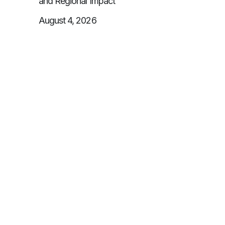
and Regional Impact
August 4, 2026