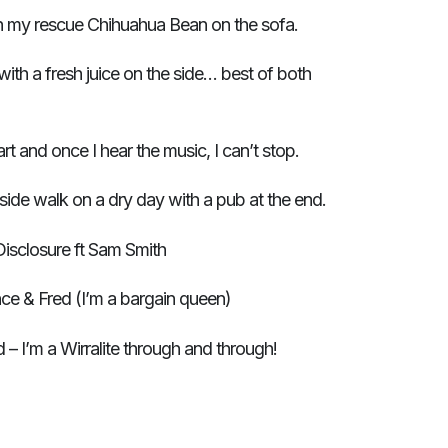
h my rescue Chihuahua Bean on the sofa.
with a fresh juice on the side… best of both
rt and once I hear the music, I can’t stop.
ide walk on a dry day with a pub at the end.
isclosure ft Sam Smith
ce & Fred (I’m a bargain queen)
– I’m a Wirralite through and through!