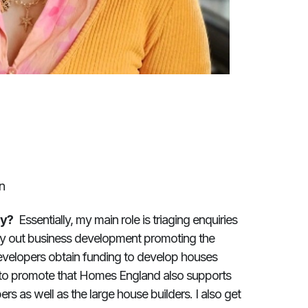
n
ay?
Essentially, my main role is triaging enquiries
rry out business development promoting the
velopers obtain funding to develop houses
 to promote that Homes England also supports
s as well as the large house builders. I also get