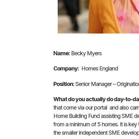
Name:
Becky Myers
Company:
Homes England
Position:
Senior Manager – Originatio
What do you actually do day-to-d
that come via our portal and also ca
Home Building Fund assisting SME de
from a minimum of 5 homes. It is key
the smaller independent SME developer