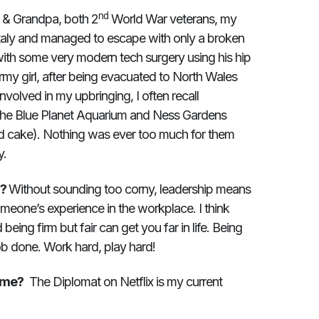
nd
& Grandpa, both 2
World War veterans, my
taly and managed to escape with only a broken
ith some very modern tech surgery using his hip
rmy girl, after being evacuated to North Wales
nvolved in my upbringing, I often recall
The Blue Planet Aquarium and Ness Gardens
nd cake). Nothing was ever too much for them
y.
u?
Without sounding too corny, leadership means
meone’s experience in the workplace. I think
eing firm but fair can get you far in life. Being
job done. Work hard, play hard!
mme?
The Diplomat on Netflix is my current