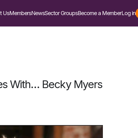
t Us
Members
News
Sector Groups
Become a Member
Log in
es With… Becky Myers