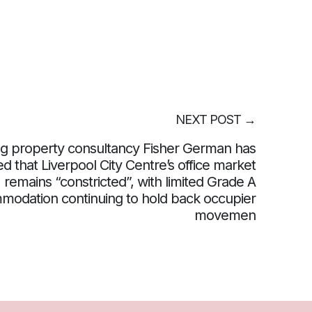
NEXT POST
→
g property consultancy Fisher German has
d that Liverpool City Centre’s office market
remains “constricted”, with limited Grade A
modation continuing to hold back occupier
movemen