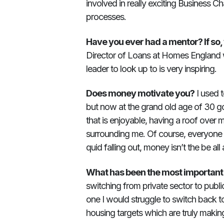
involved in really exciting Business 
processes.
Have you ever had a mentor? If so
Director of Loans at Homes England w
leader to look up to is very inspiring.
Does money motivate you?
I used 
but now at the grand old age of 30 going
that is enjoyable, having a roof over 
surrounding me. Of course, everyone 
quid falling out, money isn’t the be all 
What has been the most important e
switching from private sector to publi
one I would struggle to switch back to
housing targets which are truly makin