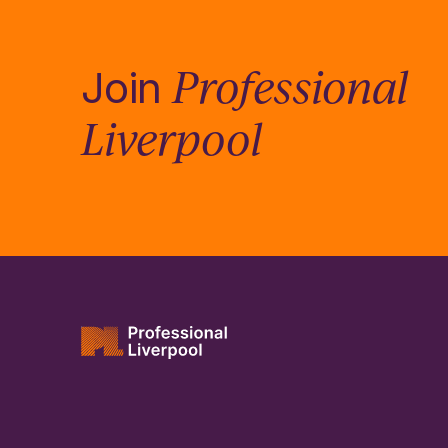
Professional
Join
Liverpool