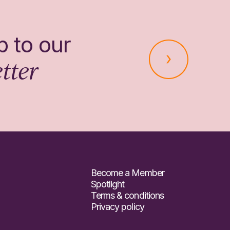
p to our
tter
Become a Member
Spotlight
Terms & conditions
Privacy policy