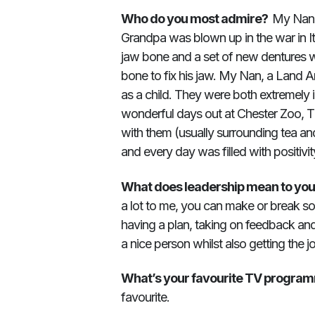
Who do you most admire?
My Nan 
Grandpa was blown up in the war in I
jaw bone and a set of new dentures w
bone to fix his jaw. My Nan, a Land A
as a child. They were both extremely i
wonderful days out at Chester Zoo, 
with them (usually surrounding tea a
and every day was filled with positivit
What does leadership mean to yo
a lot to me, you can make or break so
having a plan, taking on feedback and b
a nice person whilst also getting the 
What’s your favourite TV progra
favourite.