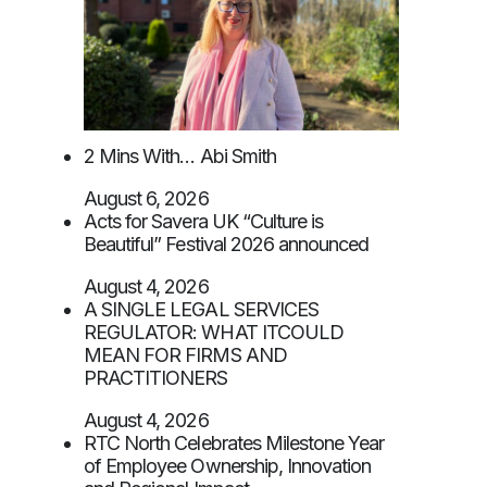
2 Mins With… Abi Smith
August 6, 2026
Acts for Savera UK “Culture is
Beautiful” Festival 2026 announced
August 4, 2026
A SINGLE LEGAL SERVICES
REGULATOR: WHAT ITCOULD
MEAN FOR FIRMS AND
PRACTITIONERS
August 4, 2026
RTC North Celebrates Milestone Year
of Employee Ownership, Innovation