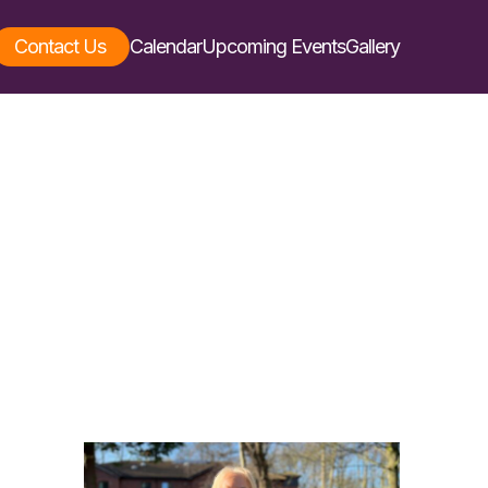
Contact Us
Calendar
Upcoming Events
Gallery