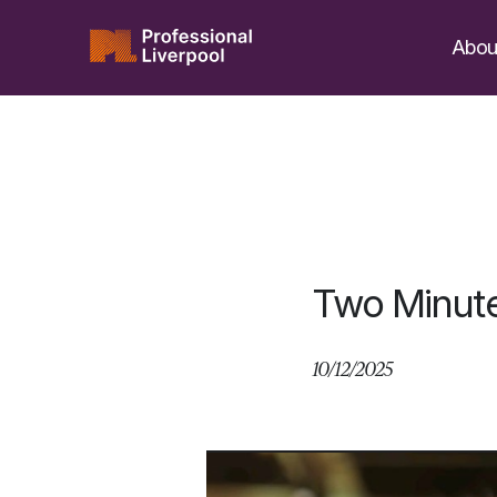
Skip
to
Abou
content
Two Minut
10/12/2025