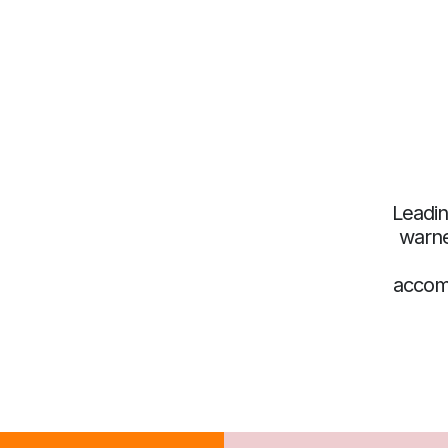
Leadin
warne
accom