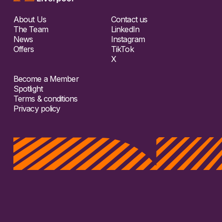
About Us
Contact us
The Team
LinkedIn
News
Instagram
Offers
TikTok
X
Become a Member
Spotlight
Terms & conditions
Privacy policy