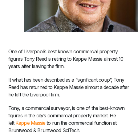
One of Liverpool’s best known commercial property
figures Tony Reed is retiring to Keppie Massie almost 10
years after leaving the firm.
It what has been described as a “significant coup”, Tony
Reed has returned to Keppie Massie almost a decade after
he left the Liverpool firm.
Tony, a commercial surveyor, is one of the best-known
figures in the city’s commercial property market. He
left
Keppie Massie
to run the commercial function at
Bruntwood & Bruntwood SciTech.