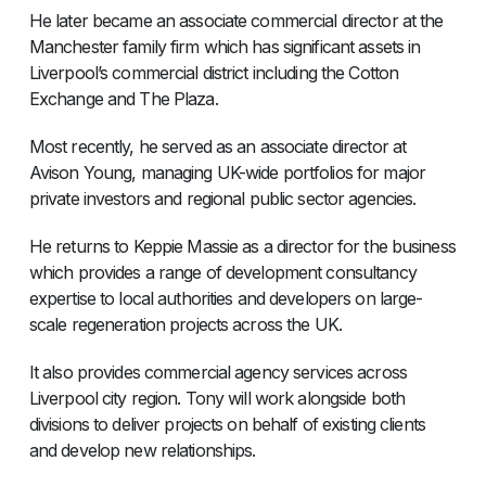
He later became an associate commercial director at the
Manchester family firm which has significant assets in
Liverpool’s commercial district including the Cotton
Exchange and The Plaza.
Most recently, he served as an associate director at
Avison Young, managing UK-wide portfolios for major
private investors and regional public sector agencies.
He returns to Keppie Massie as a director for the business
which provides a range of development consultancy
expertise to local authorities and developers on large-
scale regeneration projects across the UK.
It also provides commercial agency services across
Liverpool city region. Tony will work alongside both
divisions to deliver projects on behalf of existing clients
and develop new relationships.