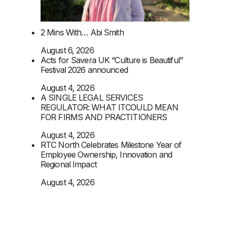
2 Mins With… Abi Smith
August 6, 2026
Acts for Savera UK “Culture is Beautiful”
Festival 2026 announced
August 4, 2026
A SINGLE LEGAL SERVICES
REGULATOR: WHAT ITCOULD MEAN
FOR FIRMS AND PRACTITIONERS
August 4, 2026
RTC North Celebrates Milestone Year of
Employee Ownership, Innovation and
Regional Impact
August 4, 2026