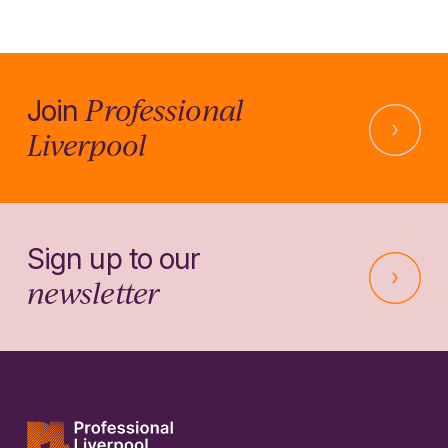
Professional
Join
Liverpool
Sign up to our
newsletter