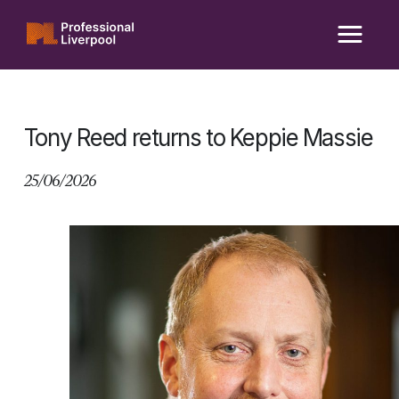
Skip
to
content
Tony Reed returns to Keppie Massie
25/06/2026