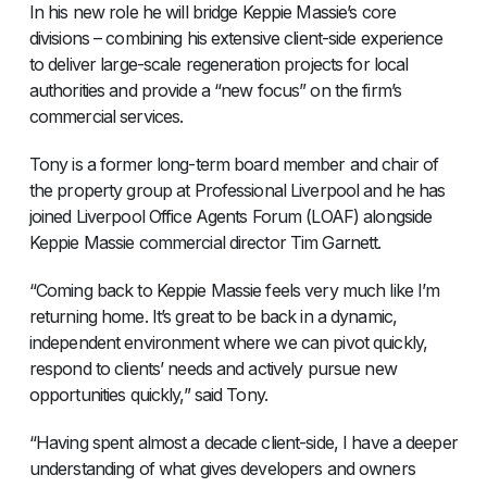
In his new role he will bridge Keppie Massie’s core
divisions – combining his extensive client-side experience
to deliver large-scale regeneration projects for local
authorities and provide a “new focus” on the firm’s
commercial services.
Tony is a former long-term board member and chair of
the property group at Professional Liverpool and he has
joined Liverpool Office Agents Forum (LOAF) alongside
Keppie Massie commercial director Tim Garnett.
“Coming back to Keppie Massie feels very much like I’m
returning home. It’s great to be back in a dynamic,
independent environment where we can pivot quickly,
respond to clients’ needs and actively pursue new
opportunities quickly,” said Tony.
“Having spent almost a decade client-side, I have a deeper
understanding of what gives developers and owners