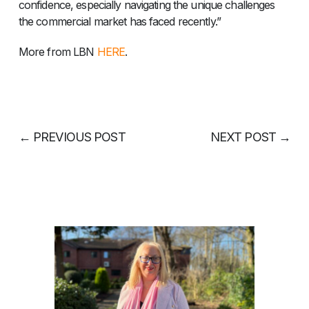
confidence, especially navigating the unique challenges
the commercial market has faced recently.”
More from LBN
HERE
.
←
PREVIOUS POST
NEXT POST
→