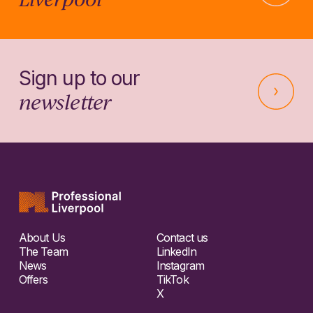
Sign up to our
newsletter
About Us
Contact us
The Team
LinkedIn
News
Instagram
Offers
TikTok
X