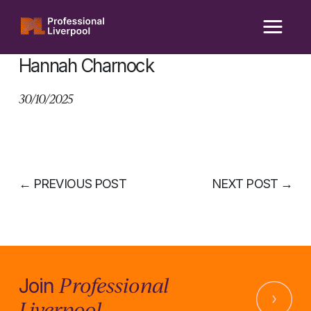
Skip
to
content
Hannah Charnock
30/10/2025
←
PREVIOUS POST
NEXT POST
→
Professional
Join
Liverpool