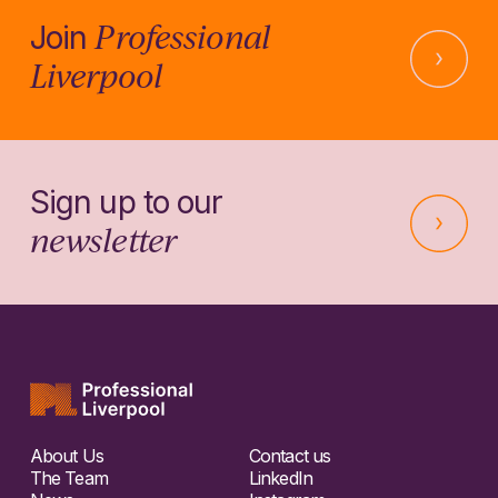
Professional
Join
Liverpool
Sign up to our
newsletter
About Us
Contact us
The Team
LinkedIn