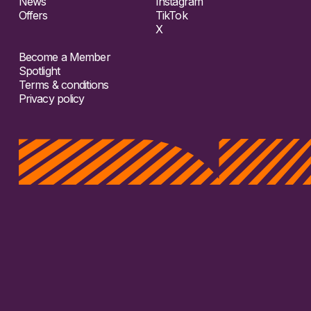
News
Instagram
Offers
TikTok
X
Become a Member
Spotlight
Terms & conditions
Privacy policy