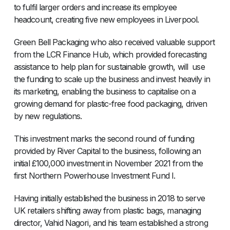
to fulfil larger orders and increase its employee
headcount, creating five new employees in Liverpool.
Green Bell Packaging who also received valuable support
from the LCR Finance Hub, which provided forecasting
assistance to help plan for sustainable growth, will use
the funding to scale up the business and invest heavily in
its marketing, enabling the business to capitalise on a
growing demand for plastic-free food packaging, driven
by new regulations.
This investment marks the second round of funding
provided by River Capital to the business, following an
initial £100,000 investment in November 2021 from the
first Northern Powerhouse Investment Fund I.
Having initially established the business in 2018 to serve
UK retailers shifting away from plastic bags, managing
director, Vahid Nagori, and his team established a strong