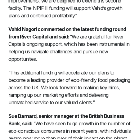
improvements, we are delighted to extend this second
facility. The NPIF II funding will support Vahid’s growth
plans and continued profitability.”
Vahid Nagori commented on the latest funding round
from River Capital and said:
“We are grateful for River
Capital’s ongoing support, which has been instrumental in
helping us navigate challenges and pursue new
opportunities.
“This additional funding will accelerate our plans to
become a leading provider of eco-friendly food packaging
across the UK. We look forward to making key hires,
ramping up our marketing efforts and delivering
unmatched service to our valued clients.”
Sue Barnard, senior manager at the British Business
Bank, said:
“We have seen huge growth in the number of
eco-conscious consumers in recent years, with individuals
aware now more than ever of their impact on the planet.