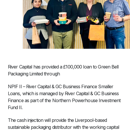
River Capital has provided a £100,000 loan to Green Bell
Packaging Limited through
NPIF II – River Capital & GC Business Finance Smaller
Loans, which is managed by River Capital & GC Business
Finance as part of the Northern Powerhouse Investment
Fund II.
The cash injection will provide the Liverpool-based
sustainable packaging distributor with the working capital