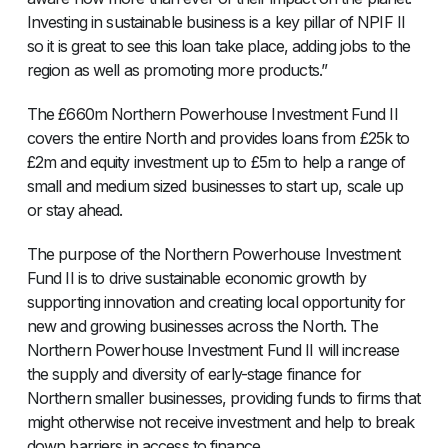
Investing in sustainable business is a key pillar of NPIF II
so it is great to see this loan take place, adding jobs to the
region as well as promoting more products.”
The £660m Northern Powerhouse Investment Fund II
covers the entire North and provides loans from £25k to
£2m and equity investment up to £5m to help a range of
small and medium sized businesses to start up, scale up
or stay ahead.
The purpose of the Northern Powerhouse Investment
Fund II is to drive sustainable economic growth by
supporting innovation and creating local opportunity for
new and growing businesses across the North. The
Northern Powerhouse Investment Fund II will increase
the supply and diversity of early-stage finance for
Northern smaller businesses, providing funds to firms that
might otherwise not receive investment and help to break
down barriers in access to finance.