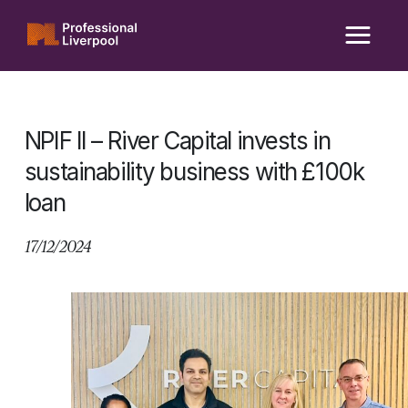
Skip
to
content
NPIF II – River Capital invests in
sustainability business with £100k
loan
17/12/2024