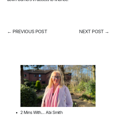
←
PREVIOUS POST
NEXT POST
→
2 Mins With… Abi Smith