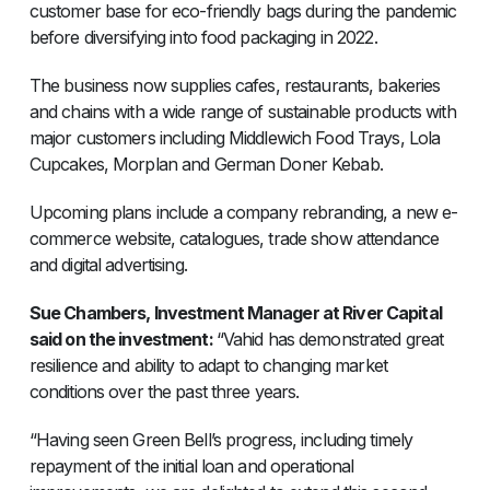
customer base for eco-friendly bags during the pandemic
before diversifying into food packaging in 2022.
The business now supplies cafes, restaurants, bakeries
and chains with a wide range of sustainable products with
major customers including Middlewich Food Trays, Lola
Cupcakes, Morplan and German Doner Kebab.
Upcoming plans include a company rebranding, a new e-
commerce website, catalogues, trade show attendance
and digital advertising.
Sue Chambers, Investment Manager at River Capital
said on the investment:
“Vahid has demonstrated great
resilience and ability to adapt to changing market
conditions over the past three years.
“Having seen Green Bell’s progress, including timely
repayment of the initial loan and operational