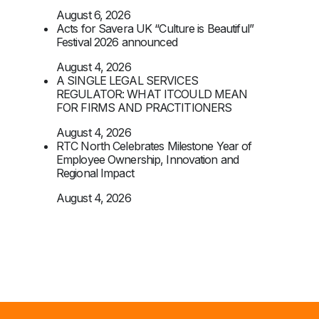
August 6, 2026
Acts for Savera UK “Culture is Beautiful”
Festival 2026 announced
August 4, 2026
A SINGLE LEGAL SERVICES
REGULATOR: WHAT ITCOULD MEAN
FOR FIRMS AND PRACTITIONERS
August 4, 2026
RTC North Celebrates Milestone Year of
Employee Ownership, Innovation and
Regional Impact
August 4, 2026