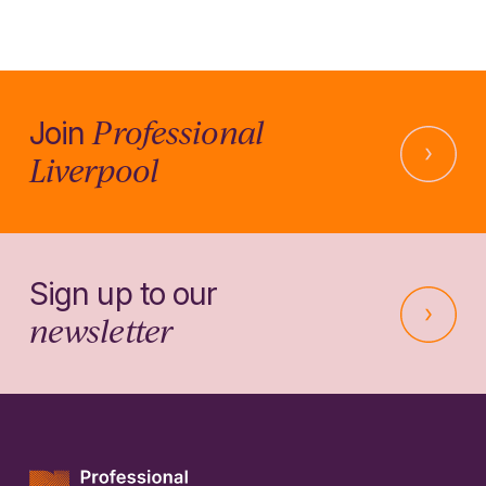
Professional
Join
Liverpool
Sign up to our
newsletter