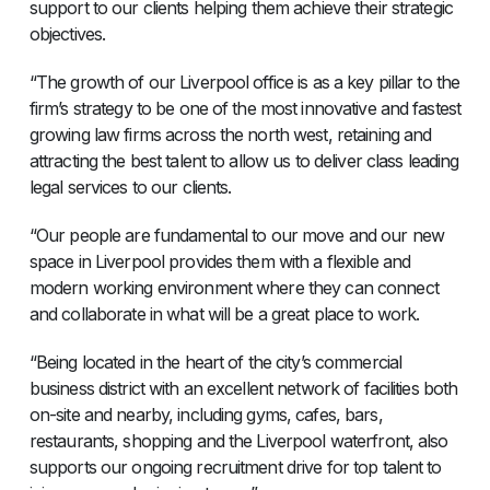
support to our clients helping them achieve their strategic
objectives.
“The growth of our Liverpool office is as a key pillar to the
firm’s strategy to be one of the most innovative and fastest
growing law firms across the north west, retaining and
attracting the best talent to allow us to deliver class leading
legal services to our clients.
“Our people are fundamental to our move and our new
space in Liverpool provides them with a flexible and
modern working environment where they can connect
and collaborate in what will be a great place to work.
“Being located in the heart of the city’s commercial
business district with an excellent network of facilities both
on-site and nearby, including gyms, cafes, bars,
restaurants, shopping and the Liverpool waterfront, also
supports our ongoing recruitment drive for top talent to