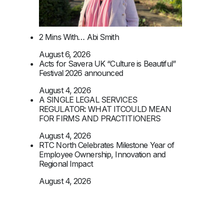
2 Mins With… Abi Smith
August 6, 2026
Acts for Savera UK “Culture is Beautiful”
Festival 2026 announced
August 4, 2026
A SINGLE LEGAL SERVICES
REGULATOR: WHAT ITCOULD MEAN
FOR FIRMS AND PRACTITIONERS
August 4, 2026
RTC North Celebrates Milestone Year of
Employee Ownership, Innovation and
Regional Impact
August 4, 2026