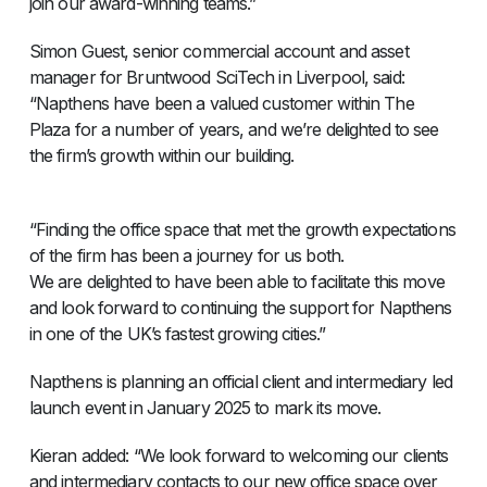
join our award-winning teams.”
Simon Guest, senior commercial account and asset
manager for Bruntwood SciTech in Liverpool, said:
“Napthens have been a valued customer within The
Plaza for a number of years, and we’re delighted to see
the firm’s growth within our building.
“Finding the office space that met the growth expectations
of the firm has been a journey for us both.
We are delighted to have been able to facilitate this move
and look forward to continuing the support for Napthens
in one of the UK’s fastest growing cities.”
Napthens is planning an official client and intermediary led
launch event in January 2025 to mark its move.
Kieran added: “We look forward to welcoming our clients
and intermediary contacts to our new office space over