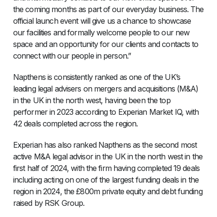
the coming months as part of our everyday business. The
official launch event will give us a chance to showcase
our facilities and formally welcome people to our new
space and an opportunity for our clients and contacts to
connect with our people in person.”
Napthens is consistently ranked as one of the UK’s
leading legal advisers on mergers and acquisitions (M&A)
in the UK in the north west, having been the top
performer in 2023 according to Experian Market IQ, with
42 deals completed across the region.
Experian has also ranked Napthens as the second most
active M&A legal advisor in the UK in the north west in the
first half of 2024, with the firm having completed 19 deals
including acting on one of the largest funding deals in the
region in 2024, the £800m private equity and debt funding
raised by RSK Group.