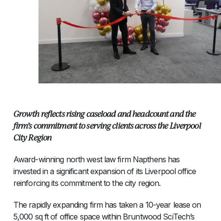
Growth reflects rising caseload and headcount and the
firm’s commitment to serving clients across the Liverpool
City Region
Award-winning north west law firm Napthens has
invested in a significant expansion of its Liverpool office
reinforcing its commitment to the city region.
The rapidly expanding firm has taken a 10-year lease on
5,000 sq ft of office space within Bruntwood SciTech’s