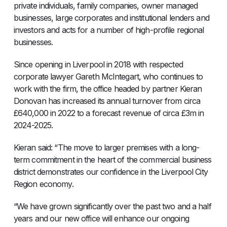
private individuals, family companies, owner managed
businesses, large corporates and institutional lenders and
investors and acts for a number of high-profile regional
businesses.
Since opening in Liverpool in 2018 with respected
corporate lawyer Gareth McIntegart, who continues to
work with the firm, the office headed by partner Kieran
Donovan has increased its annual turnover from circa
£640,000 in 2022 to a forecast revenue of circa £3m in
2024-2025.
Kieran said: “The move to larger premises with a long-
term commitment in the heart of the commercial business
district demonstrates our confidence in the Liverpool City
Region economy.
“We have grown significantly over the past two and a half
years and our new office will enhance our ongoing