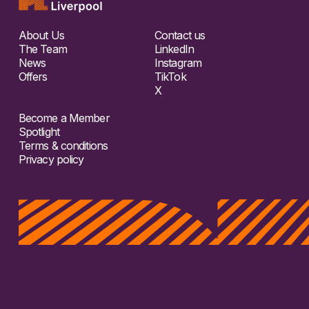
About Us
Contact us
The Team
LinkedIn
News
Instagram
Offers
TikTok
X
Become a Member
Spotlight
Terms & conditions
Privacy policy