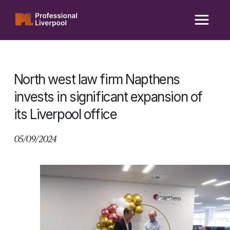
Skip
to
content
North west law firm Napthens
invests in significant expansion of
its Liverpool office
05/09/2024