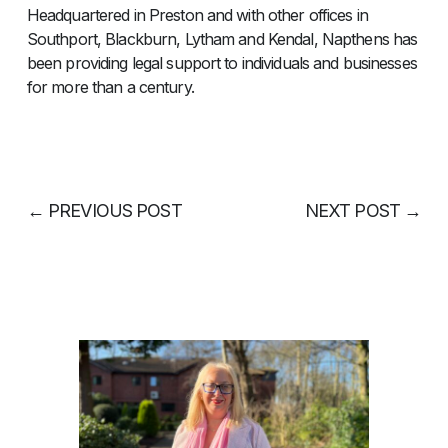
Headquartered in Preston and with other offices in
Southport, Blackburn, Lytham and Kendal, Napthens has
been providing legal support to individuals and businesses
for more than a century.
←
PREVIOUS POST
NEXT POST
→