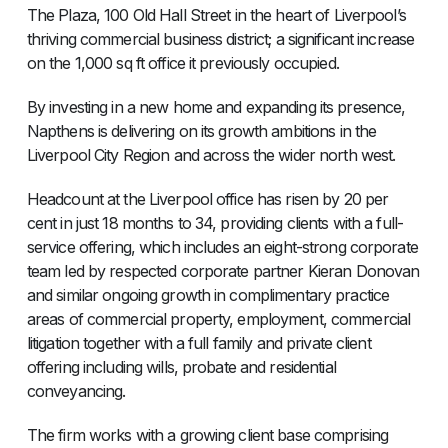
The Plaza, 100 Old Hall Street in the heart of Liverpool’s
thriving commercial business district; a significant increase
on the 1,000 sq ft office it previously occupied.
By investing in a new home and expanding its presence,
Napthens is delivering on its growth ambitions in the
Liverpool City Region and across the wider north west.
Headcount at the Liverpool office has risen by 20 per
cent in just 18 months to 34, providing clients with a full-
service offering, which includes an eight-strong corporate
team led by respected corporate partner Kieran Donovan
and similar ongoing growth in complimentary practice
areas of commercial property, employment, commercial
litigation together with a full family and private client
offering including wills, probate and residential
conveyancing.
The firm works with a growing client base comprising