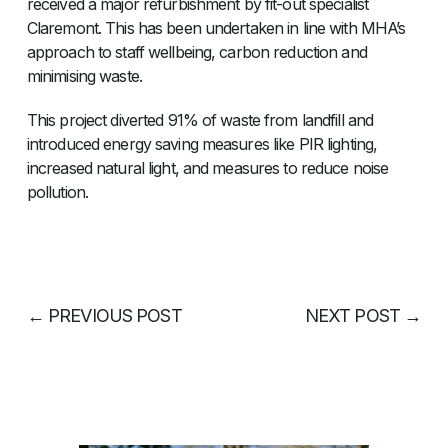
received a major refurbishment by fit-out specialist
Claremont. This has been undertaken in line with MHA’s
approach to staff wellbeing, carbon reduction and
minimising waste.
This project diverted 91% of waste from landfill and
introduced energy saving measures like PIR lighting,
increased natural light, and measures to reduce noise
pollution.
←
PREVIOUS POST
NEXT POST
→