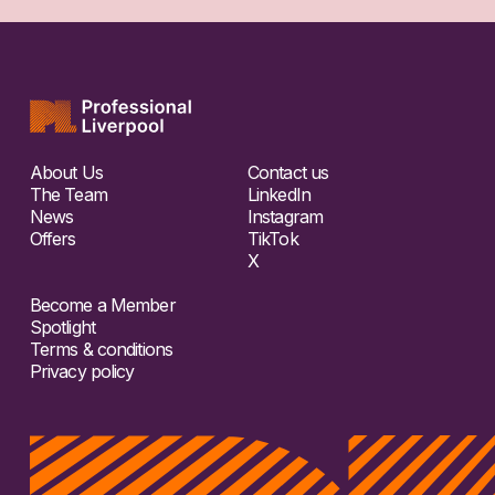
About Us
Contact us
The Team
LinkedIn
News
Instagram
Offers
TikTok
X
Become a Member
Spotlight
Terms & conditions
Privacy policy