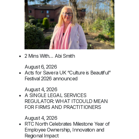
2 Mins With… Abi Smith
August 6, 2026
Acts for Savera UK “Culture is Beautiful”
Festival 2026 announced
August 4, 2026
A SINGLE LEGAL SERVICES
REGULATOR: WHAT ITCOULD MEAN
FOR FIRMS AND PRACTITIONERS
August 4, 2026
RTC North Celebrates Milestone Year of
Employee Ownership, Innovation and
Regional Impact