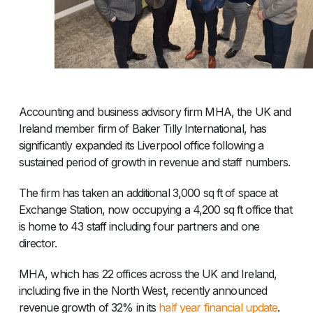
Accounting and business advisory firm MHA, the UK and
Ireland member firm of Baker Tilly International, has
significantly expanded its Liverpool office following a
sustained period of growth in revenue and staff numbers.
The firm has taken an additional 3,000 sq ft of space at
Exchange Station, now occupying a 4,200 sq ft office that
is home to 43 staff including four partners and one
director.
MHA, which has 22 offices across the UK and Ireland,
including five in the North West, recently announced
revenue growth of 32% in its
half year financial update
.