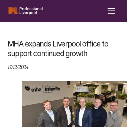
Skip
to
content
MHA expands Liverpool office to
support continued growth
17/12/2024