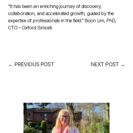
“It has been an enriching journey of discovery,
collaboration, and accelerated growth, guided by the
expertise of professionals in the field.” Boon Lim, PhD,
CTO – Oxford Simcell.
←
PREVIOUS POST
NEXT POST
→