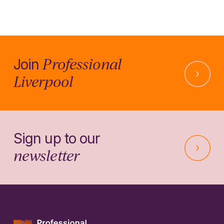
Professional
Join
Liverpool
Sign up to our
newsletter