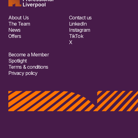
About Us
Contact us
The Team
LinkedIn
News
Instagram
Offers
TikTok
X
Become a Member
Spotlight
Terms & conditions
Privacy policy