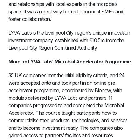
and relationships with local experts in the microbials
space. It was a great way for us to connect SMEs and
foster collaboration.”
LYVA Labs is the Liverpool City region’s unique innovation
investment company, established with £10.5m from the
Liverpool City Region Combined Authority.
More on LYVA Labs’ Microbial Accelerator Programme
35 UK companies met the initial eligibility criteria, and 24
were accepted onto and took part in an online pre-
accelerator programme, coordinated by Bionow, with
modules delivered by LYVA Labs and partners. 11
companies progressed to and completed the Microbial
Accelerator. The course taught participants how to
commercialise their products, technologies, and services
and to become investment ready. The companies also
gained access to partners’ facilities and resources.