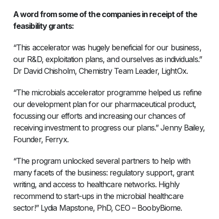
A word from some of the companies in receipt of the
feasibility grants:
“This accelerator was hugely beneficial for our business,
our R&D, exploitation plans, and ourselves as individuals.”
Dr David Chisholm, Chemistry Team Leader, LightOx.
“The microbials accelerator programme helped us refine
our development plan for our pharmaceutical product,
focussing our efforts and increasing our chances of
receiving investment to progress our plans.” Jenny Bailey,
Founder, Ferryx.
“The program unlocked several partners to help with
many facets of the business: regulatory support, grant
writing, and access to healthcare networks. Highly
recommend to start-ups in the microbial healthcare
sector!” Lydia Mapstone, PhD, CEO – BoobyBiome.