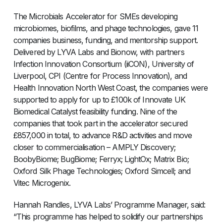
The Microbials Accelerator for SMEs developing
microbiomes, biofilms, and phage technologies, gave 11
companies business, funding, and mentorship support.
Delivered by LYVA Labs and Bionow, with partners
Infection Innovation Consortium (iiCON), University of
Liverpool, CPI (Centre for Process Innovation), and
Health Innovation North West Coast, the companies were
supported to apply for up to £100k of Innovate UK
Biomedical Catalyst feasibility funding. Nine of the
companies that took part in the accelerator secured
£857,000 in total, to advance R&D activities and move
closer to commercialisation – AMPLY Discovery;
BoobyBiome; BugBiome; Ferryx; LightOx; Matrix Bio;
Oxford Silk Phage Technologies; Oxford Simcell; and
Vitec Microgenix.
Hannah Randles, LYVA Labs’ Programme Manager, said:
“This programme has helped to solidify our partnerships