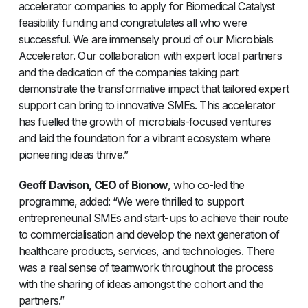
accelerator companies to apply for Biomedical Catalyst
feasibility funding and congratulates all who were
successful. We are immensely proud of our Microbials
Accelerator. Our collaboration with expert local partners
and the dedication of the companies taking part
demonstrate the transformative impact that tailored expert
support can bring to innovative SMEs. This accelerator
has fuelled the growth of microbials-focused ventures
and laid the foundation for a vibrant ecosystem where
pioneering ideas thrive.”
Geoff Davison, CEO of Bionow
, who co-led the
programme, added: “We were thrilled to support
entrepreneurial SMEs and start-ups to achieve their route
to commercialisation and develop the next generation of
healthcare products, services, and technologies. There
was a real sense of teamwork throughout the process
with the sharing of ideas amongst the cohort and the
partners.”