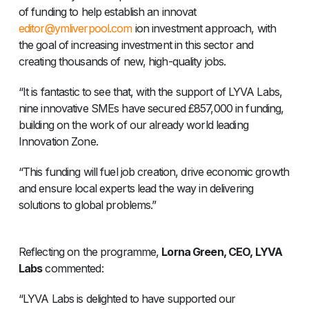
of funding to help establish an innovat
editor@ymliverpool.com
ion investment approach, with
the goal of increasing investment in this sector and
creating thousands of new, high-quality jobs.
“It is fantastic to see that, with the support of LYVA Labs,
nine innovative SMEs have secured £857,000 in funding,
building on the work of our already world leading
Innovation Zone.
“This funding will fuel job creation, drive economic growth
and ensure local experts lead the way in delivering
solutions to global problems.”
Reflecting on the programme,
Lorna Green, CEO, LYVA
Labs
commented:
“LYVA Labs is delighted to have supported our