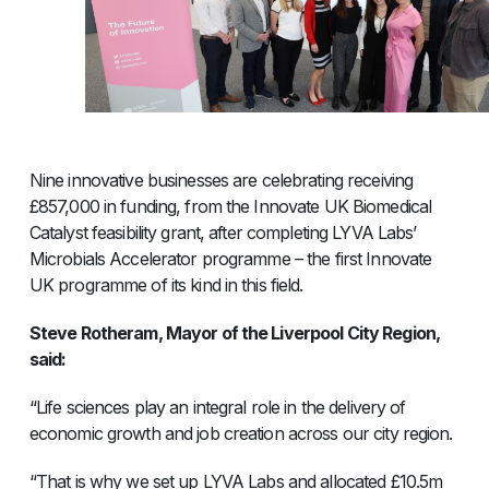
Nine innovative businesses are celebrating receiving
£857,000 in funding, from the Innovate UK Biomedical
Catalyst feasibility grant, after completing LYVA Labs’
Microbials Accelerator programme – the first Innovate
UK programme of its kind in this field.
Steve Rotheram, Mayor of the Liverpool City Region,
said:
“Life sciences play an integral role in the delivery of
economic growth and job creation across our city region.
“That is why we set up LYVA Labs and allocated £10.5m