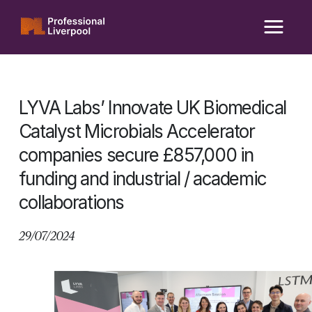
Skip
to
content
LYVA Labs’ Innovate UK Biomedical
Catalyst Microbials Accelerator
companies secure £857,000 in
funding and industrial / academic
collaborations
29/07/2024