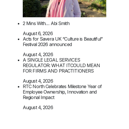
2 Mins With… Abi Smith
August 6, 2026
Acts for Savera UK “Culture is Beautiful”
Festival 2026 announced
August 4, 2026
A SINGLE LEGAL SERVICES
REGULATOR: WHAT ITCOULD MEAN
FOR FIRMS AND PRACTITIONERS
August 4, 2026
RTC North Celebrates Milestone Year of
Employee Ownership, Innovation and
Regional Impact
August 4, 2026