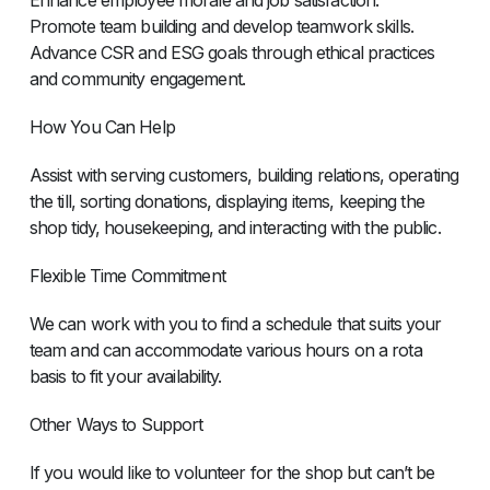
Promote team building and develop teamwork skills.
Advance CSR and ESG goals through ethical practices
and community engagement.
How You Can Help
Assist with serving customers, building relations, operating
the till, sorting donations, displaying items, keeping the
shop tidy, housekeeping, and interacting with the public.
Flexible Time Commitment
We can work with you to find a schedule that suits your
team and can accommodate various hours on a rota
basis to fit your availability.
Other Ways to Support
If you would like to volunteer for the shop but can’t be