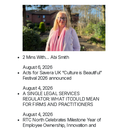
2 Mins With… Abi Smith
August 6, 2026
Acts for Savera UK “Culture is Beautiful”
Festival 2026 announced
August 4, 2026
A SINGLE LEGAL SERVICES
REGULATOR: WHAT ITCOULD MEAN
FOR FIRMS AND PRACTITIONERS
August 4, 2026
RTC North Celebrates Milestone Year of
Employee Ownership, Innovation and