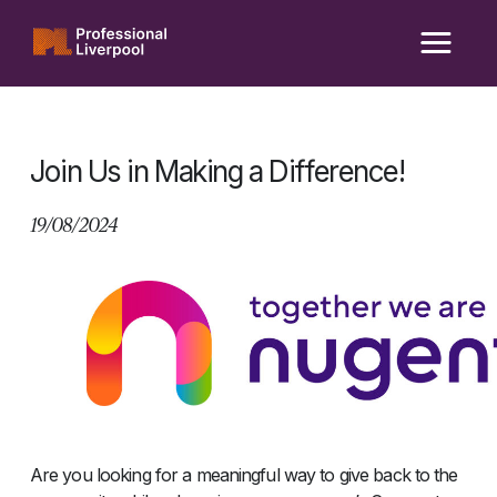
Skip
to
content
Join Us in Making a Difference!
19/08/2024
Are you looking for a meaningful way to give back to the