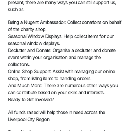
present, there are many ways you can still support us,
such as:
Being a Nugent Ambassador: Collect donations on behalf
of the charity shop.
Seasonal Window Displays: Help collect items for our
seasonal window displays.
Declutter and Donate: Organise a declutter and donate
event within your organisation and manage the
collections.
Online Shop Support: Assist with managing our online
shop, from listing items to handling orders.
And Much More: There are numerous other ways you
can contribute based on your skills and interests.
Ready to Get Involved?
All funds raised will help those in need across the
Liverpool City Region