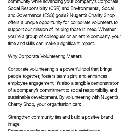
community while advancing your company’s Corporate
Social Responsibility (CSR) and Environmental, Social,
and Governance (ESG) goals? Nugent’s Charity Shop
offers a unique opportunity for corporate volunteers to
support our mission of helping those in need. Whether
you’re a group of colleagues or an entire company, your
time and skills can make a significant impact.
Why Corporate Volunteering Matters
Corporate volunteering is a powerful tool that brings
people together, fosters team spirit, and enhances
employee engagement. It’s also a tangible demonstration
of a company’s commitment to social responsibility and
sustainable development. By volunteering with Nugent’s
Charity Shop, your organisation can:
Strengthen community ties and build a positive brand
image.
Enhance employee morale and job satisfaction.