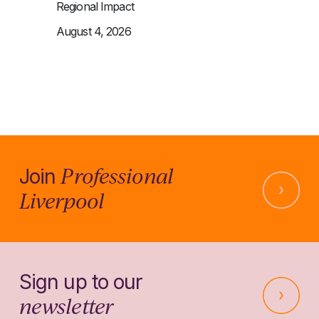
Regional Impact
August 4, 2026
Professional
Join
Liverpool
Sign up to our
newsletter