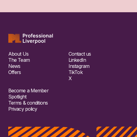
About Us
Contact us
The Team
LinkedIn
News
Instagram
Offers
TikTok
X
Become a Member
Spotlight
Terms & conditions
Privacy policy