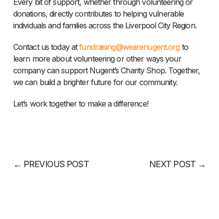
Every bit of support, whether through volunteering or
donations, directly contributes to helping vulnerable
individuals and families across the Liverpool City Region.
Contact us today at
fundraising@wearenugent.org
to
learn more about volunteering or other ways your
company can support Nugent’s Charity Shop. Together,
we can build a brighter future for our community.
Let’s work together to make a difference!
←
PREVIOUS POST
NEXT POST
→