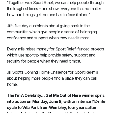
“Together with Sport Relief, we can help people through
the toughest times – and show everyone that no matter
how hard things get, no one has to face it alone.”
Jill’s five-day duathlon is about giving back to the
communities which give people a sense of belonging,
confidence and support when they need it most.
Every mile raises money for Sport Relief–funded projects
which use sport to help provide safety, support and
security for people when they need it most.
Jill Scott’s Coming Home Challenge for Sport Relief is
about helping more people find a place they can call
home.
The I’m A Celebrity… Get Me Out of Here winner spins
into action on Monday, June 8, with an intense 112-mile
cycle to Villa Park from Wembley, four years after