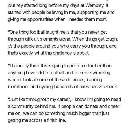
journey started long before my days at Wembley. It
started with people believing in me, supporting me and
giving me opportunities when I needed them most.
“One thing football taught me is that you never get
through difficult moments alone. When things get tough,
it’s the people around you who carry you through, and
that’s exactly what this challenge is about.
“I honestly think this is going to push me further than
anything I ever did in football and it’s nerve wracking
when I look at some of these distances, running
marathons and cycling hundreds of miles back-to-back.
“Just like throughout my career, I know I’m going to need
a community behind me. If people can donate and cheer
me on, we can do something much bigger than just
getting me across a finish line.