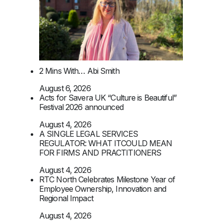
2 Mins With… Abi Smith
August 6, 2026
Acts for Savera UK “Culture is Beautiful”
Festival 2026 announced
August 4, 2026
A SINGLE LEGAL SERVICES
REGULATOR: WHAT ITCOULD MEAN
FOR FIRMS AND PRACTITIONERS
August 4, 2026
RTC North Celebrates Milestone Year of
Employee Ownership, Innovation and
Regional Impact
August 4, 2026