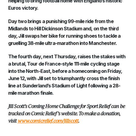
helping to bring football home with England’s historic
Euros victory.
Day two brings a punishing 99-mile ride from the
Midlands to Hill Dickinson Stadium and, on the third
day, Jill swaps her bike for running shoes to tackle a
gruelling 38-mile ultra-marathon into Manchester.
The fourth day, next Thursday, raises the stakes with
a brutal, Tour de France-style 111-mile cycling stage
into the North-East, before a homecoming on Friday,
June 12, with Jill set to triumphantly cross the finish
line at Sunderland’s Stadium of Light following a 28-
mile marathon finale.
Jill Scott’s Coming Home Challenge for Sport Relief can be
tracked on Comic Relief’s website. To make a donation,
visit
www.comicrelief.com/jillscott
.