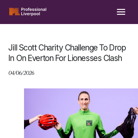
Skip
to
content
Jill Scott Charity Challenge To Drop
In On Everton For Lionesses Clash
04/06/2026