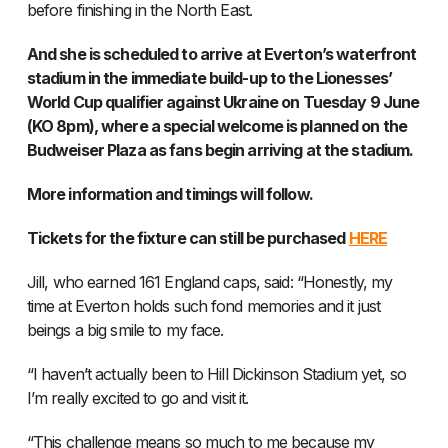
before finishing in the North East.
And she is scheduled to arrive at Everton’s waterfront
stadium in the immediate build-up to the Lionesses’
World Cup qualifier against Ukraine on Tuesday 9 June
(KO 8pm), where a special welcome is planned on the
Budweiser Plaza as fans begin arriving at the stadium.
More information and timings will follow.
Tickets for the fixture can still be purchased
HERE
Jill, who earned 161 England caps, said: “Honestly, my
time at Everton holds such fond memories and it just
beings a big smile to my face.
“I haven’t actually been to Hill Dickinson Stadium yet, so
I’m really excited to go and visit it.
“This challenge means so much to me because my