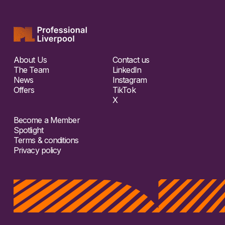
About Us
Contact us
The Team
LinkedIn
News
Instagram
Offers
TikTok
X
Become a Member
Spotlight
Terms & conditions
Privacy policy