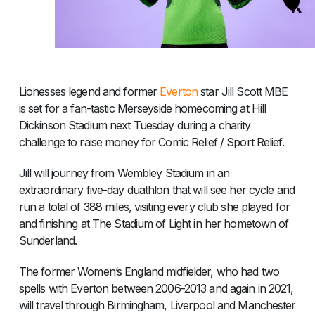
Lionesses legend and former
Everton
star Jill Scott MBE
is set for a fan-tastic Merseyside homecoming at Hill
Dickinson Stadium next Tuesday during a charity
challenge to raise money for Comic Relief / Sport Relief.
Jill will journey from Wembley Stadium in an
extraordinary five-day duathlon that will see her cycle and
run a total of 388 miles, visiting every club she played for
and finishing at The Stadium of Light in her hometown of
Sunderland.
The former Women’s England midfielder, who had two
spells with Everton between 2006-2013 and again in 2021,
will travel through Birmingham, Liverpool and Manchester