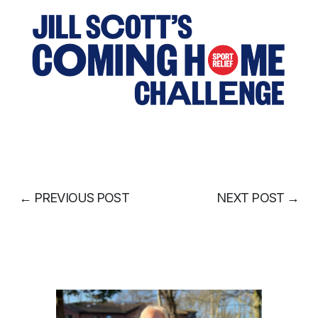
←
PREVIOUS POST
NEXT POST
→