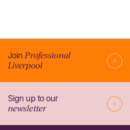
Professional
Join
Liverpool
Sign up to our
newsletter