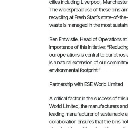
cities including Liverpool, Mancheste
The widespread use of these bins aims
recycling at Fresh Start’s state-of-the-
waste is managed in the most sustain
Ben Entwistle, Head of Operations at
importance of this initiative: “Reduc
our operations is central to our ethos 
is a natural extension of our commitme
environmental footprint.”
Partnership with ESE World Limited
A critical factor in the success of this
World Limited, the manufacturers and 
leading manufacturer of sustainable a
collaboration ensures that the bins n