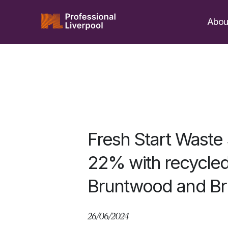
Skip
to
Abou
content
Fresh Start Waste
22% with recycled 
Bruntwood and Br
26/06/2024