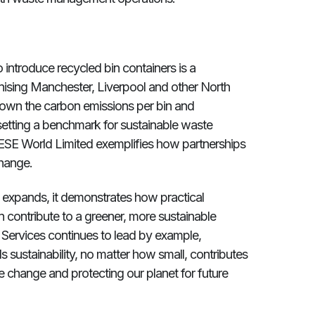
to introduce recycled bin containers is a
sing Manchester, Liverpool and other North
down the carbon emissions per bin and
setting a benchmark for sustainable waste
ESE World Limited exemplifies how partnerships
hange.
ly expands, it demonstrates how practical
 contribute to a greener, more sustainable
 Services continues to lead by example,
 sustainability, no matter how small, contributes
e change and protecting our planet for future