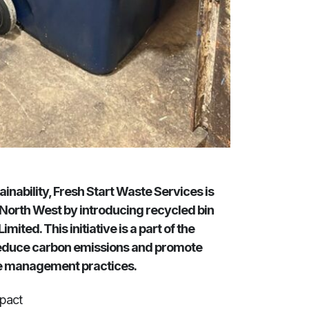
inability, Fresh Start Waste Services is
 North West by introducing recycled bin
ited. This initiative is a part of the
 reduce carbon emissions and promote
e management practices.
mpact