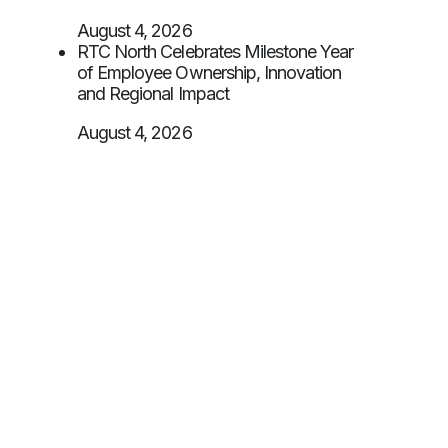
August 4, 2026
RTC North Celebrates Milestone Year
of Employee Ownership, Innovation
and Regional Impact
August 4, 2026