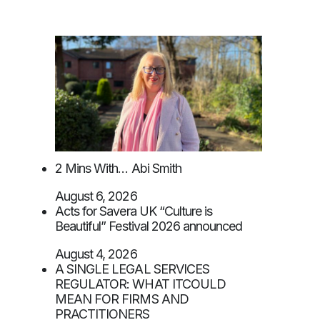
2 Mins With… Abi Smith
August 6, 2026
Acts for Savera UK “Culture is
Beautiful” Festival 2026 announced
August 4, 2026
A SINGLE LEGAL SERVICES
REGULATOR: WHAT ITCOULD
MEAN FOR FIRMS AND
PRACTITIONERS