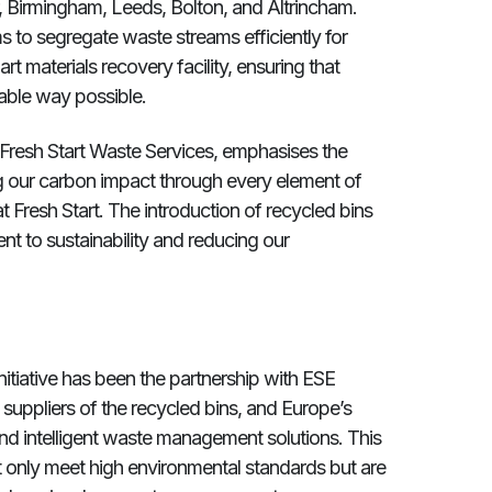
r, Birmingham, Leeds, Bolton, and Altrincham.
 to segregate waste streams efficiently for
art materials recovery facility, ensuring that
able way possible.
 Fresh Start Waste Services, emphasises the
ing our carbon impact through every element of
at Fresh Start. The introduction of recycled bins
nt to sustainability and reducing our
 initiative has been the partnership with ESE
suppliers of the recycled bins, and Europe’s
nd intelligent waste management solutions. This
ot only meet high environmental standards but are