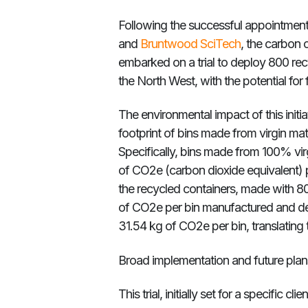
Following the successful appointment
and
Bruntwood SciTech
, the carbo
embarked on a trial to deploy 800 rec
the North West, with the potential for
The environmental impact of this initi
footprint of bins made from virgin mat
Specifically, bins made from 100% vir
of CO2e (carbon dioxide equivalent) p
the recycled containers, made with 8
of CO2e per bin manufactured and deliv
31.54 kg of CO2e per bin, translating
Broad implementation and future plan
This trial, initially set for a specific cl