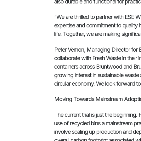
also durable and functional for pract
“We are thrilled to partner with ESE W
expertise and commitment to quality ha
life. Together, we are making signific
Peter Vernon, Managing Director for E
collaborate with Fresh Waste in their 
containers across Bruntwood and Brunt
growing interest in sustainable waste
circular economy. We look forward to 
Moving Towards Mainstream Adopti
The current trial is just the beginning
use of recycled bins a mainstream pract
involve scaling up production and de
overall carbon footprint associated 