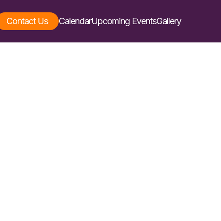
Contact Us
Calendar
Upcoming Events
Gallery