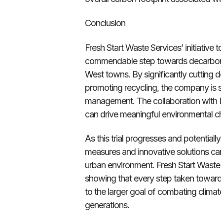
Conclusion
Fresh Start Waste Services’ initiative 
commendable step towards decarboni
West towns. By significantly cutting 
promoting recycling, the company is 
management. The collaboration with 
can drive meaningful environmental c
As this trial progresses and potential
measures and innovative solutions can
urban environment. Fresh Start Waste
showing that every step taken towards
to the larger goal of combating climat
generations.