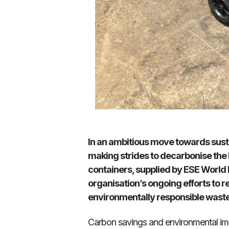
In an ambitious move towards susta
making strides to decarbonise the
containers, supplied by ESE World Lim
organisation’s ongoing efforts to
environmentally responsible wast
Carbon savings and environmental i