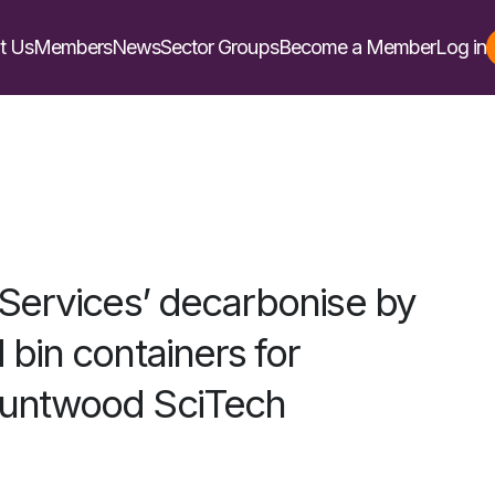
t Us
Members
News
Sector Groups
Become a Member
Log in
 Services’ decarbonise by
bin containers for
untwood SciTech