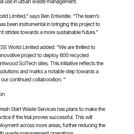
ical use in urban waste management.
orld Limited,” says Ben Entwistle. “The team’s
s been instrumental in bringing this project to
ant strides towards a more sustainable future.”
SE World Limited added: “We are thrilled to
innovative project to deploy 800 recycled
wood SciTech sites. This initiative reflects the
 solutions and marks a notable step towards a
our continued collaboration. “
on
. Fresh Start Waste Services has plans to make the
ice if the trial proves successful. This will
ployment across more areas, further reducing the
with waste management operations.