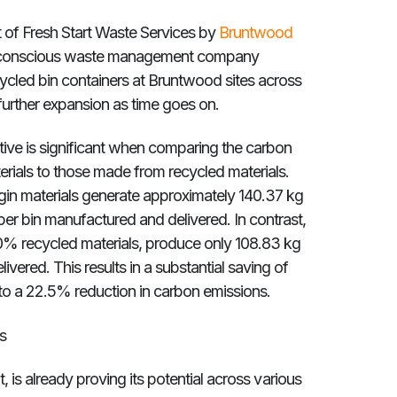
 of Fresh Start Waste Services by
Bruntwood
n conscious waste management company
ycled bin containers at Bruntwood sites across
 further expansion as time goes on.
ative is significant when comparing the carbon
erials to those made from recycled materials.
gin materials generate approximately 140.37 kg
er bin manufactured and delivered. In contrast,
0% recycled materials, produce only 108.83 kg
ered. This results in a substantial saving of
 to a 22.5% reduction in carbon emissions.
s
ient, is already proving its potential across various