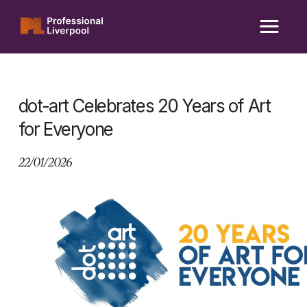
Skip
to
content
dot-art Celebrates 20 Years of Art
for Everyone
22/01/2026