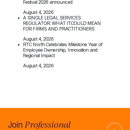
Festival 2026 announced
August 4, 2026
A SINGLE LEGAL SERVICES
REGULATOR: WHAT ITCOULD MEAN
FOR FIRMS AND PRACTITIONERS
August 4, 2026
RTC North Celebrates Milestone Year of
Employee Ownership, Innovation and
Regional Impact
August 4, 2026
Professional
Join