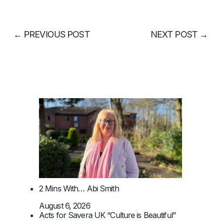
←
PREVIOUS POST
NEXT POST
→
2 Mins With… Abi Smith
August 6, 2026
Acts for Savera UK “Culture is Beautiful”