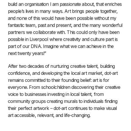
build an organisation I am passionate about, that enriches
people’s lives in many ways. Art brings people together,
and none of this would have been possible without my
fantastic team, past and present, and the many wonderful
partners we collaborate with. This could only have been
possible in Liverpool where creativity and culture part is
part of our DNA. Imagine what we can achieve in the
next twenty years!”
After two decades of nurturing creative talent, building
confidence, and developing the local art market, dot-art
remains committed to their founding belief: art is for
everyone. From schoolchildren discovering their creative
voice to businesses investing in local talent, from
community groups creating murals to individuals finding
their perfect artwork – dot-art continues to make visual
art accessible, relevant, and life-changing.