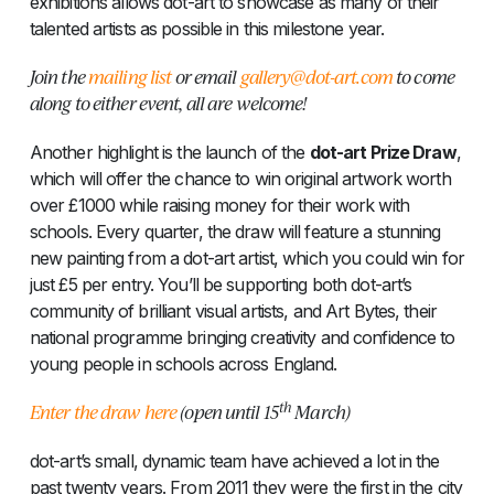
exhibitions allows dot-art to showcase as many of their
talented artists as possible in this milestone year.
Join the
mailing list
or email
gallery@dot-art.com
to come
along to either event, all are welcome!
Another highlight is the launch of the
dot-art Prize Draw
,
which will offer the chance to win original artwork worth
over £1000 while raising money for their work with
schools. Every quarter, the draw will feature a stunning
new painting from a dot-art artist, which you could win for
just £5 per entry. You’ll be supporting both dot-art’s
community of brilliant visual artists, and Art Bytes, their
national programme bringing creativity and confidence to
young people in schools across England.
th
Enter the draw here
(open until 15
March)
dot-art’s small, dynamic team have achieved a lot in the
past twenty years. From 2011 they were the first in the city