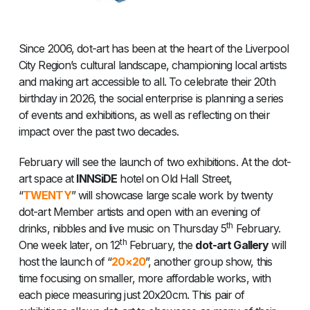
Since 2006, dot-art has been at the heart of the Liverpool
City Region’s cultural landscape, championing local artists
and making art accessible to all. To celebrate their 20th
birthday in 2026, the social enterprise is planning a series
of events and exhibitions, as well as reflecting on their
impact over the past two decades.
February will see the launch of two exhibitions. At the dot-
art space at
INNSiDE
hotel on Old Hall Street,
“
TWENTY
” will showcase large scale work by twenty
dot-art Member artists and open with an evening of
th
drinks, nibbles and live music on Thursday 5
February.
th
One week later, on 12
February, the
dot-art Gallery
will
host the launch of “
20×20
”, another group show, this
time focusing on smaller, more affordable works, with
each piece measuring just 20x20cm. This pair of