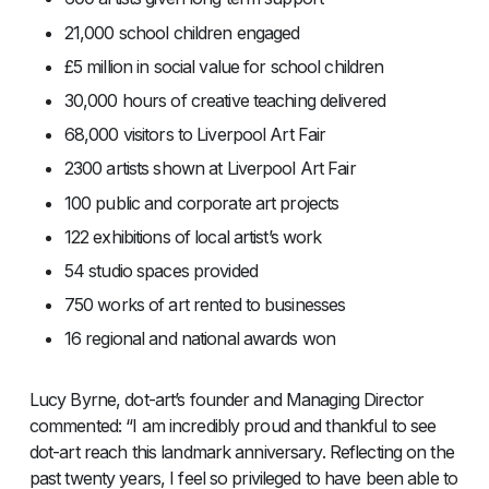
21,000 school children engaged
£5 million in social value for school children
30,000 hours of creative teaching delivered
68,000 visitors to Liverpool Art Fair
2300 artists shown at Liverpool Art Fair
100 public and corporate art projects
122 exhibitions of local artist’s work
54 studio spaces provided
750 works of art rented to businesses
16 regional and national awards won
Lucy Byrne, dot-art’s founder and Managing Director
commented: “I am incredibly proud and thankful to see
dot-art reach this landmark anniversary. Reflecting on the
past twenty years, I feel so privileged to have been able to