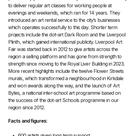
to deliver regular art classes for working people at
evenings and weekends, which ran for 14 years. They
introduced an art rental service to the city’s businesses
which operates successfully to this day. Shorter term
projects include the dot-art Dark Room and the Liverpool
Plinth, which gained international publicity. Liverpool Art
Fair was started back in 2012 to give artists across the
region a selling platform and has gone from strength to
strength since moving to the Royal Liver Building in 2023.
More recent highlights include the twelve Flower Streets
murals, which transformed a neighbourhood in Kirkdale
and won awards along the way, and the launch of Art
Bytes, a national inter-school art programme based on
the success of the dot-art Schools programme in our
region since 2012.
Facts and figures
:
600 artists given long term support