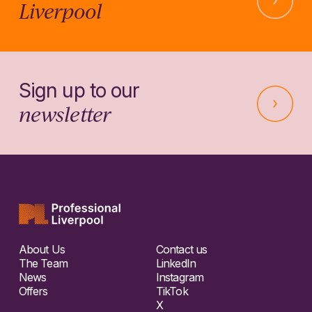
Liverpool
Sign up to our
newsletter
About Us
Contact us
The Team
LinkedIn
News
Instagram
Offers
TikTok
X