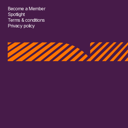
Become a Member
Spotlight
Terms & conditions
Privacy policy