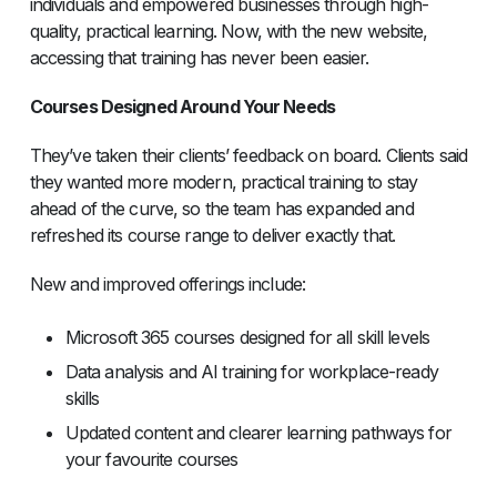
individuals and empowered businesses through high-
quality, practical learning. Now, with the new website,
accessing that training has never been easier.
Courses Designed Around Your Needs
They’ve taken their clients’ feedback on board. Clients said
they wanted more modern, practical training to stay
ahead of the curve, so the team has expanded and
refreshed its course range to deliver exactly that.
New and improved offerings include:
Microsoft 365 courses designed for all skill levels
Data analysis and AI training for workplace-ready
skills
Updated content and clearer learning pathways for
your favourite courses