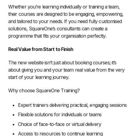
Whether you’re learning individually or training a team,
their courses are designed to be engaging, empowering,
and tailored to your needs. If you need fully customised
solutions, SquareOne’s consultants can create a
programme that fits your organisation perfectly.
Real Value from Start to Finish
The new website isn’t just about booking courses; it’s
about giving you and your team real value from the very
start of your learning journey.
Why choose SquareOne Training?
Expert trainers delivering practical, engaging sessions
Flexible solutions for individuals or teams
Choice of face-to-face or virtual delivery
Access to resources to continue learning