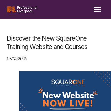
Skip
to
content
Discover the New SquareOne
Training Website and Courses
05/01/2026