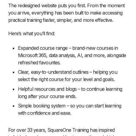
The redesigned website puts you first. From the moment
you arrive, everything has been built to make accessing
practical training faster, simpler, and more effective.
Here’s what you’ll find:
Expanded course range – brand-new courses in
Microsoft 365, data analysis, AI, and more, alongside
refreshed favourites.
Clear, easy-to-understand outlines – helping you
select the right course for your level and goals.
Helpful resources and blogs – to continue learning
long after your course ends.
Simple booking system – so you can start learning
with confidence and ease.
For over 33 years, SquareOne Training has inspired