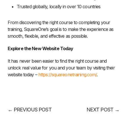
Trusted globally, locally in over 10 countries
From discovering the right course to completing your
training, SquareOne’s goal is to make the experience as
smooth, flexible, and effective as possible.
Explore the New Website Today
It has never been easier to find the right course and
unlock real value for you and your team by visiting their
website today –
https://squareonetraining.com/
.
←
PREVIOUS POST
NEXT POST
→