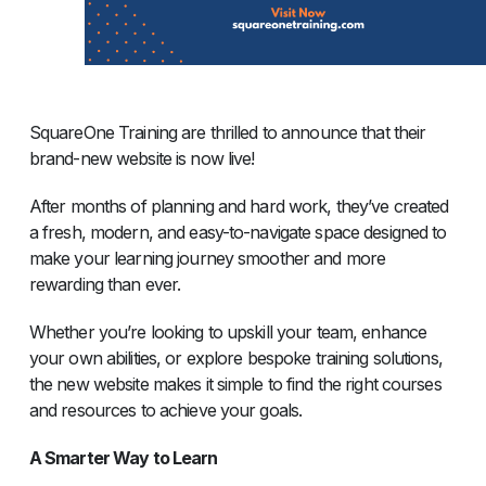
SquareOne Training are thrilled to announce that their
brand-new website is now live!
After months of planning and hard work, they’ve created
a fresh, modern, and easy-to-navigate space designed to
make your learning journey smoother and more
rewarding than ever.
Whether you’re looking to upskill your team, enhance
your own abilities, or explore bespoke training solutions,
the new website makes it simple to find the right courses
and resources to achieve your goals.
A Smarter Way to Learn