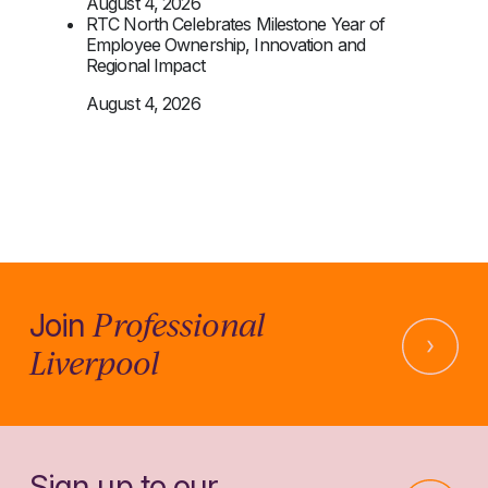
August 4, 2026
RTC North Celebrates Milestone Year of
Employee Ownership, Innovation and
Regional Impact
August 4, 2026
Professional
Join
Liverpool
Sign up to our