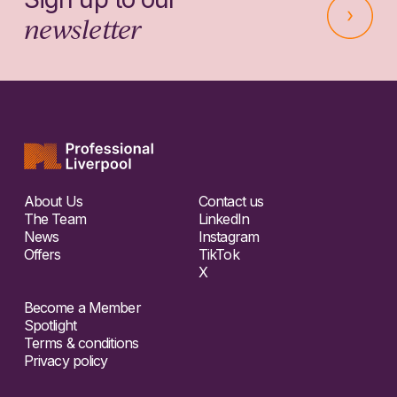
newsletter
About Us
Contact us
The Team
LinkedIn
News
Instagram
Offers
TikTok
X
Become a Member
Spotlight
Terms & conditions
Privacy policy