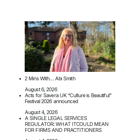
2 Mins With… Abi Smith
August 6, 2026
Acts for Savera UK “Culture is Beautiful”
Festival 2026 announced
August 4, 2026
A SINGLE LEGAL SERVICES
REGULATOR: WHAT ITCOULD MEAN
FOR FIRMS AND PRACTITIONERS