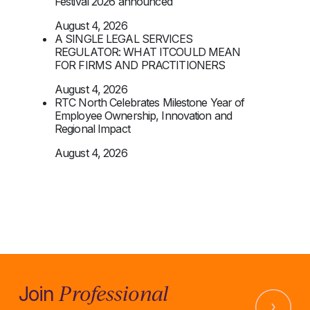
Festival 2026 announced
August 4, 2026
A SINGLE LEGAL SERVICES
REGULATOR: WHAT ITCOULD MEAN
FOR FIRMS AND PRACTITIONERS
August 4, 2026
RTC North Celebrates Milestone Year of
Employee Ownership, Innovation and
Regional Impact
August 4, 2026
Professional
Join