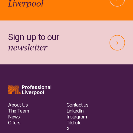
Liverpool
Sign up to our
newsletter
About Us
Contact us
The Team
LinkedIn
News
Instagram
Offers
TikTok
X