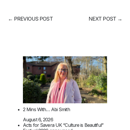
←
PREVIOUS POST
NEXT POST
→
2 Mins With… Abi Smith
August 6, 2026
Acts for Savera UK “Culture is Beautiful”