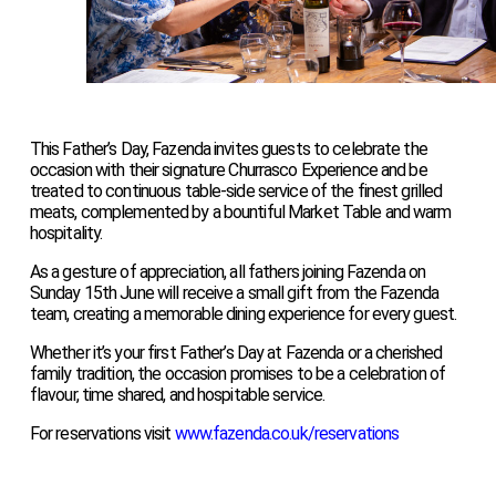
This Father’s Day, Fazenda invites guests to celebrate the
occasion with their signature Churrasco Experience and be
treated to continuous table-side service of the finest grilled
meats, complemented by a bountiful Market Table and warm
hospitality.
As a gesture of appreciation, all fathers joining Fazenda on
Sunday 15th June will receive a small gift from the Fazenda
team, creating a memorable dining experience for every guest.
Whether it’s your first Father’s Day at Fazenda or a cherished
family tradition, the occasion promises to be a celebration of
flavour, time shared, and hospitable service.
For reservations visit
www.fazenda.co.uk/reservations