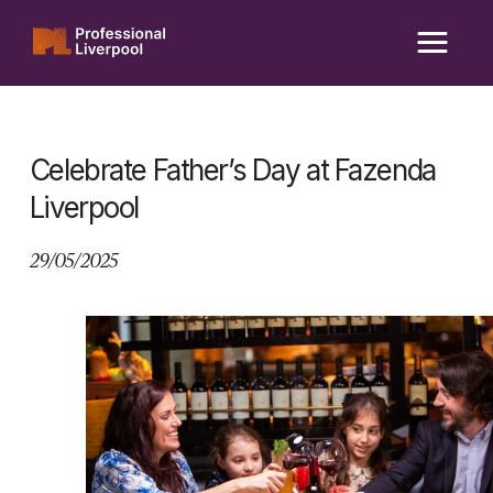
Skip
to
content
Celebrate Father’s Day at Fazenda
Liverpool
29/05/2025