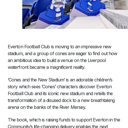
Everton Football Club is moving to an impressive new
stadium, and a group of cones are eager to find out how
an ambitious idea to build a venue on the Liverpool
waterfront became a magnificent reality.
‘Cones and the New Stadium’ is an adorable children’s
story which sees ‘Cones’ characters discover Everton
Football Club and its iconic new stadium and retells the
transformation of a disused dock to a new breathtaking
arena on the banks of the River Mersey.
The book, which is raising funds to support Everton in the
Community’s life-changing delivery enables the next