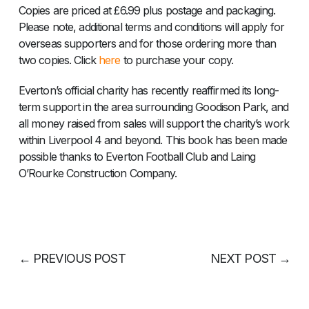
Copies are priced at £6.99 plus postage and packaging.
Please note, additional terms and conditions will apply for
overseas supporters and for those ordering more than
two copies. Click
here
to purchase your copy.
Everton’s official charity has recently reaffirmed its long-
term support in the area surrounding Goodison Park, and
all money raised from sales will support the charity’s work
within Liverpool 4 and beyond. This book has been made
possible thanks to Everton Football Club and Laing
O’Rourke Construction Company.
←
PREVIOUS POST
NEXT POST
→