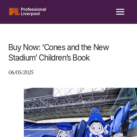
Skip
to
content
Buy Now: ‘Cones and the New
Stadium’ Children’s Book
06/05/2025