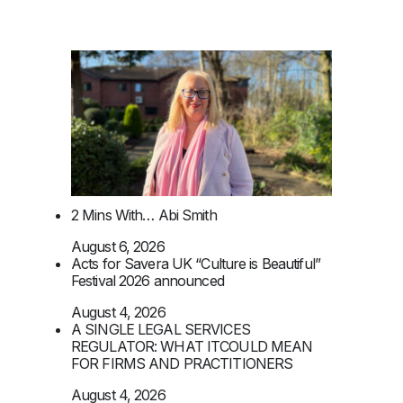
2 Mins With… Abi Smith
August 6, 2026
Acts for Savera UK “Culture is Beautiful”
Festival 2026 announced
August 4, 2026
A SINGLE LEGAL SERVICES
REGULATOR: WHAT ITCOULD MEAN
FOR FIRMS AND PRACTITIONERS
August 4, 2026