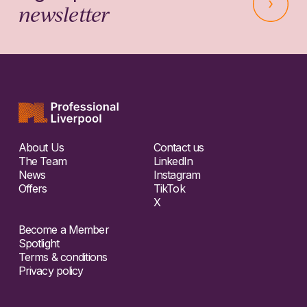
newsletter
About Us
Contact us
The Team
LinkedIn
News
Instagram
Offers
TikTok
X
Become a Member
Spotlight
Terms & conditions
Privacy policy