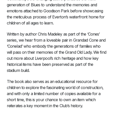
generation of Blues to understand the memories and
emotions attached to Goodison Park before showcasing
the meticulous process of Everton’s waterfront home for
children of all ages to learn.
Written by author Chris Madeley as part of the ‘Cones’
series, we hear from a loveable pair in Grandad Cone and
‘Conelad’ who embody the generations of families who
will pass on their memories of the Grand Old Lady. We find
out more about Liverpool’s rich heritage and how key
historical items have been preserved as part of the
stadium build.
The book also serves as an educational resource for
children to explore the fascinating world of construction,
and with only a limited number of copies available for a
short time, this is your chance to own an item which
reiterates a key moment in the Club’s history.