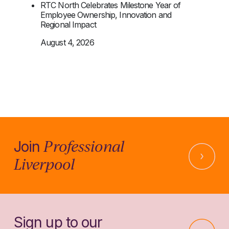
RTC North Celebrates Milestone Year of
Employee Ownership, Innovation and
Regional Impact
August 4, 2026
Professional
Join
Liverpool
Sign up to our