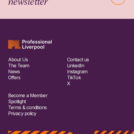
newsletter
About Us
Contact us
The Team
LinkedIn
News
Instagram
Offers
TikTok
X
Become a Member
Spotlight
Terms & conditions
Privacy policy