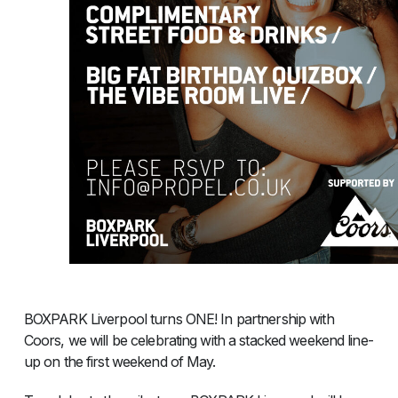
BOXPARK Liverpool turns ONE! In partnership with
Coors, we will be celebrating with a stacked weekend line-
up on the first weekend of May.