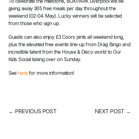
To celebrate the milestone, BOXPARK Liverpool will be
giving away 365 free meals per day throughout the
weekend (02-04 May). Lucky winners will be selected
from those who sign up.
Guests can also enjoy £3 Coors pints all weekend long,
plus the elevated free events line-up from Drag Bingo and
incredible talent from the House & Disco world to Our
Kids Social taking over on Sunday.
See
here
for more information!
←
PREVIOUS POST
NEXT POST
→