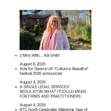
2 Mins With… Abi Smith
August 6, 2026
Acts for Savera UK “Culture is Beautiful”
Festival 2026 announced
August 4, 2026
A SINGLE LEGAL SERVICES
REGULATOR: WHAT ITCOULD MEAN
FOR FIRMS AND PRACTITIONERS
August 4, 2026
RTC North Celebrates Milestone Year of