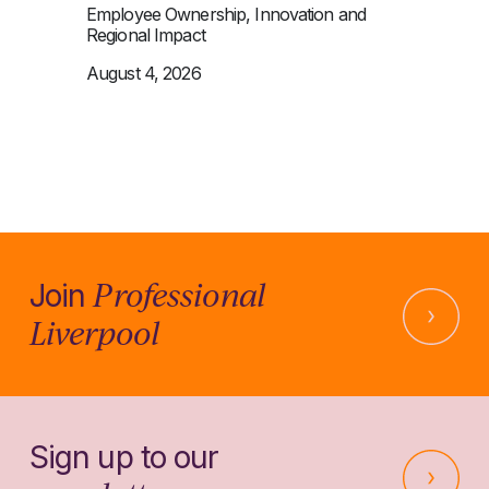
Employee Ownership, Innovation and
Regional Impact
August 4, 2026
Professional
Join
Liverpool
Sign up to our