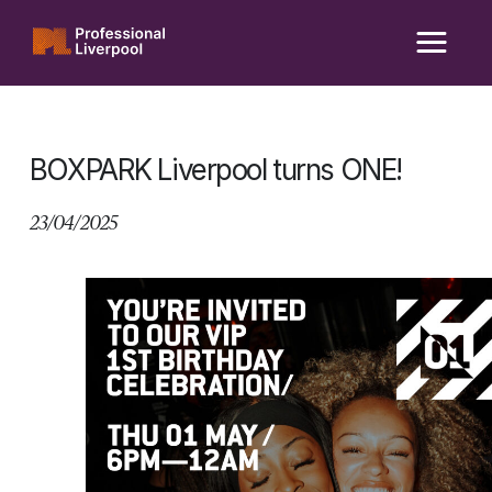
Skip
to
content
BOXPARK Liverpool turns ONE!
23/04/2025