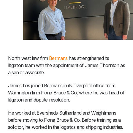
North west law firm
Bermans
has strengthened its
litigation team with the appointment of James Thornton as
a senior associate.
James has joined Bermans in its Liverpool office from
Warrington firm Fiona Bruce & Co, where he was head of
litigation and dispute resolution.
He worked at Eversheds Sutherland and Weightmans
before moving to Fiona Bruce & Co. Before training as a
solicitor, he worked in the logistics and shipping industries.