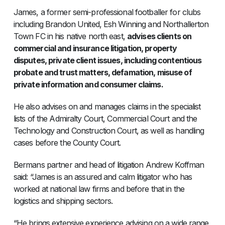
James, a former semi-professional footballer for clubs
including Brandon United, Esh Winning and Northallerton
Town FC in his native north east,
advises clients on
commercial and insurance litigation, property
disputes, private client issues, including contentious
probate and trust matters, defamation, misuse of
private information and consumer claims.
He also advises on and manages claims in the specialist
lists of the Admiralty Court, Commercial Court and the
Technology and Construction Court, as well as handling
cases before the County Court.
Bermans partner and head of litigation Andrew Koffman
said: “James is an assured and calm litigator who has
worked at national law firms and before that in the
logistics and shipping sectors.
“He brings extensive experience advising on a wide range