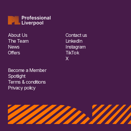
About Us
Contact us
The Team
LinkedIn
News
Instagram
Offers
TikTok
X
Become a Member
Spotlight
Terms & conditions
Privacy policy