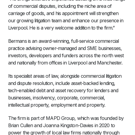
of commercial disputes, including the niche area of
carriage of goods, and his appointment will strengthen
our growing litigation team and enhance our presence in
Liverpool. He is a very welcome addition to the firm.”
Bermans is an award-winning, full-service commercial
practice advising owner-managed and SME businesses,
investors, developers and funders across the north west
and nationally from offices in Liverpool and Manchester.
Its specialist areas of law, alongside commercial litigation
and dispute resolution, include asset-backed lending,
tech-enabled debt and asset recovery for lenders and
businesses, insolvency, corporate, commercial,
intellectual property, employment and property.
The firm is part of MAPD Group, which was founded by
Brian Cullen and Joanna Kingston-Davies in 2020 to
power the growth of local law firms nationally through