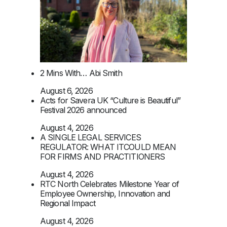
2 Mins With… Abi Smith
August 6, 2026
Acts for Savera UK “Culture is Beautiful”
Festival 2026 announced
August 4, 2026
A SINGLE LEGAL SERVICES
REGULATOR: WHAT ITCOULD MEAN
FOR FIRMS AND PRACTITIONERS
August 4, 2026
RTC North Celebrates Milestone Year of
Employee Ownership, Innovation and
Regional Impact
August 4, 2026