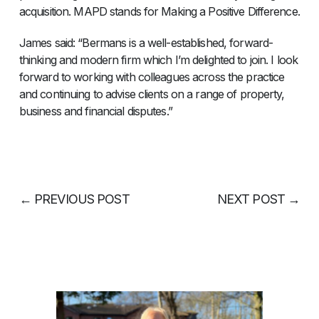
acquisition. MAPD stands for Making a Positive Difference.
James said: “Bermans is a well-established, forward-
thinking and modern firm which I’m delighted to join. I look
forward to working with colleagues across the practice
and continuing to advise clients on a range of property,
business and financial disputes.”
←
PREVIOUS POST
NEXT POST
→