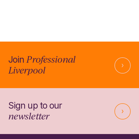
Professional
Join
Liverpool
Sign up to our
newsletter