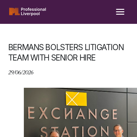
Skip
to
content
BERMANS BOLSTERS LITIGATION
TEAM WITH SENIOR HIRE
29/06/2026