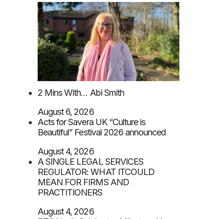
2 Mins With… Abi Smith
August 6, 2026
Acts for Savera UK “Culture is
Beautiful” Festival 2026 announced
August 4, 2026
A SINGLE LEGAL SERVICES
REGULATOR: WHAT ITCOULD
MEAN FOR FIRMS AND
PRACTITIONERS
August 4, 2026