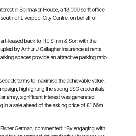
terest in Spinnaker House, a 13,000 sq ft office
 south of Liverpool City Centre, on behalf of
part-leased back to HE Simm & Son with the
ied by Arthur J Gallagher Insurance at rents
rking spaces provide an attractive parking ratio
seback terms to maximise the achievable value.
paign, highlighting the strong ESG credentials
r array, significant interest was generated
ng in a sale ahead of the asking price of £1.66m
t Fisher German, commented: “By engaging with