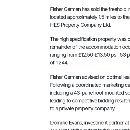
Fisher German has sold the freehold in
located approximately 1.5 miles to the
HES Property Company Ltd.
The high specification property was 
remainder of the accommodation occup
ranging from £12.50-£13.50 psf. 53 pa
of 1:244.
Fisher German advised on optimal lea
Following a coordinated marketing cam
including a 43-panel roof mounted sola
leading to competitive bidding resulti
to a private property company.
Dominic Evans, investment partner a