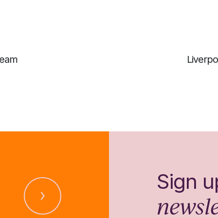
 team
Liverpo
Sign u
newsle