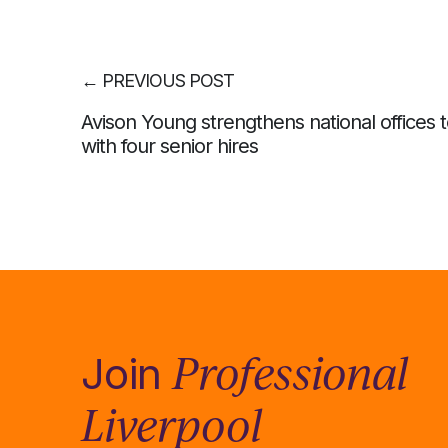
←
PREVIOUS POST
Avison Young strengthens national offices
with four senior hires
Professional
Join
Liverpool