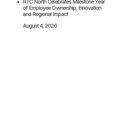
RTC North Celebrates Milestone Year
of Employee Ownership, Innovation
and Regional Impact
August 4, 2026