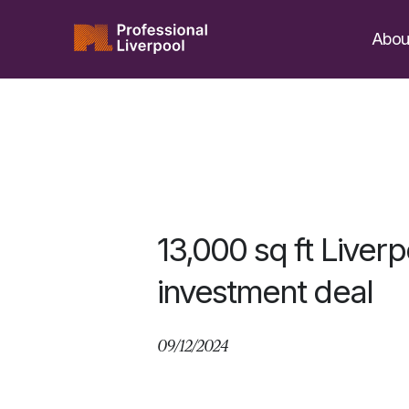
Skip
to
Abou
content
13,000 sq ft Liverp
investment deal
09/12/2024