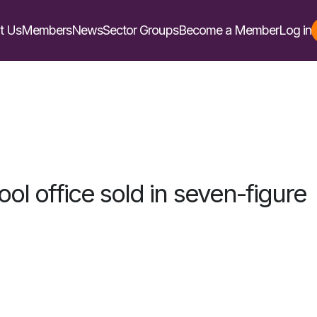
t Us
Members
News
Sector Groups
Become a Member
Log in
ool office sold in seven-figure