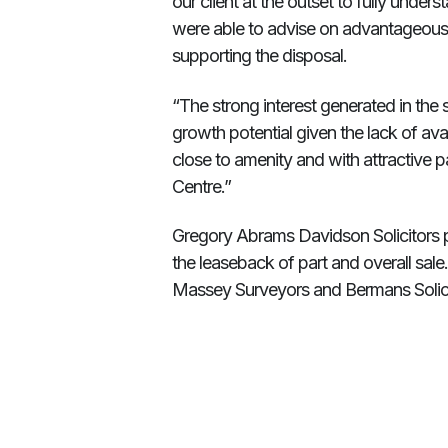
our client at the outset to fully under
were able to advise on advantageous l
supporting the disposal.
“The strong interest generated in the 
growth potential given the lack of avai
close to amenity and with attractive pa
Centre.”
Gregory Abrams Davidson Solicitors p
the leaseback of part and overall sa
Massey Surveyors and Bermans Solici