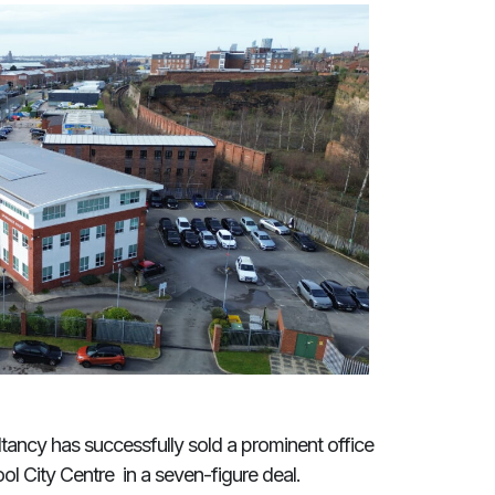
tancy has successfully sold a prominent office
ol City Centre in a seven-figure deal.