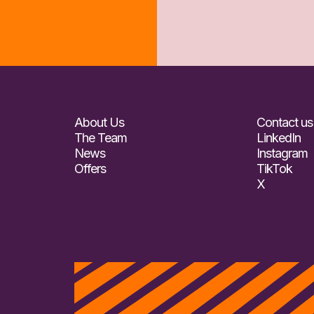
About Us
Contact us
The Team
LinkedIn
News
Instagram
Offers
TikTok
X