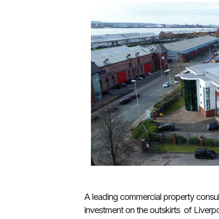
A leading commercial property consul
investment on the outskirts of Liverpo