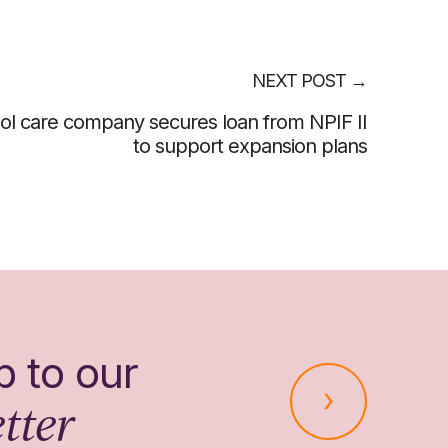
NEXT POST
→
ol care company secures loan from NPIF II
to support expansion plans
p to our
tter