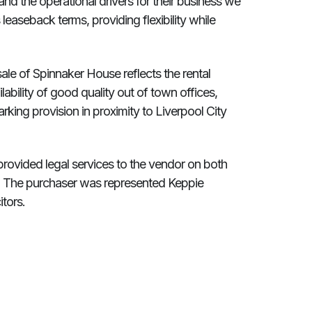
stand the operational drivers for their business we
easeback terms, providing flexibility while
sale of Spinnaker House reflects the rental
lability of good quality out of town offices,
rking provision in proximity to Liverpool City
rovided legal services to the vendor on both
le. The purchaser was represented Keppie
tors.