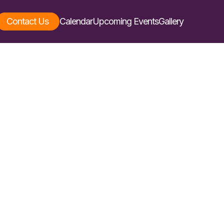
Contact Us
Calendar
Upcoming Events
Gallery