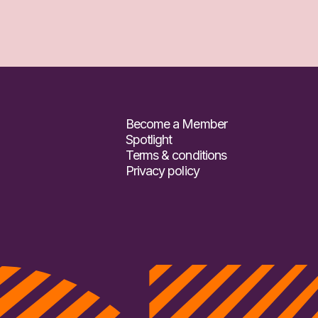
Become a Member
Spotlight
Terms & conditions
Privacy policy