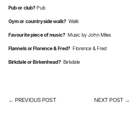
Pub or club?
Pub
Gym or countryside walk?
Walk
Favourite piece of music?
Music by John Miles
Flannels or Florence & Fred?
Florence & Fred
Birkdale or Birkenhead?
Birkdale
←
PREVIOUS POST
NEXT POST
→