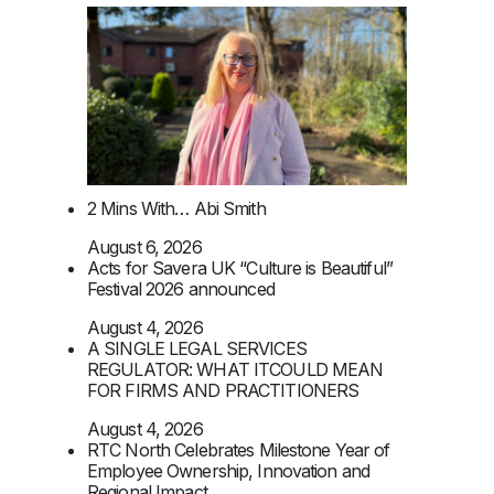
2 Mins With… Abi Smith
August 6, 2026
Acts for Savera UK “Culture is Beautiful”
Festival 2026 announced
August 4, 2026
A SINGLE LEGAL SERVICES
REGULATOR: WHAT ITCOULD MEAN
FOR FIRMS AND PRACTITIONERS
August 4, 2026
RTC North Celebrates Milestone Year of
Employee Ownership, Innovation and
Regional Impact