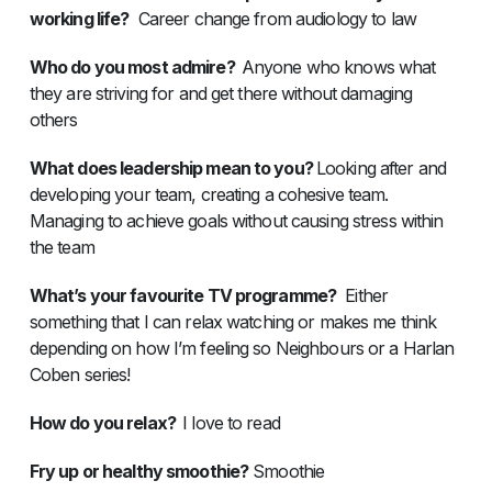
working life?
Career change from audiology to law
Who do you most admire?
Anyone who knows what
they are striving for and get there without damaging
others
What does leadership mean to you?
Looking after and
developing your team, creating a cohesive team.
Managing to achieve goals without causing stress within
the team
What’s your favourite TV programme?
Either
something that I can relax watching or makes me think
depending on how I’m feeling so Neighbours or a Harlan
Coben series!
How do you relax?
I love to read
Fry up or healthy smoothie?
Smoothie