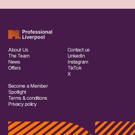
About Us
Contact us
The Team
LinkedIn
News
Instagram
Offers
TikTok
X
Become a Member
Spotlight
Terms & conditions
Privacy policy