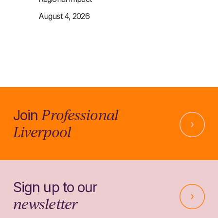
August 4, 2026
Professional
Join
Liverpool
Sign up to our
newsletter