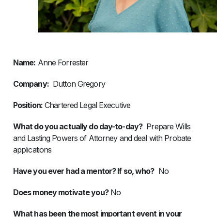
Name:
Anne Forrester
Company:
Dutton Gregory
Position:
Chartered Legal Executive
What do you actually do day-to-day?
Prepare Wills
and Lasting Powers of Attorney and deal with Probate
applications
Have you ever had a mentor? If so, who?
No
Does money motivate you?
No
What has been the most important event in your