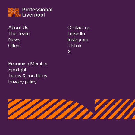
About Us
Contact us
The Team
LinkedIn
News
Instagram
Offers
TikTok
X
Become a Member
Spotlight
Terms & conditions
Privacy policy