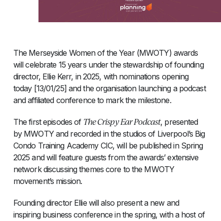
The Merseyside Women of the Year (MWOTY) awards
will celebrate 15 years under the stewardship of founding
director, Ellie Kerr, in 2025, with nominations opening
today [13/01/25] and the organisation launching a podcast
and affiliated conference to mark the milestone.
The Crispy Ear Podcast
The first episodes of
, presented
by MWOTY and recorded in the studios of Liverpool’s Big
Condo Training Academy CIC, will be published in Spring
2025 and will feature guests from the awards’ extensive
network discussing themes core to the MWOTY
movement’s mission.
Founding director Ellie will also present a new and
inspiring business conference in the spring, with a host of