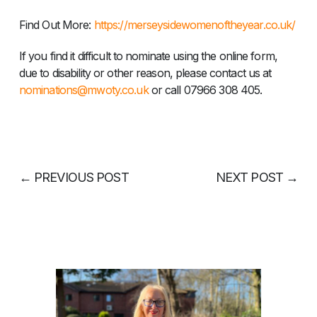
Find Out More: ​
https://merseysidewomenoftheyear.co.uk/
If you find it difficult to nominate using the online form,
due to disability or other reason, please contact us at
nominations@mwoty.co.uk
or call 07966 308 405.
←
PREVIOUS POST
NEXT POST
→