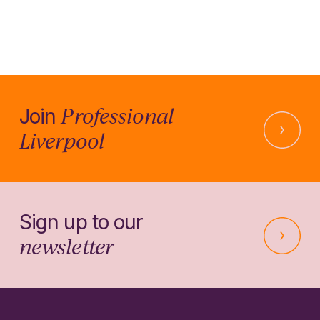
Professional
Join
Liverpool
Sign up to our
newsletter