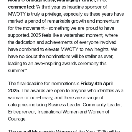
commented:
“A third year as headline sponsor of
MWOTY is truly a privilege, especially as these years have
marked a period of remarkable growth and momentum
for the movement – something we are proud to have
supported. 2025 feels like a watershed moment, where
the dedication and achievements of everyone involved
have combined to elevate MWOTY to new heights. We
have no doubt the nominations will be stellar as ever,
leading to an awe-inspiring awards ceremony this
summer.”
The final deadline for nominations is
Friday 4th April
2025
. The awards are open to anyone who identifies as a
woman or non-binary, and there are a range of
categories including Business Leader, Community Leader,
Entrepreneur, Inspirational Women and Women of
Courage.
The overall Merseyside Woman of the Year 2025 will be