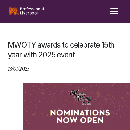
Skip
to
content
MWOTY awards to celebrate 15th
year with 2025 event
13/01/2025