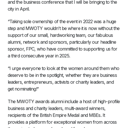
and the business conference that I will be bringing to the
city in April.
“Taking sole ownership of the event in 2022 was a huge
step and MWOTY wouldn’t be where it is now without the
support of our small, hardworking team, our fabulous
alumni, network and sponsors, particularly our headline
sponsor, FPC, who have committed to supporting us for
a third consecutive year in 2025.
“I urge everyone to look at the women around them who
deserve to be in the spotlight, whether they are business
leaders, entrepreneurs, activists or charity leaders, and
get nominating!”
The MWOTY awards alumni include a host of high-profile
business and charity leaders, multi-award winners,
recipients of the British Empire Medal and MBEs. It
provides a platform for exceptional women from across