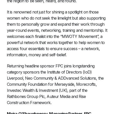
the region to be seen, heard, and found.
It is renowned not just for shining a spotlight on those
women who do not seek the limelight but also supporting
them to personally grow and expand their work through
year-round events, networking, training and mentorship. It
welcomes each finalist into the “MWOTY Movement”, a
powerful network that works together to help women to
access four essentials to ensure success – a network,
information, money and self-belief.
Returning headline sponsor FPC joins longstanding
category sponsors the Institute of Directors (IoD)
Liverpool, Neo Community & ADDvanced Solutions, the
Community Foundation for Merseyside, Morecrofts,
Investec Wealth & Investment (UK), part of the
Rathbones Group Plc, Auteur Media and Rise
Construction Framework.
Moira O’Shaughnessy, Managing Partner, FPC,