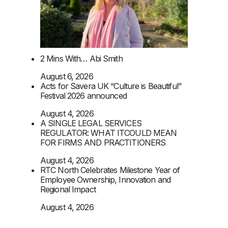
2 Mins With… Abi Smith
August 6, 2026
Acts for Savera UK “Culture is Beautiful”
Festival 2026 announced
August 4, 2026
A SINGLE LEGAL SERVICES
REGULATOR: WHAT ITCOULD MEAN
FOR FIRMS AND PRACTITIONERS
August 4, 2026
RTC North Celebrates Milestone Year of
Employee Ownership, Innovation and
Regional Impact
August 4, 2026