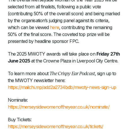
selected from all finalists, following a public vote
(contributing 50% of the overall score) and being marked
by the organisation’s judging panel against its criteria,
which can be viewed
here
, contributing the remaining
50% of the final score. The coveted top prize will be
presented by headline sponsor FPC.
The 2025 MWOTY awards will take place on
Friday 27th
June 2025
at the Crowne Plaza in Liverpool City Centre.
The Crispy Ear Podcast
To learn more about
, sign up to
the MWOTY newsletter here:
https://mailchi.mp/add2a2734bdb/mwoty-news-sign-up
Nominate:
https://merseysidewomenoftheyear.co.uk/nominate/
Buy Tickets:
https://merseysidewomenoftheyear.co.uk/tickets/