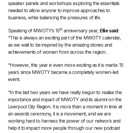
speaker panels and workshops exploring the essentials
needed to allow anyone to improve approaches to
business, while balancing the pressures of life.
th
Speaking of MWOTY’s 15
anniversary year,
Ellie said:
“This is always an exciting part of the MWOTY calendar,
as we wait to be inspired by the amazing stories and
achievements of women from across the region.
“However, this year is even more exciting as it is marks 15
years since MWOTY became a completely women-led
event.
“In the last two years we have really begun to realise the
importance and impact of MWOTY and its alumni on the
Liverpool City Region. It is more than a moment in time at
an awards ceremony, it is a movement, and we are
working hard to harness the power of our network and
help it to impact more people through our new podcast