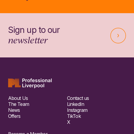
Sign up to our
newsletter
About Us
Contact us
The Team
LinkedIn
News
Instagram
Offers
TikTok
X
Become a Member