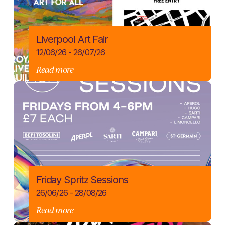
Liverpool Art Fair
12/06/26 - 26/07/26
Read more
Friday Spritz Sessions
26/06/26 - 28/08/26
Read more