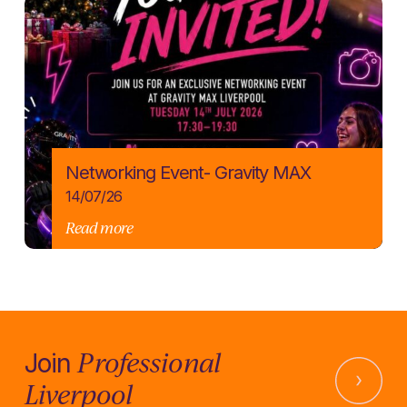
Networking Event- Gravity MAX
14/07/26
Read more
Professional
Join
Liverpool