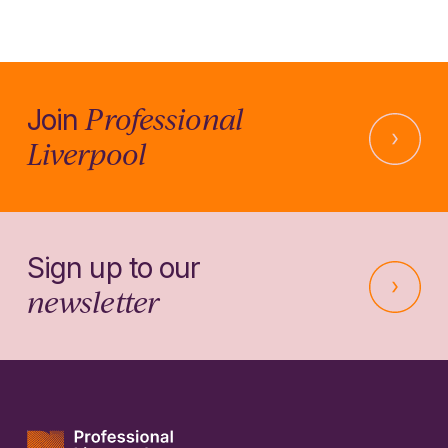
Professional
Join
Liverpool
Sign up to our
newsletter