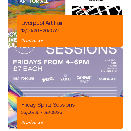
Liverpool Art Fair
12/06/26 - 26/07/26
Read more
Friday Spritz Sessions
26/06/26 - 28/08/26
Read more