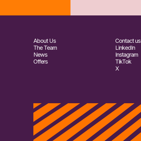
About Us
Contact us
The Team
LinkedIn
News
Instagram
Offers
TikTok
X