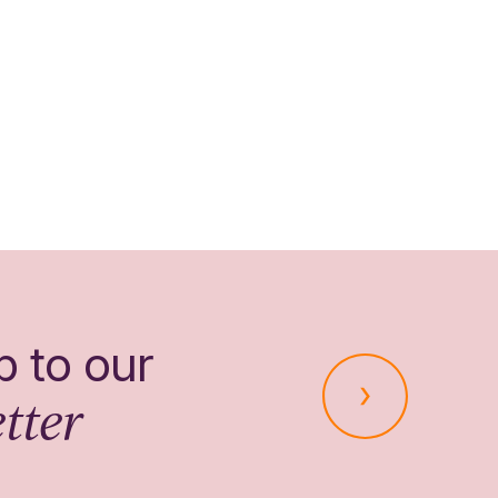
p to our
tter