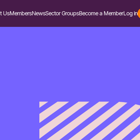
t Us
Members
News
Sector Groups
Become a Member
Log in