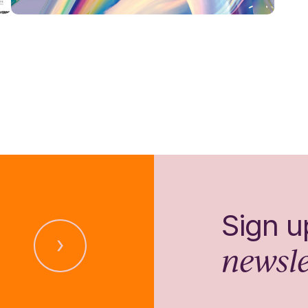
Sign u
newsle