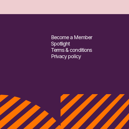
Become a Member
Spotlight
Terms & conditions
Privacy policy