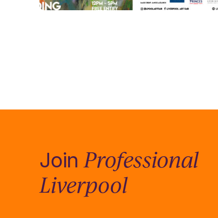
Professional
Join
Liverpool