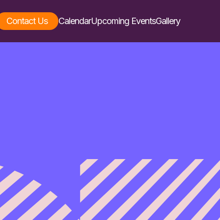
Contact Us
Calendar
Upcoming Events
Gallery