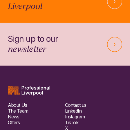
Liverpool
Sign up to our
newsletter
About Us
Contact us
The Team
LinkedIn
News
Instagram
Offers
TikTok
X