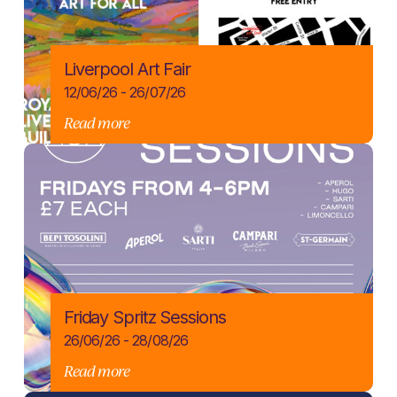
Liverpool Art Fair
12/06/26 - 26/07/26
Read more
Friday Spritz Sessions
26/06/26 - 28/08/26
Read more