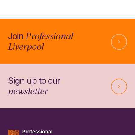
Professional
Join
Liverpool
Sign up to our
newsletter