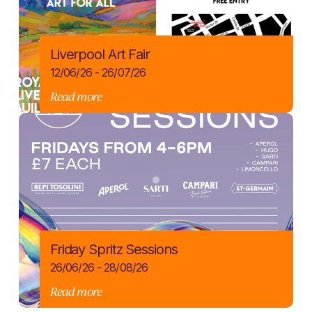
Liverpool Art Fair
12/06/26 - 26/07/26
Read more
Friday Spritz Sessions
26/06/26 - 28/08/26
Read more